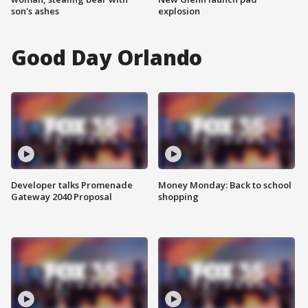
son's ashes
explosion
Good Day Orlando
Developer talks Promenade
Money Monday: Back to school
Gateway 2040 Proposal
shopping