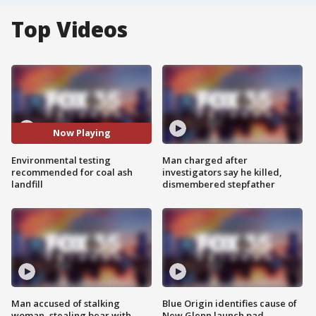
Top Videos
Now Playing
Environmental testing
Man charged after
recommended for coal ash
investigators say he killed,
landfill
dismembered stepfather
Man accused of stalking
Blue Origin identifies cause of
woman, stealing bear with
New Glenn launch pad