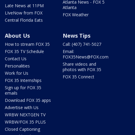
Atlanta News - FOX 5
Late News at 11PM
Atlanta
LIveNow from FOX
FOX Weather
Central Florida Eats
About Us
News Tips
How to stream FOX 35
Call: (407) 741-5027
FOX 35 TV Schedule
Email:
FOX35News@FOX.com
Contact Us
Share videos and
Personalities
photos with FOX 35
Work for Us
FOX 35 Connect
FOX 35 Internships
Sign up for FOX 35
emails
Download FOX 35 apps
Advertise with Us
WRBW NEXTGEN TV
WRBW/FOX 35 PLUS
Closed Captioning