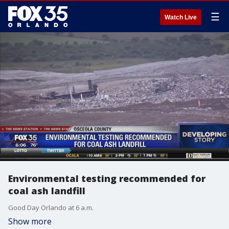
☰
Watch Live
Environmental testing recommended for
coal ash landfill
Good Day Orlando at 6 a.m.
Show more