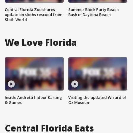
Central Florida Zoo shares
Summer Block Party Beach
update on sloths rescued from
Bash in Daytona Beach
Sloth World
We Love Florida
Inside Andretti Indoor Karting
Visiting the updated Wizard of
& Games
Oz Museum
Central Florida Eats