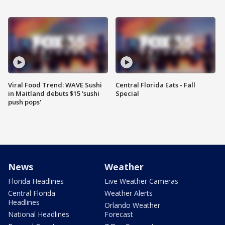
Viral Food Trend: WAVE Sushi
Central Florida Eats - Fall
in Maitland debuts $15 'sushi
Special
push pops'
News
Weather
Florida Headlines
Live Weather Cameras
Central Florida
Weather Alerts
Headlines
Orlando Weather
National Headlines
Forecast