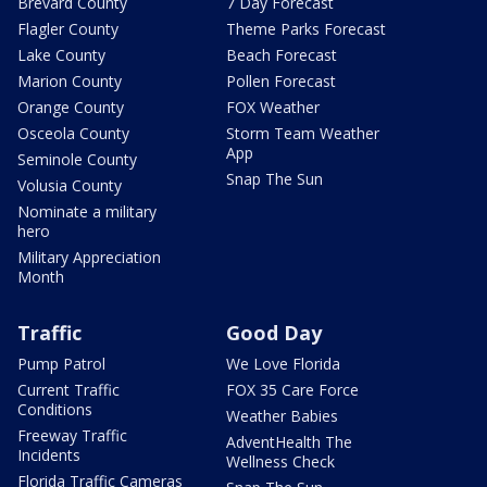
Brevard County
7 Day Forecast
Flagler County
Theme Parks Forecast
Lake County
Beach Forecast
Marion County
Pollen Forecast
Orange County
FOX Weather
Osceola County
Storm Team Weather
App
Seminole County
Snap The Sun
Volusia County
Nominate a military
hero
Military Appreciation
Month
Traffic
Good Day
Pump Patrol
We Love Florida
Current Traffic
FOX 35 Care Force
Conditions
Weather Babies
Freeway Traffic
AdventHealth The
Incidents
Wellness Check
Florida Traffic Cameras