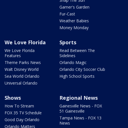
Snap The Sun
Garner's Garden
Fur-Cast
Weather Babies
Money Monday
We Love Florida
Sports
We Love Florida
Read Between The
Features
Sidelines
Theme Parks News
Orlando Magic
Walt Disney World
Orlando City Soccer Club
Sea World Orlando
High School Sports
Universal Orlando
Shows
Regional News
How To Stream
Gainesville News - FOX
51 Gainesville
FOX 35 TV Schedule
Tampa News - FOX 13
Good Day Orlando
News
Orlando Matters