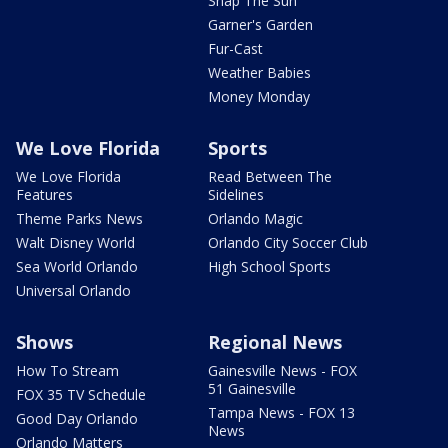
Snap The Sun
Garner's Garden
Fur-Cast
Weather Babies
Money Monday
We Love Florida
Sports
We Love Florida
Read Between The
Features
Sidelines
Theme Parks News
Orlando Magic
Walt Disney World
Orlando City Soccer Club
Sea World Orlando
High School Sports
Universal Orlando
Shows
Regional News
How To Stream
Gainesville News - FOX
51 Gainesville
FOX 35 TV Schedule
Tampa News - FOX 13
Good Day Orlando
News
Orlando Matters