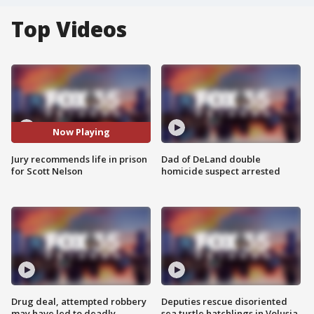
Top Videos
Now Playing
Jury recommends life in prison
Dad of DeLand double
for Scott Nelson
homicide suspect arrested
Drug deal, attempted robbery
Deputies rescue disoriented
may have led to deadly
sea turtle hatchlings in Volusia