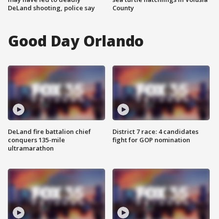
DeLand shooting, police say
County
Good Day Orlando
DeLand fire battalion chief
District 7 race: 4 candidates
conquers 135-mile
fight for GOP nomination
ultramarathon