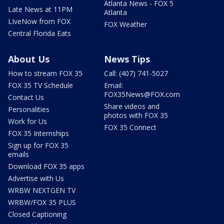
Atlanta News - FOX 5
Late News at 11PM
Atlanta
LIveNow from FOX
FOX Weather
Central Florida Eats
About Us
News Tips
How to stream FOX 35
Call: (407) 741-5027
FOX 35 TV Schedule
Email:
FOX35News@FOX.com
Contact Us
Share videos and
Personalities
photos with FOX 35
Work for Us
FOX 35 Connect
FOX 35 Internships
Sign up for FOX 35
emails
Download FOX 35 apps
Advertise with Us
WRBW NEXTGEN TV
WRBW/FOX 35 PLUS
Closed Captioning