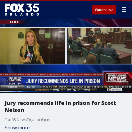
☰
Watch Live
Jury recommends life in prison for Scott
Nelson
Fox 35 NewsEdge at 6 p.m.
Show more