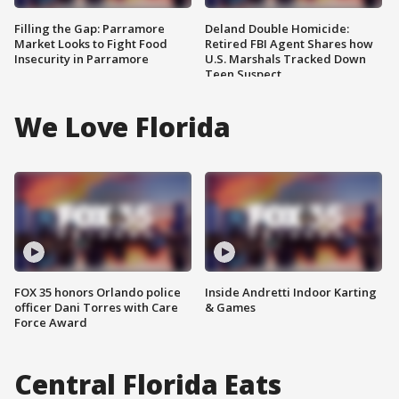
Filling the Gap: Parramore
Deland Double Homicide:
Market Looks to Fight Food
Retired FBI Agent Shares how
Insecurity in Parramore
U.S. Marshals Tracked Down
Teen Suspect
We Love Florida
FOX 35 honors Orlando police
Inside Andretti Indoor Karting
officer Dani Torres with Care
& Games
Force Award
Central Florida Eats