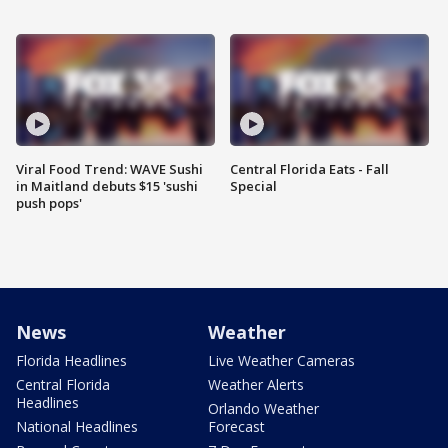
Viral Food Trend: WAVE Sushi
Central Florida Eats - Fall
in Maitland debuts $15 'sushi
Special
push pops'
News
Weather
Florida Headlines
Live Weather Cameras
Central Florida
Weather Alerts
Headlines
Orlando Weather
National Headlines
Forecast