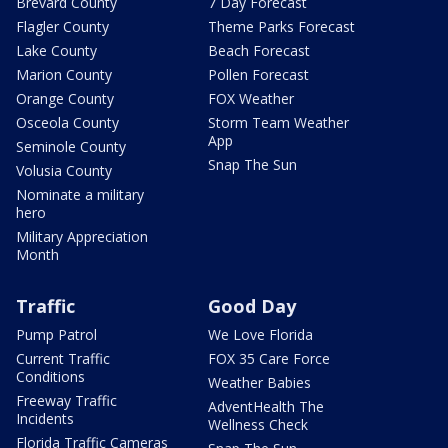
Brevard County
7 Day Forecast
Flagler County
Theme Parks Forecast
Lake County
Beach Forecast
Marion County
Pollen Forecast
Orange County
FOX Weather
Osceola County
Storm Team Weather
App
Seminole County
Snap The Sun
Volusia County
Nominate a military
hero
Military Appreciation
Month
Traffic
Good Day
Pump Patrol
We Love Florida
Current Traffic
FOX 35 Care Force
Conditions
Weather Babies
Freeway Traffic
AdventHealth The
Incidents
Wellness Check
Florida Traffic Cameras