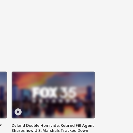
P
Deland Double Homicide: Retired FBI Agent
Shares how U.S. Marshals Tracked Down