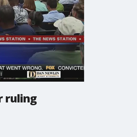
 ruling