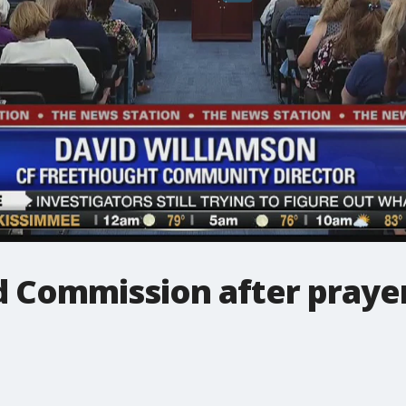
 Commission after prayer