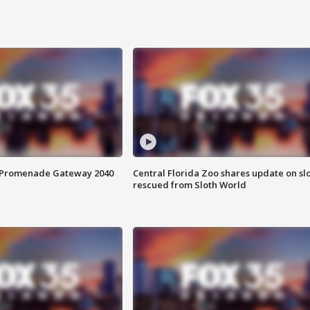
s Promenade Gateway 2040
Central Florida Zoo shares update on sl
rescued from Sloth World