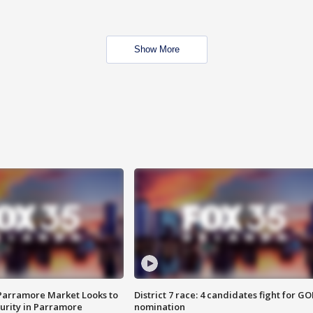
Show More
 Parramore Market Looks to
District 7 race: 4 candidates fight for GO
curity in Parramore
nomination