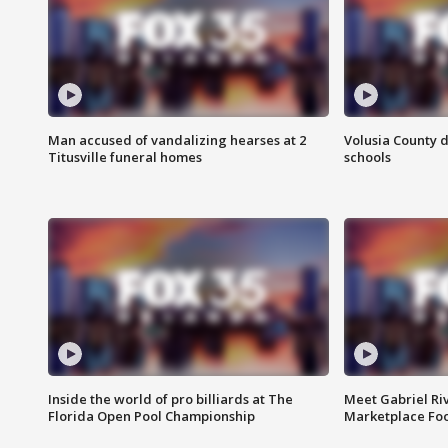
Man accused of vandalizing hearses at 2
Volusia County d
Titusville funeral homes
schools
Inside the world of pro billiards at The
Meet Gabriel Ri
Florida Open Pool Championship
Marketplace Fo