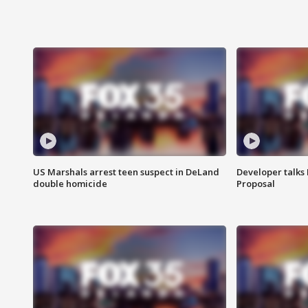
US Marshals arrest teen suspect in DeLand
Developer talk
double homicide
Proposal