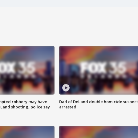
mpted robbery may have
Dad of DeLand double homicide suspect
Land shooting, police say
arrested