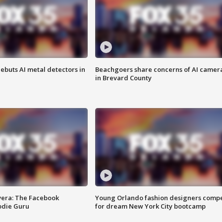
ebuts AI metal detectors in
Beachgoers share concerns of AI camer
in Brevard County
vera: The Facebook
Young Orlando fashion designers comp
odie Guru
for dream New York City bootcamp