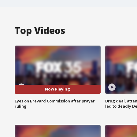
Top Videos
Now Playing
Eyes on Brevard Commission after prayer
Drug deal, atte
ruling
led to deadly De