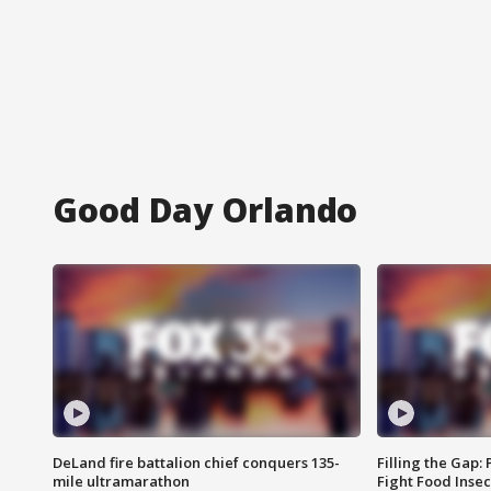
Good Day Orlando
DeLand fire battalion chief conquers 135-
Filling the Gap:
mile ultramarathon
Fight Food Inse