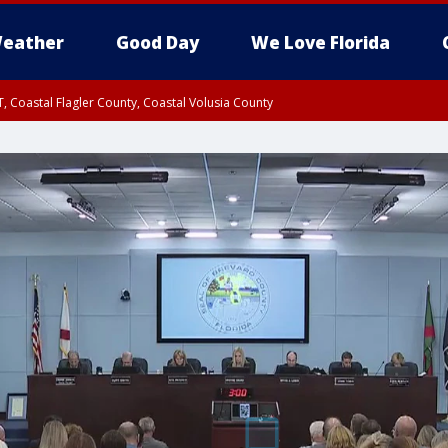
eather
Good Day
We Love Florida
, Coastal Flagler County, Coastal Volusia County