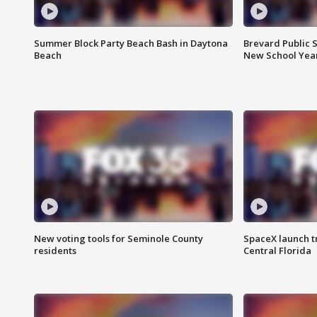
Summer Block Party Beach Bash in Daytona
Brevard Public S
Beach
New School Yea
New voting tools for Seminole County
SpaceX launch t
residents
Central Florida