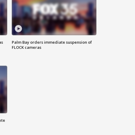
as
Palm Bay orders immediate suspension of
FLOCK cameras
ete