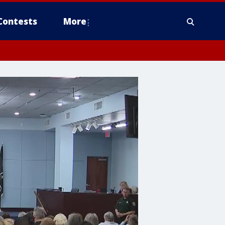
Contests
More