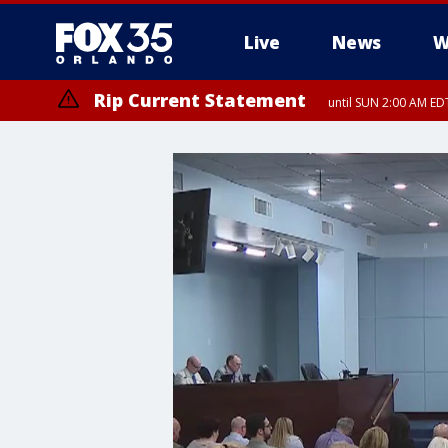
Live
News
W
Rip Current Statement
until SUN 2:00 AM EDT