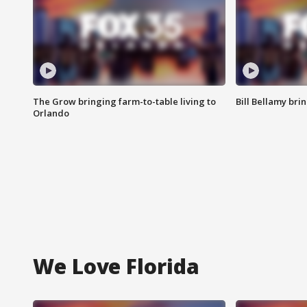
The Grow bringing farm-to-table living to
Bill Bellamy br
Orlando
We Love Florida