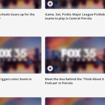
chools Gears up for the
Game, Set, Pickle: Major League Pickleb
r
teams to play in Central Florida
riggers sonic boom in
Meet the duo behind the 'Think About It
Podcast' in Florida