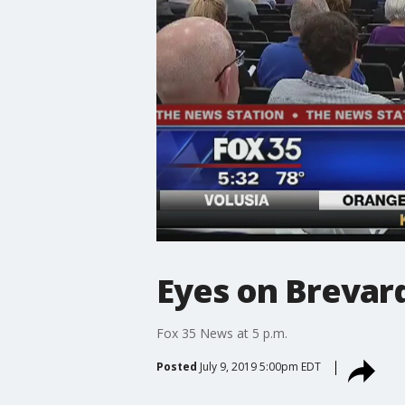
Eyes on Brevard
Fox 35 News at 5 p.m.
Posted
July 9, 2019 5:00pm EDT