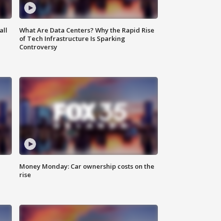
all
What Are Data Centers? Why the Rapid Rise
of Tech Infrastructure Is Sparking
Controversy
Money Monday: Car ownership costs on the
rise