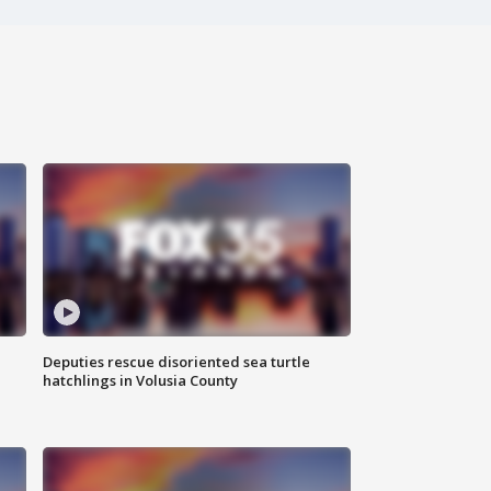
Deputies rescue disoriented sea turtle
hatchlings in Volusia County