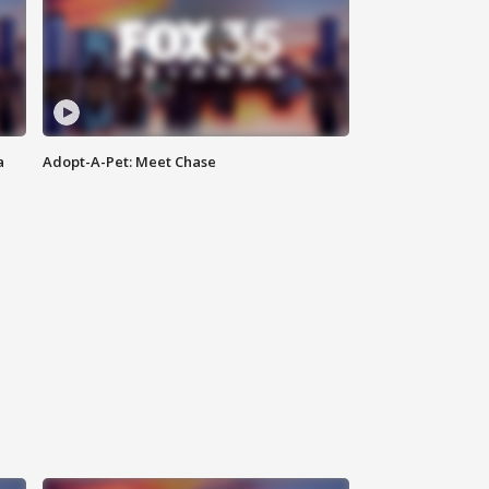
a
Adopt-A-Pet: Meet Chase