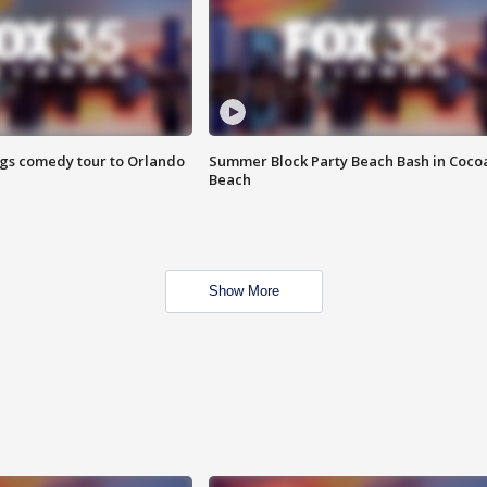
ings comedy tour to Orlando
Summer Block Party Beach Bash in Coco
Beach
Show More