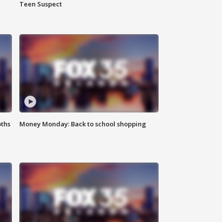
Teen Suspect
oths
Money Monday: Back to school shopping