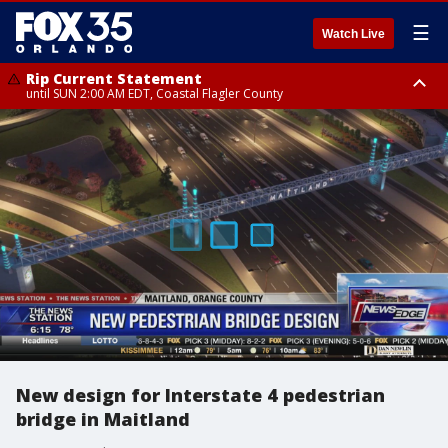
☰
Watch Live
Rip Current Statement
until SUN 2:00 AM EDT, Coastal Flagler County
Rip Current Statement
from FRI 2:35 AM EDT until SAT 2:00 AM EDT, Coastal Volusia County
New design for Interstate 4 pedestrian
bridge in Maitland