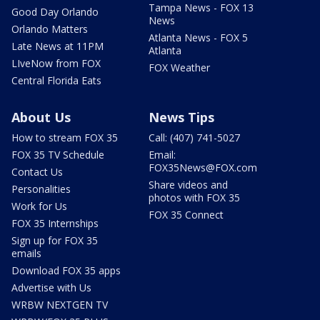
Tampa News - FOX 13
Good Day Orlando
News
Orlando Matters
Atlanta News - FOX 5
Late News at 11PM
Atlanta
LIveNow from FOX
FOX Weather
Central Florida Eats
About Us
News Tips
How to stream FOX 35
Call: (407) 741-5027
FOX 35 TV Schedule
Email:
FOX35News@FOX.com
Contact Us
Share videos and
Personalities
photos with FOX 35
Work for Us
FOX 35 Connect
FOX 35 Internships
Sign up for FOX 35
emails
Download FOX 35 apps
Advertise with Us
WRBW NEXTGEN TV