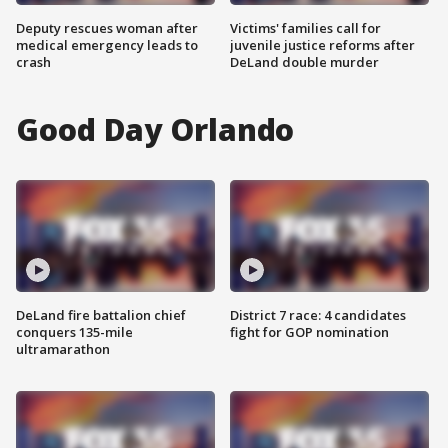
Deputy rescues woman after
Victims' families call for
medical emergency leads to
juvenile justice reforms after
crash
DeLand double murder
Good Day Orlando
DeLand fire battalion chief
District 7 race: 4 candidates
conquers 135-mile
fight for GOP nomination
ultramarathon