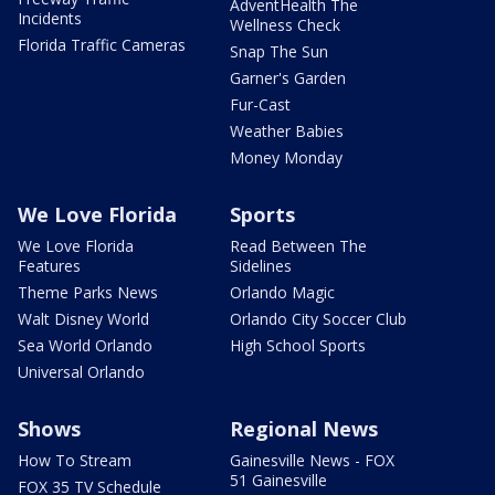
AdventHealth The
Incidents
Wellness Check
Florida Traffic Cameras
Snap The Sun
Garner's Garden
Fur-Cast
Weather Babies
Money Monday
We Love Florida
Sports
We Love Florida
Read Between The
Features
Sidelines
Theme Parks News
Orlando Magic
Walt Disney World
Orlando City Soccer Club
Sea World Orlando
High School Sports
Universal Orlando
Shows
Regional News
How To Stream
Gainesville News - FOX
51 Gainesville
FOX 35 TV Schedule