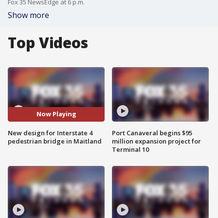
Fox 35 NewsEdge at 6 p.m.
Show more
Top Videos
Now Playing
New design for Interstate 4
Port Canaveral begins $95
pedestrian bridge in Maitland
million expansion project for
Terminal 10