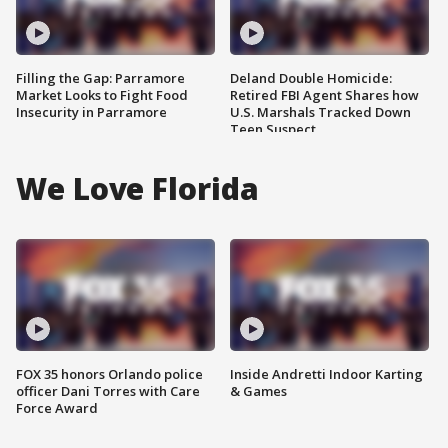
Filling the Gap: Parramore
Deland Double Homicide:
Market Looks to Fight Food
Retired FBI Agent Shares how
Insecurity in Parramore
U.S. Marshals Tracked Down
Teen Suspect
We Love Florida
FOX 35 honors Orlando police
Inside Andretti Indoor Karting
officer Dani Torres with Care
& Games
Force Award