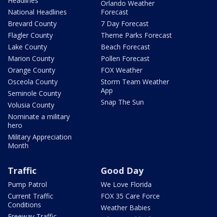
Headlines
Orlando Weather
National Headlines
Forecast
Brevard County
7 Day Forecast
Flagler County
Theme Parks Forecast
Lake County
Beach Forecast
Marion County
Pollen Forecast
Orange County
FOX Weather
Osceola County
Storm Team Weather
App
Seminole County
Snap The Sun
Volusia County
Nominate a military
hero
Military Appreciation
Month
Traffic
Good Day
Pump Patrol
We Love Florida
Current Traffic
FOX 35 Care Force
Conditions
Weather Babies
Freeway Traffic