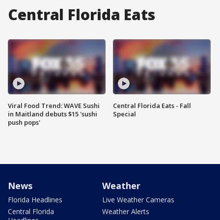
Central Florida Eats
Viral Food Trend: WAVE Sushi
Central Florida Eats - Fall
in Maitland debuts $15 'sushi
Special
push pops'
News
Weather
Florida Headlines
Live Weather Cameras
Central Florida
Weather Alerts