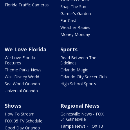
Florida Traffic Cameras
Snap The Sun
Garner's Garden
Fur-Cast
Weather Babies
Money Monday
We Love Florida
Sports
We Love Florida
Read Between The
Features
Sidelines
Theme Parks News
Orlando Magic
Walt Disney World
Orlando City Soccer Club
Sea World Orlando
High School Sports
Universal Orlando
Shows
Regional News
How To Stream
Gainesville News - FOX
51 Gainesville
FOX 35 TV Schedule
Tampa News - FOX 13
Good Day Orlando