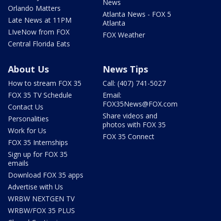
News
Orlando Matters
Atlanta News - FOX 5
Late News at 11PM
Atlanta
LIveNow from FOX
FOX Weather
Central Florida Eats
About Us
News Tips
How to stream FOX 35
Call: (407) 741-5027
FOX 35 TV Schedule
Email:
FOX35News@FOX.com
Contact Us
Share videos and
Personalities
photos with FOX 35
Work for Us
FOX 35 Connect
FOX 35 Internships
Sign up for FOX 35
emails
Download FOX 35 apps
Advertise with Us
WRBW NEXTGEN TV
WRBW/FOX 35 PLUS