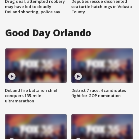
Drug deal, attempted robbery
Deputies rescue disoriented
may have led to deadly
sea turtle hatchlings in Volusia
DeLand shooting, police say
County
Good Day Orlando
DeLand fire battalion chief
District 7 race: 4 candidates
conquers 135-mile
fight for GOP nomination
ultramarathon