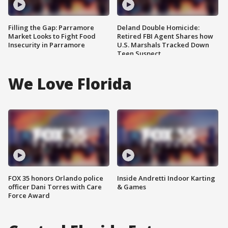
Filling the Gap: Parramore
Deland Double Homicide:
Market Looks to Fight Food
Retired FBI Agent Shares how
Insecurity in Parramore
U.S. Marshals Tracked Down
Teen Suspect
We Love Florida
FOX 35 honors Orlando police
Inside Andretti Indoor Karting
officer Dani Torres with Care
& Games
Force Award