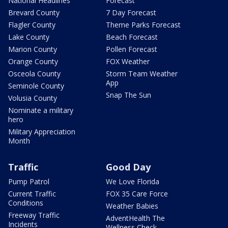
National Headlines
Forecast
Brevard County
7 Day Forecast
Flagler County
Theme Parks Forecast
Lake County
Beach Forecast
Marion County
Pollen Forecast
Orange County
FOX Weather
Osceola County
Storm Team Weather
App
Seminole County
Snap The Sun
Volusia County
Nominate a military
hero
Military Appreciation
Month
Traffic
Good Day
Pump Patrol
We Love Florida
Current Traffic
FOX 35 Care Force
Conditions
Weather Babies
Freeway Traffic
AdventHealth The
Incidents
Wellness Check