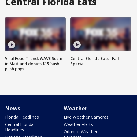
Central Florida Eats
Viral Food Trend: WAVE Sushi
Central Florida Eats - Fall
in Maitland debuts $15 'sushi
Special
push pops'
News
Weather
Florida Headlines
Live Weather Cameras
Central Florida
Weather Alerts
Headlines
Orlando Weather