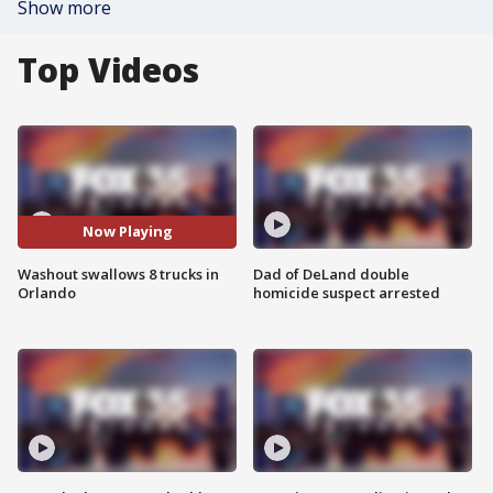
Show more
Top Videos
Now Playing
Washout swallows 8 trucks in
Dad of DeLand double
Orlando
homicide suspect arrested