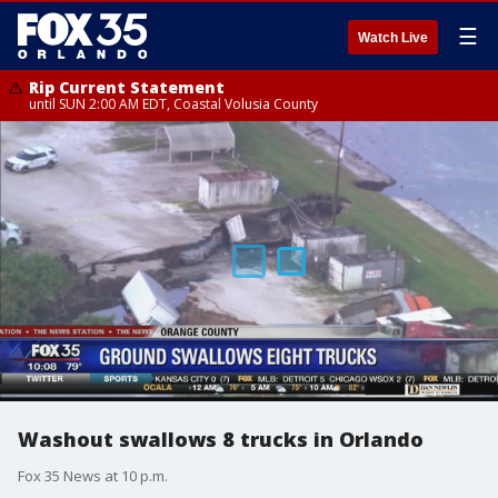
☰
Watch Live
Rip Current Statement
until SUN 2:00 AM EDT, Coastal Volusia County
Washout swallows 8 trucks in Orlando
Fox 35 News at 10 p.m.