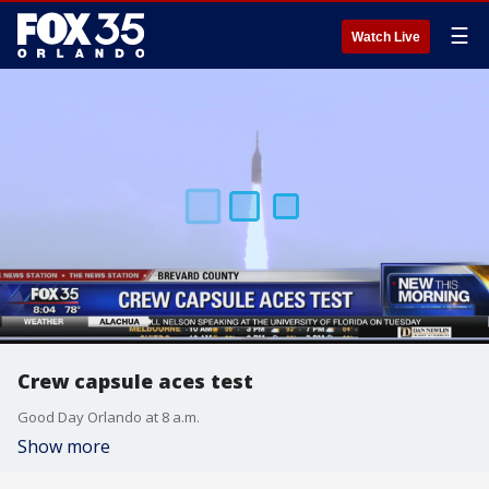
☰
Watch Live
Crew capsule aces test
Good Day Orlando at 8 a.m.
Show more