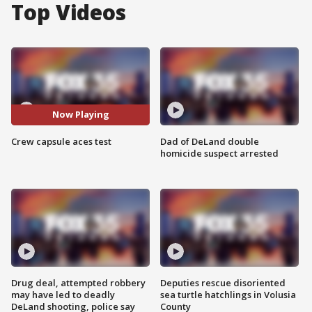
Top Videos
Now Playing
Crew capsule aces test
Dad of DeLand double
homicide suspect arrested
Drug deal, attempted robbery
Deputies rescue disoriented
may have led to deadly
sea turtle hatchlings in Volusia
DeLand shooting, police say
County