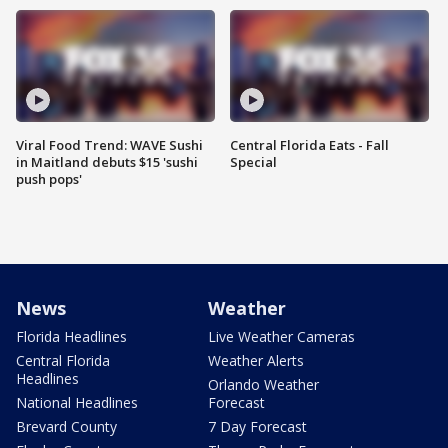
Viral Food Trend: WAVE Sushi
Central Florida Eats - Fall
in Maitland debuts $15 'sushi
Special
push pops'
News
Weather
Florida Headlines
Live Weather Cameras
Central Florida
Weather Alerts
Headlines
Orlando Weather
National Headlines
Forecast
Brevard County
7 Day Forecast