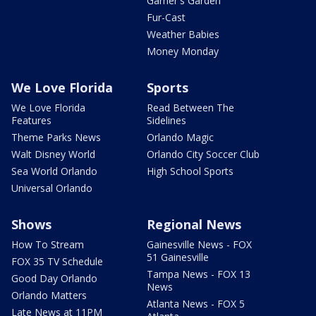
Garner's Garden
Fur-Cast
Weather Babies
Money Monday
We Love Florida
Sports
We Love Florida
Read Between The
Features
Sidelines
Theme Parks News
Orlando Magic
Walt Disney World
Orlando City Soccer Club
Sea World Orlando
High School Sports
Universal Orlando
Shows
Regional News
How To Stream
Gainesville News - FOX
51 Gainesville
FOX 35 TV Schedule
Tampa News - FOX 13
Good Day Orlando
News
Orlando Matters
Atlanta News - FOX 5
Late News at 11PM