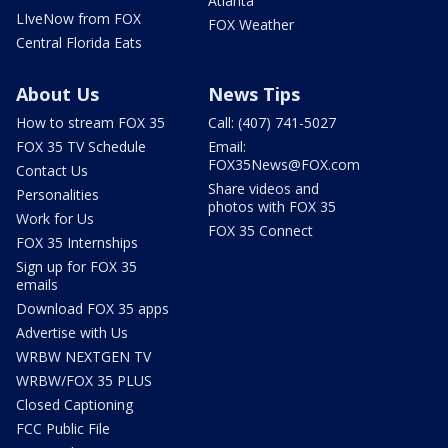
Atlanta
LIveNow from FOX
FOX Weather
Central Florida Eats
About Us
News Tips
How to stream FOX 35
Call: (407) 741-5027
FOX 35 TV Schedule
Email:
FOX35News@FOX.com
Contact Us
Share videos and
Personalities
photos with FOX 35
Work for Us
FOX 35 Connect
FOX 35 Internships
Sign up for FOX 35
emails
Download FOX 35 apps
Advertise with Us
WRBW NEXTGEN TV
WRBW/FOX 35 PLUS
Closed Captioning
FCC Public File