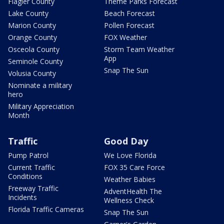
Flagler County
Theme Parks Forecast
Lake County
Beach Forecast
Marion County
Pollen Forecast
Orange County
FOX Weather
Osceola County
Storm Team Weather
App
Seminole County
Snap The Sun
Volusia County
Nominate a military
hero
Military Appreciation
Month
Traffic
Good Day
Pump Patrol
We Love Florida
Current Traffic
FOX 35 Care Force
Conditions
Weather Babies
Freeway Traffic
AdventHealth The
Incidents
Wellness Check
Florida Traffic Cameras
Snap The Sun