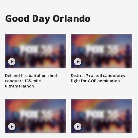
Good Day Orlando
DeLand fire battalion chief
District 7 race: 4 candidates
conquers 135-mile
fight for GOP nomination
ultramarathon