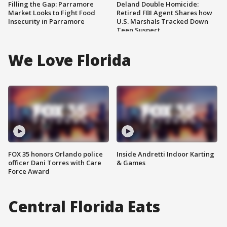
Filling the Gap: Parramore
Deland Double Homicide:
Market Looks to Fight Food
Retired FBI Agent Shares how
Insecurity in Parramore
U.S. Marshals Tracked Down
Teen Suspect
We Love Florida
FOX 35 honors Orlando police
Inside Andretti Indoor Karting
officer Dani Torres with Care
& Games
Force Award
Central Florida Eats