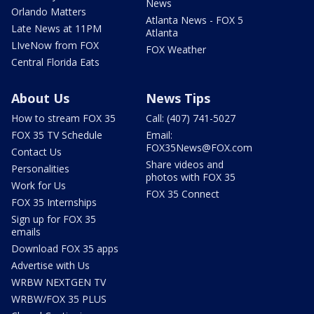
News
Orlando Matters
Atlanta News - FOX 5
Late News at 11PM
Atlanta
LIveNow from FOX
FOX Weather
Central Florida Eats
About Us
News Tips
How to stream FOX 35
Call: (407) 741-5027
FOX 35 TV Schedule
Email:
FOX35News@FOX.com
Contact Us
Share videos and
Personalities
photos with FOX 35
Work for Us
FOX 35 Connect
FOX 35 Internships
Sign up for FOX 35
emails
Download FOX 35 apps
Advertise with Us
WRBW NEXTGEN TV
WRBW/FOX 35 PLUS