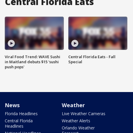
Central Florida Eats
Viral Food Trend: WAVE Sushi
Central Florida Eats - Fall
in Maitland debuts $15 'sushi
Special
push pops'
News
Weather
Florida Headlines
Live Weather Cameras
Central Florida
Weather Alerts
Headlines
Orlando Weather