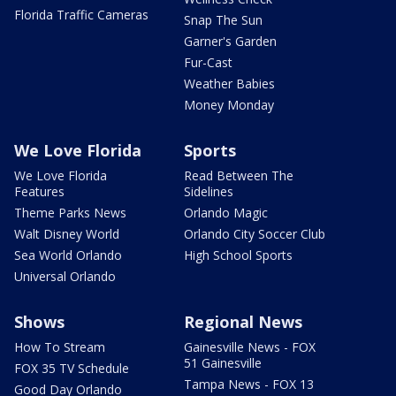
Florida Traffic Cameras
Snap The Sun
Garner's Garden
Fur-Cast
Weather Babies
Money Monday
We Love Florida
Sports
We Love Florida
Read Between The
Features
Sidelines
Theme Parks News
Orlando Magic
Walt Disney World
Orlando City Soccer Club
Sea World Orlando
High School Sports
Universal Orlando
Shows
Regional News
How To Stream
Gainesville News - FOX
51 Gainesville
FOX 35 TV Schedule
Tampa News - FOX 13
Good Day Orlando