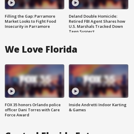
Filling the Gap: Parramore
Deland Double Homicide:
Market Looks to Fight Food
Retired FBI Agent Shares how
Insecurity in Parramore
U.S. Marshals Tracked Down
Teen Suspect
We Love Florida
FOX 35 honors Orlando police
Inside Andretti Indoor Karting
officer Dani Torres with Care
& Games
Force Award