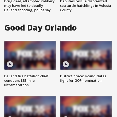
Drug deal, attempted robbery
Deputies rescue disoriented
may have led to deadly
sea turtle hatchlings in Volusia
DeLand shooting, police say
County
Good Day Orlando
DeLand fire battalion chief
District 7 race: 4 candidates
conquers 135-mile
fight for GOP nomination
ultramarathon