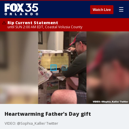
☰
Watch Live
Rip Current Statement
until SUN 2:00 AM EDT, Coastal Volusia County
Heartwarming Father's Day gift
VIDEO: @Sophia_Kallie/ Twitter