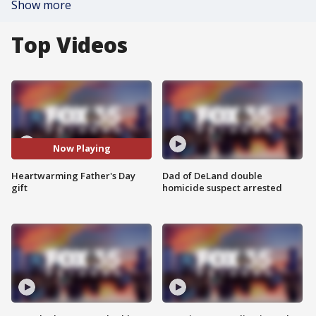
Show more
Top Videos
Now Playing
Heartwarming Father's Day
Dad of DeLand double
gift
homicide suspect arrested