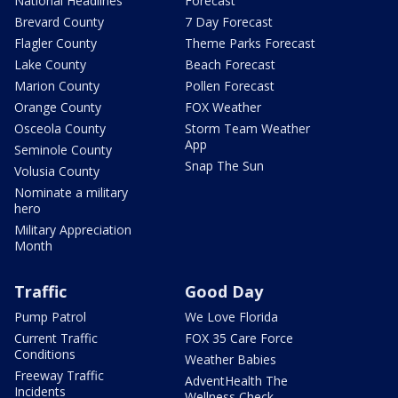
National Headlines
Forecast
Brevard County
7 Day Forecast
Flagler County
Theme Parks Forecast
Lake County
Beach Forecast
Marion County
Pollen Forecast
Orange County
FOX Weather
Osceola County
Storm Team Weather
App
Seminole County
Snap The Sun
Volusia County
Nominate a military
hero
Military Appreciation
Month
Traffic
Good Day
Pump Patrol
We Love Florida
Current Traffic
FOX 35 Care Force
Conditions
Weather Babies
Freeway Traffic
AdventHealth The
Incidents
Wellness Check