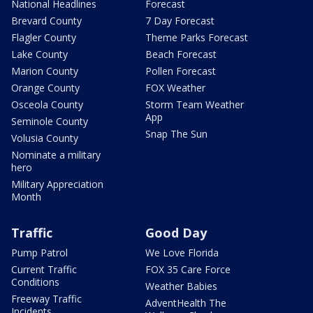
National Headlines
Forecast
Brevard County
7 Day Forecast
Flagler County
Theme Parks Forecast
Lake County
Beach Forecast
Marion County
Pollen Forecast
Orange County
FOX Weather
Osceola County
Storm Team Weather
App
Seminole County
Snap The Sun
Volusia County
Nominate a military
hero
Military Appreciation
Month
Traffic
Good Day
Pump Patrol
We Love Florida
Current Traffic
FOX 35 Care Force
Conditions
Weather Babies
Freeway Traffic
AdventHealth The
Incidents