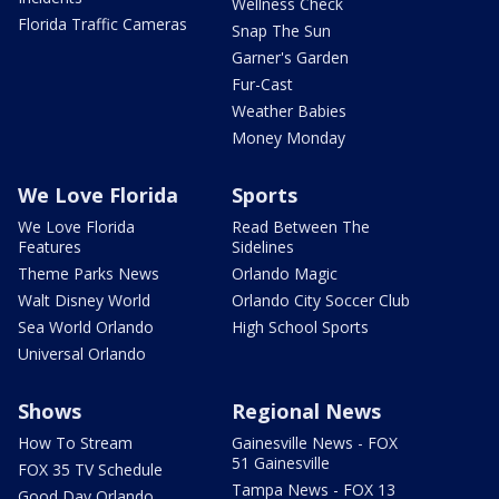
Wellness Check
Florida Traffic Cameras
Snap The Sun
Garner's Garden
Fur-Cast
Weather Babies
Money Monday
We Love Florida
Sports
We Love Florida
Read Between The
Features
Sidelines
Theme Parks News
Orlando Magic
Walt Disney World
Orlando City Soccer Club
Sea World Orlando
High School Sports
Universal Orlando
Shows
Regional News
How To Stream
Gainesville News - FOX
51 Gainesville
FOX 35 TV Schedule
Tampa News - FOX 13
Good Day Orlando