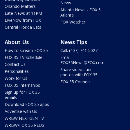
News
Orlando Matters
Atlanta News - FOX 5
Late News at 11PM
Atlanta
LIveNow from FOX
FOX Weather
Central Florida Eats
About Us
News Tips
How to stream FOX 35
Call: (407) 741-5027
FOX 35 TV Schedule
Email:
FOX35News@FOX.com
Contact Us
Share videos and
Personalities
photos with FOX 35
Work for Us
FOX 35 Connect
FOX 35 Internships
Sign up for FOX 35
emails
Download FOX 35 apps
Advertise with Us
WRBW NEXTGEN TV
WRBW/FOX 35 PLUS