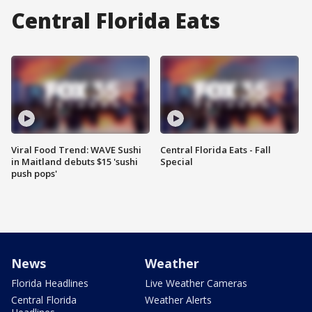
Central Florida Eats
Viral Food Trend: WAVE Sushi
Central Florida Eats - Fall
in Maitland debuts $15 'sushi
Special
push pops'
News
Weather
Florida Headlines
Live Weather Cameras
Central Florida
Weather Alerts