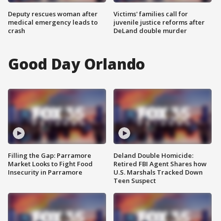
Deputy rescues woman after
Victims' families call for
medical emergency leads to
juvenile justice reforms after
crash
DeLand double murder
Good Day Orlando
Filling the Gap: Parramore
Deland Double Homicide:
Market Looks to Fight Food
Retired FBI Agent Shares how
Insecurity in Parramore
U.S. Marshals Tracked Down
Teen Suspect