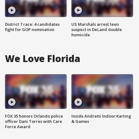
District 7 race: 4 candidates
US Marshals arrest teen
fight for GOP nomination
suspect in DeLand double
homicide
We Love Florida
FOX 35 honors Orlando police
Inside Andretti Indoor Karting
officer Dani Torres with Care
& Games
Force Award