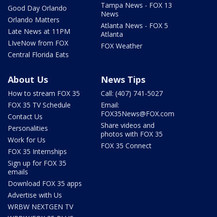
Tampa News - FOX 13
Good Day Orlando
News
Orlando Matters
Atlanta News - FOX 5
Late News at 11PM
Atlanta
LIveNow from FOX
FOX Weather
Central Florida Eats
About Us
News Tips
How to stream FOX 35
Call: (407) 741-5027
FOX 35 TV Schedule
Email:
FOX35News@FOX.com
Contact Us
Share videos and
Personalities
photos with FOX 35
Work for Us
FOX 35 Connect
FOX 35 Internships
Sign up for FOX 35
emails
Download FOX 35 apps
Advertise with Us
WRBW NEXTGEN TV