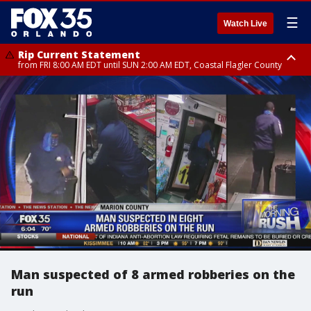
☰
Watch Live
Rip Current Statement
from FRI 8:00 AM EDT until SUN 2:00 AM EDT, Coastal Flagler County
Rip Current Statement
from FRI 2:35 AM EDT until SAT 2:00 AM EDT, Coastal Volusia County
Man suspected of 8 armed robberies on the
run