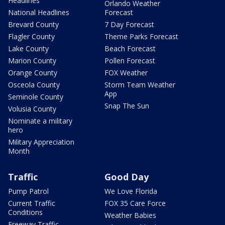
Headlines
Orlando Weather
National Headlines
Forecast
Brevard County
7 Day Forecast
Flagler County
Theme Parks Forecast
Lake County
Beach Forecast
Marion County
Pollen Forecast
Orange County
FOX Weather
Osceola County
Storm Team Weather
App
Seminole County
Snap The Sun
Volusia County
Nominate a military
hero
Military Appreciation
Month
Traffic
Good Day
Pump Patrol
We Love Florida
Current Traffic
FOX 35 Care Force
Conditions
Weather Babies
Freeway Traffic