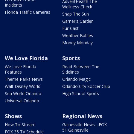
AdventHealth The
Incidents
Wellness Check
Florida Traffic Cameras
Snap The Sun
Garner's Garden
Fur-Cast
Weather Babies
Money Monday
We Love Florida
Sports
We Love Florida
Read Between The
Features
Sidelines
Theme Parks News
Orlando Magic
Walt Disney World
Orlando City Soccer Club
Sea World Orlando
High School Sports
Universal Orlando
Shows
Regional News
How To Stream
Gainesville News - FOX
51 Gainesville
FOX 35 TV Schedule