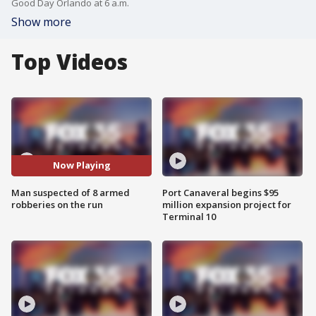
Good Day Orlando at 6 a.m.
Show more
Top Videos
Now Playing
Man suspected of 8 armed
Port Canaveral begins $95
robberies on the run
million expansion project for
Terminal 10