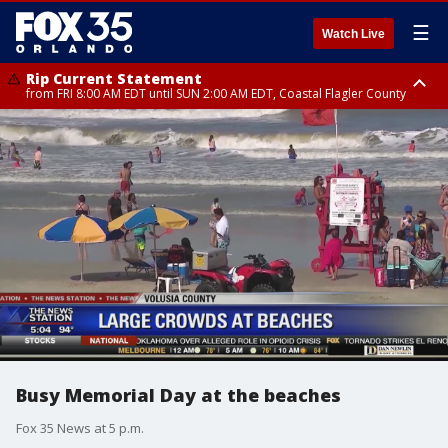
☰
Watch Live
Rip Current Statement
from FRI 8:00 AM EDT until SUN 2:00 AM EDT, Coastal Flagler County
Rip Current Statement
from FRI 2:35 AM EDT until SAT 2:00 AM EDT, Coastal Volusia County
Busy Memorial Day at the beaches
Fox 35 News at 5 p.m.