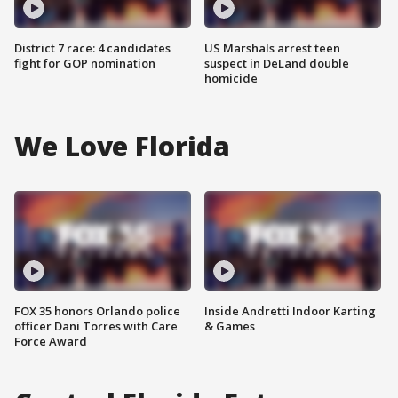
District 7 race: 4 candidates
US Marshals arrest teen
fight for GOP nomination
suspect in DeLand double
homicide
We Love Florida
FOX 35 honors Orlando police
Inside Andretti Indoor Karting
officer Dani Torres with Care
& Games
Force Award