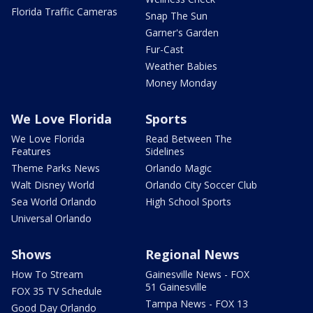
Florida Traffic Cameras
Snap The Sun
Garner's Garden
Fur-Cast
Weather Babies
Money Monday
We Love Florida
Sports
We Love Florida
Read Between The
Features
Sidelines
Theme Parks News
Orlando Magic
Walt Disney World
Orlando City Soccer Club
Sea World Orlando
High School Sports
Universal Orlando
Shows
Regional News
How To Stream
Gainesville News - FOX
51 Gainesville
FOX 35 TV Schedule
Tampa News - FOX 13
Good Day Orlando