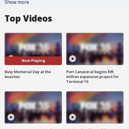
Show more
Top Videos
Now Playing
Busy Memorial Day at the
Port Canaveral begins $95
beaches
million expansion project for
Terminal 10