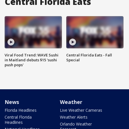
Central Florida Eats
Viral Food Trend: WAVE Sushi
Central Florida Eats - Fall
in Maitland debuts $15 'sushi
Special
push pops'
News
Weather
Florida Headlines
Live Weather Cameras
Central Florida
Weather Alerts
Headlines
Orlando Weather