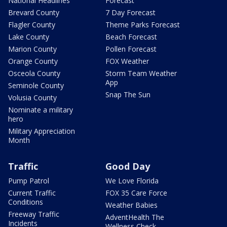
National Headlines
Forecast
Brevard County
7 Day Forecast
Flagler County
Theme Parks Forecast
Lake County
Beach Forecast
Marion County
Pollen Forecast
Orange County
FOX Weather
Osceola County
Storm Team Weather
App
Seminole County
Snap The Sun
Volusia County
Nominate a military
hero
Military Appreciation
Month
Traffic
Good Day
Pump Patrol
We Love Florida
Current Traffic
FOX 35 Care Force
Conditions
Weather Babies
Freeway Traffic
AdventHealth The
Incidents
Wellness Check