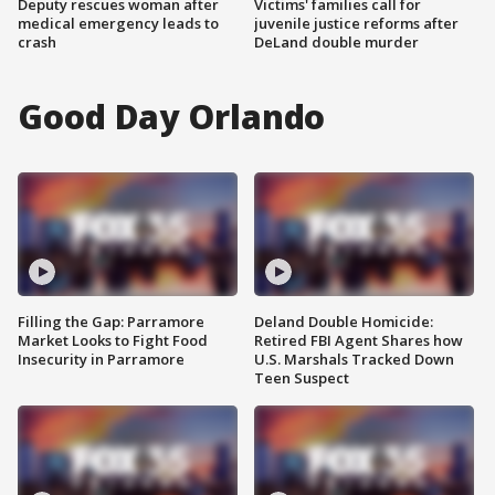
Deputy rescues woman after
Victims' families call for
medical emergency leads to
juvenile justice reforms after
crash
DeLand double murder
Good Day Orlando
Filling the Gap: Parramore
Deland Double Homicide:
Market Looks to Fight Food
Retired FBI Agent Shares how
Insecurity in Parramore
U.S. Marshals Tracked Down
Teen Suspect