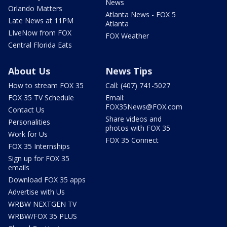
News
Orlando Matters
Atlanta News - FOX 5
Late News at 11PM
Atlanta
LIveNow from FOX
FOX Weather
Central Florida Eats
About Us
News Tips
How to stream FOX 35
Call: (407) 741-5027
FOX 35 TV Schedule
Email:
FOX35News@FOX.com
Contact Us
Share videos and
Personalities
photos with FOX 35
Work for Us
FOX 35 Connect
FOX 35 Internships
Sign up for FOX 35
emails
Download FOX 35 apps
Advertise with Us
WRBW NEXTGEN TV
WRBW/FOX 35 PLUS