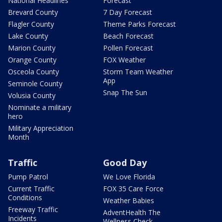
National Headlines
Forecast
Brevard County
7 Day Forecast
Flagler County
Theme Parks Forecast
Lake County
Beach Forecast
Marion County
Pollen Forecast
Orange County
FOX Weather
Osceola County
Storm Team Weather
App
Seminole County
Snap The Sun
Volusia County
Nominate a military
hero
Military Appreciation
Month
Traffic
Good Day
Pump Patrol
We Love Florida
Current Traffic
FOX 35 Care Force
Conditions
Weather Babies
Freeway Traffic
AdventHealth The
Incidents
Wellness Check