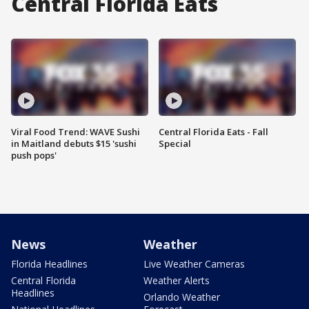
Central Florida Eats
Viral Food Trend: WAVE Sushi
Central Florida Eats - Fall
in Maitland debuts $15 'sushi
Special
push pops'
News
Weather
Florida Headlines
Live Weather Cameras
Central Florida
Weather Alerts
Headlines
Orlando Weather