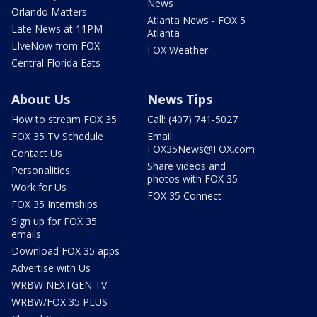
News
Orlando Matters
Atlanta News - FOX 5
Late News at 11PM
Atlanta
LIveNow from FOX
FOX Weather
Central Florida Eats
About Us
News Tips
How to stream FOX 35
Call: (407) 741-5027
FOX 35 TV Schedule
Email:
FOX35News@FOX.com
Contact Us
Share videos and
Personalities
photos with FOX 35
Work for Us
FOX 35 Connect
FOX 35 Internships
Sign up for FOX 35
emails
Download FOX 35 apps
Advertise with Us
WRBW NEXTGEN TV
WRBW/FOX 35 PLUS