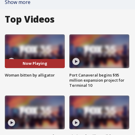
Show more
Top Videos
Now Playing
Woman bitten by alligator
Port Canaveral begins $95
million expansion project for
Terminal 10