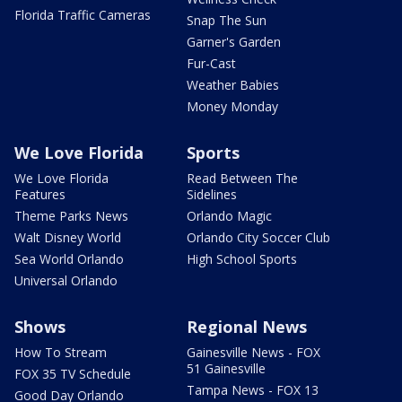
Florida Traffic Cameras
Snap The Sun
Garner's Garden
Fur-Cast
Weather Babies
Money Monday
We Love Florida
Sports
We Love Florida
Read Between The
Features
Sidelines
Theme Parks News
Orlando Magic
Walt Disney World
Orlando City Soccer Club
Sea World Orlando
High School Sports
Universal Orlando
Shows
Regional News
How To Stream
Gainesville News - FOX
51 Gainesville
FOX 35 TV Schedule
Tampa News - FOX 13
Good Day Orlando