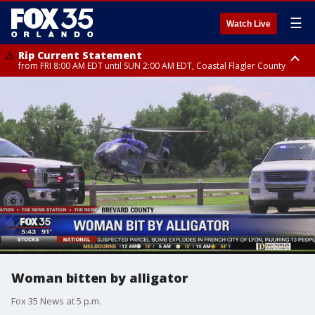
☰
Watch Live
Rip Current Statement
from FRI 8:00 AM EDT until SUN 2:00 AM EDT, Coastal Flagler County
Rip Current Statement
from FRI 2:35 AM EDT until SAT 2:00 AM EDT, Coastal Volusia County
Woman bitten by alligator
Fox 35 News at 5 p.m.