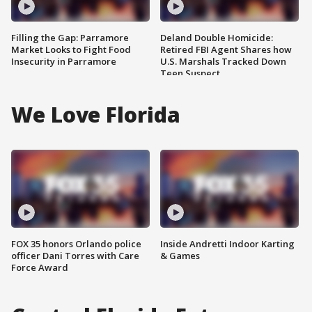
Filling the Gap: Parramore
Deland Double Homicide:
Market Looks to Fight Food
Retired FBI Agent Shares how
Insecurity in Parramore
U.S. Marshals Tracked Down
Teen Suspect
We Love Florida
FOX 35 honors Orlando police
Inside Andretti Indoor Karting
officer Dani Torres with Care
& Games
Force Award