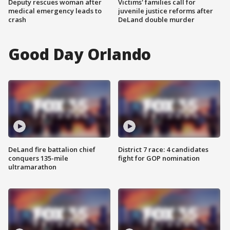
Deputy rescues woman after
Victims' families call for
medical emergency leads to
juvenile justice reforms after
crash
DeLand double murder
Good Day Orlando
DeLand fire battalion chief
District 7 race: 4 candidates
conquers 135-mile
fight for GOP nomination
ultramarathon