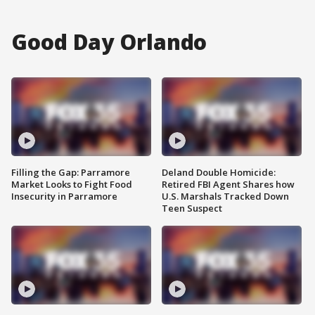
Good Day Orlando
Filling the Gap: Parramore
Deland Double Homicide:
Market Looks to Fight Food
Retired FBI Agent Shares how
Insecurity in Parramore
U.S. Marshals Tracked Down
Teen Suspect