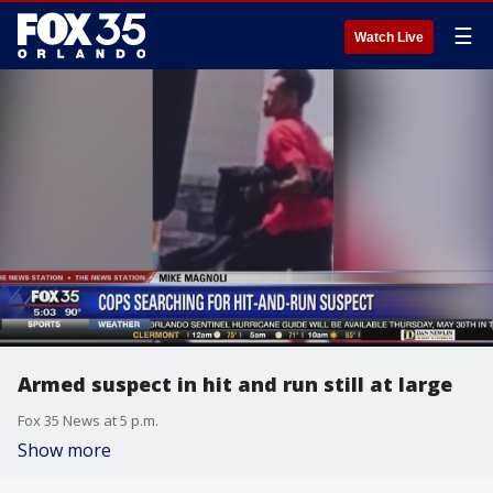
☰
Watch Live
Armed suspect in hit and run still at large
Fox 35 News at 5 p.m.
Show more