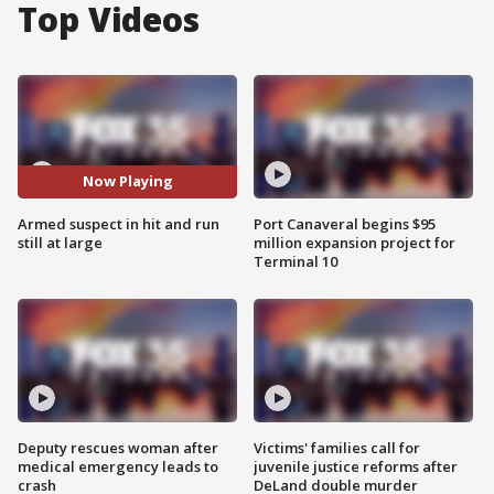
Top Videos
Now Playing
Armed suspect in hit and run
Port Canaveral begins $95
still at large
million expansion project for
Terminal 10
Deputy rescues woman after
Victims' families call for
medical emergency leads to
juvenile justice reforms after
crash
DeLand double murder