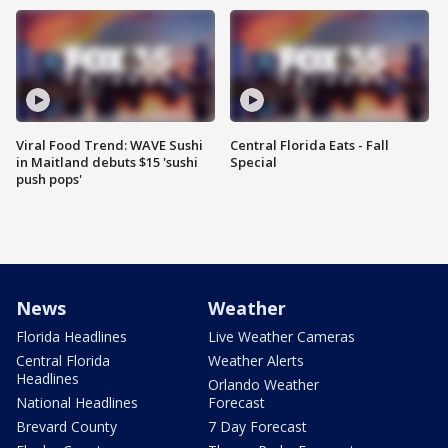
Viral Food Trend: WAVE Sushi
Central Florida Eats - Fall
in Maitland debuts $15 'sushi
Special
push pops'
News
Weather
Florida Headlines
Live Weather Cameras
Central Florida
Weather Alerts
Headlines
Orlando Weather
National Headlines
Forecast
Brevard County
7 Day Forecast