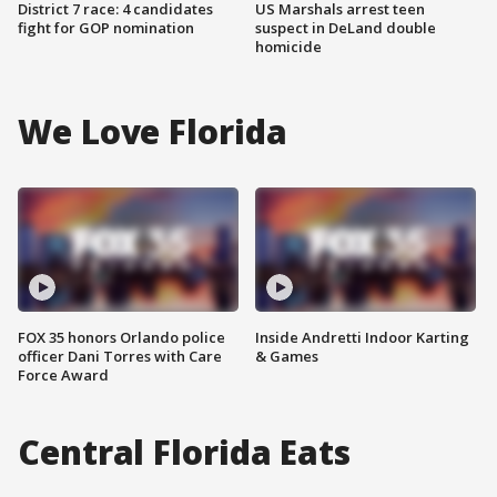
District 7 race: 4 candidates
US Marshals arrest teen
fight for GOP nomination
suspect in DeLand double
homicide
We Love Florida
FOX 35 honors Orlando police
Inside Andretti Indoor Karting
officer Dani Torres with Care
& Games
Force Award
Central Florida Eats