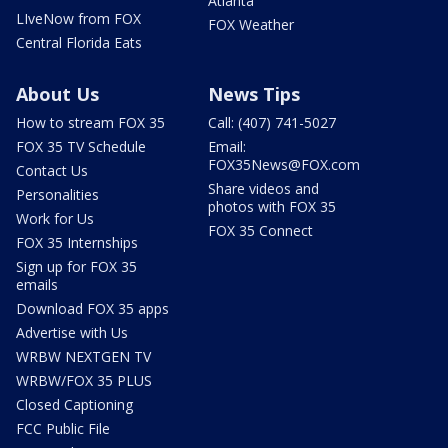
Atlanta
LIveNow from FOX
FOX Weather
Central Florida Eats
About Us
News Tips
How to stream FOX 35
Call: (407) 741-5027
FOX 35 TV Schedule
Email:
FOX35News@FOX.com
Contact Us
Share videos and
Personalities
photos with FOX 35
Work for Us
FOX 35 Connect
FOX 35 Internships
Sign up for FOX 35
emails
Download FOX 35 apps
Advertise with Us
WRBW NEXTGEN TV
WRBW/FOX 35 PLUS
Closed Captioning
FCC Public File