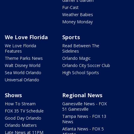
Garner's Garden
Fur-Cast
Weather Babies
Money Monday
We Love Florida
Sports
We Love Florida
Read Between The
Features
Sidelines
Theme Parks News
Orlando Magic
Walt Disney World
Orlando City Soccer Club
Sea World Orlando
High School Sports
Universal Orlando
Shows
Regional News
How To Stream
Gainesville News - FOX
51 Gainesville
FOX 35 TV Schedule
Tampa News - FOX 13
Good Day Orlando
News
Orlando Matters
Atlanta News - FOX 5
Late News at 11PM