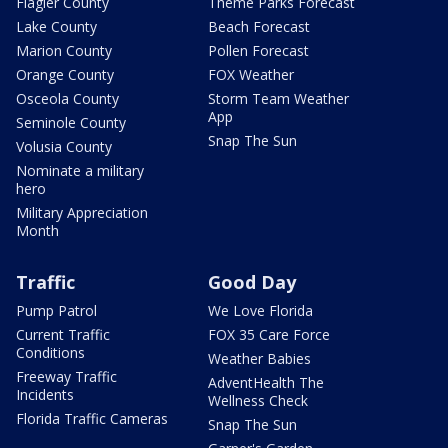
Flagler County
Theme Parks Forecast
Lake County
Beach Forecast
Marion County
Pollen Forecast
Orange County
FOX Weather
Osceola County
Storm Team Weather
App
Seminole County
Snap The Sun
Volusia County
Nominate a military
hero
Military Appreciation
Month
Traffic
Good Day
Pump Patrol
We Love Florida
Current Traffic
FOX 35 Care Force
Conditions
Weather Babies
Freeway Traffic
AdventHealth The
Incidents
Wellness Check
Florida Traffic Cameras
Snap The Sun