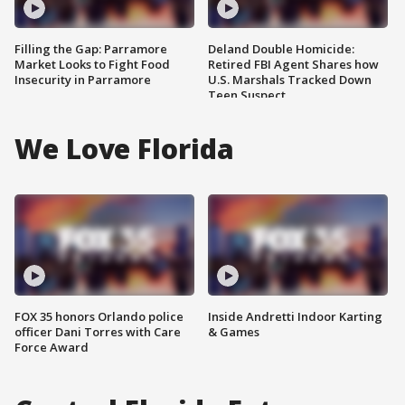
Filling the Gap: Parramore
Deland Double Homicide:
Market Looks to Fight Food
Retired FBI Agent Shares how
Insecurity in Parramore
U.S. Marshals Tracked Down
Teen Suspect
We Love Florida
FOX 35 honors Orlando police
Inside Andretti Indoor Karting
officer Dani Torres with Care
& Games
Force Award