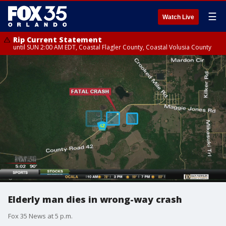
☰
Watch Live
Rip Current Statement
until SUN 2:00 AM EDT, Coastal Flagler County, Coastal Volusia County
Elderly man dies in wrong-way crash
Fox 35 News at 5 p.m.