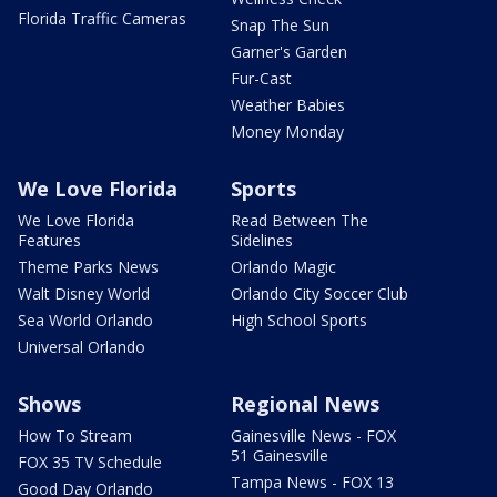
Florida Traffic Cameras
Snap The Sun
Garner's Garden
Fur-Cast
Weather Babies
Money Monday
We Love Florida
Sports
We Love Florida
Read Between The
Features
Sidelines
Theme Parks News
Orlando Magic
Walt Disney World
Orlando City Soccer Club
Sea World Orlando
High School Sports
Universal Orlando
Shows
Regional News
How To Stream
Gainesville News - FOX
51 Gainesville
FOX 35 TV Schedule
Tampa News - FOX 13
Good Day Orlando