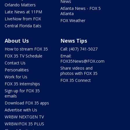
News
Orlando Matters
Atlanta News - FOX 5
Late News at 11PM
Atlanta
LIveNow from FOX
FOX Weather
Central Florida Eats
About Us
News Tips
How to stream FOX 35
Call: (407) 741-5027
FOX 35 TV Schedule
Email:
FOX35News@FOX.com
Contact Us
Share videos and
Personalities
photos with FOX 35
Work for Us
FOX 35 Connect
FOX 35 Internships
Sign up for FOX 35
emails
Download FOX 35 apps
Advertise with Us
WRBW NEXTGEN TV
WRBW/FOX 35 PLUS