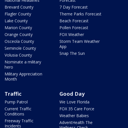
National Headlines
Forecast
Brevard County
7 Day Forecast
Flagler County
Theme Parks Forecast
Lake County
Beach Forecast
Marion County
Pollen Forecast
Orange County
FOX Weather
Osceola County
Storm Team Weather
App
Seminole County
Snap The Sun
Volusia County
Nominate a military
hero
Military Appreciation
Month
Traffic
Good Day
Pump Patrol
We Love Florida
Current Traffic
FOX 35 Care Force
Conditions
Weather Babies
Freeway Traffic
AdventHealth The
Incidents
Wellness Check