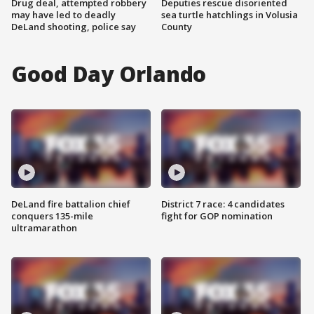
Drug deal, attempted robbery
Deputies rescue disoriented
may have led to deadly
sea turtle hatchlings in Volusia
DeLand shooting, police say
County
Good Day Orlando
DeLand fire battalion chief
District 7 race: 4 candidates
conquers 135-mile
fight for GOP nomination
ultramarathon