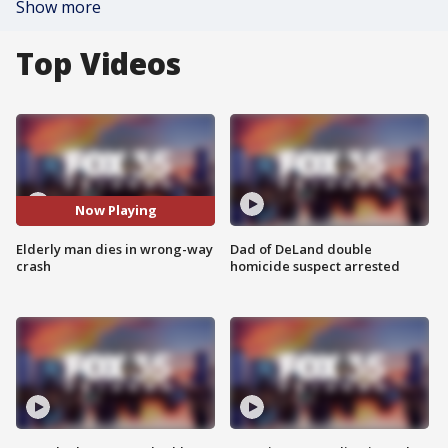
Show more
Top Videos
Now Playing
Elderly man dies in wrong-way
Dad of DeLand double
crash
homicide suspect arrested