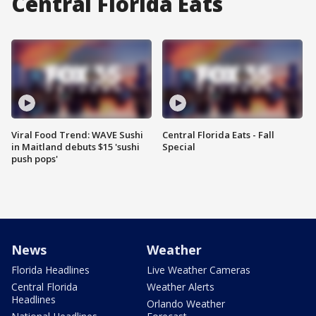
Central Florida Eats
Viral Food Trend: WAVE Sushi
Central Florida Eats - Fall
in Maitland debuts $15 'sushi
Special
push pops'
News
Weather
Florida Headlines
Live Weather Cameras
Central Florida
Weather Alerts
Headlines
Orlando Weather