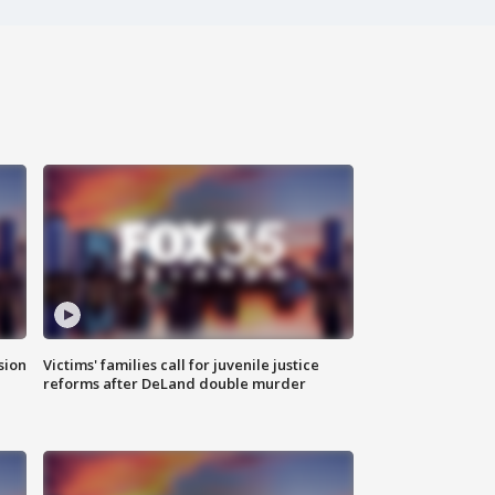
sion
Victims' families call for juvenile justice
reforms after DeLand double murder