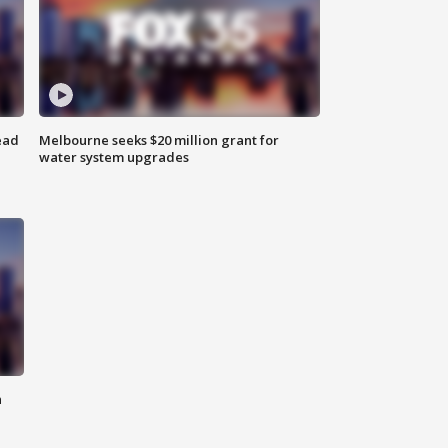
ead
Melbourne seeks $20 million grant for
water system upgrades
n