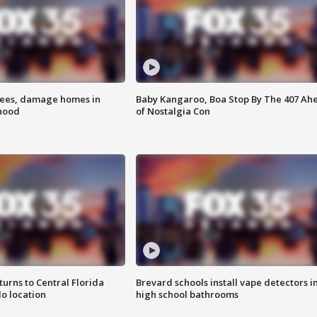
rees, damage homes in
Baby Kangaroo, Boa Stop By The 407 Ah
hood
of Nostalgia Con
urns to Central Florida
Brevard schools install vape detectors i
o location
high school bathrooms