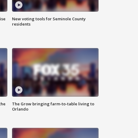
ise
New voting tools for Seminole County
residents
the
The Grow bringing farm-to-table living to
Orlando