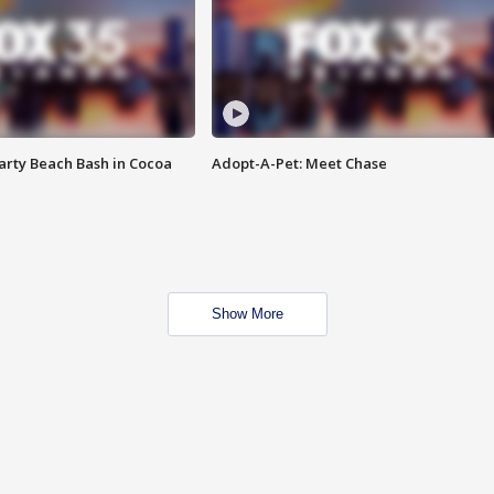
rty Beach Bash in Cocoa
Adopt-A-Pet: Meet Chase
Show More