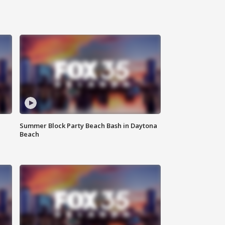
Summer Block Party Beach Bash in Daytona
Beach