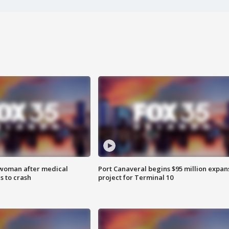
 woman after medical
Port Canaveral begins $95 million expan
 to crash
project for Terminal 10