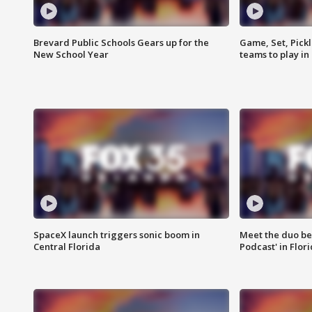
Brevard Public Schools Gears up for the
Game, Set, Pickl
New School Year
teams to play in
SpaceX launch triggers sonic boom in
Meet the duo beh
Central Florida
Podcast' in Flor