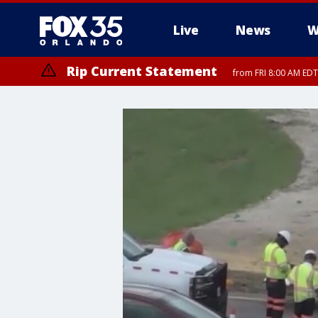
Live
News
W
Rip Current Statement
from FRI 8:00 AM EDT
Rip Current Statement
from FRI 2:35 AM EDT