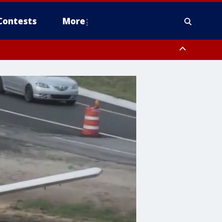
Contests
More