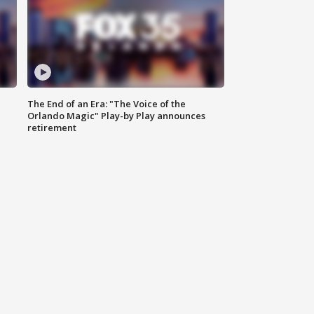
The End of an Era: "The Voice of the
Orlando Magic" Play-by Play announces
retirement