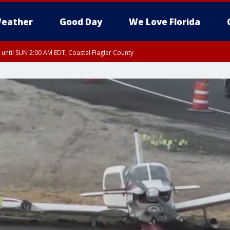
eather
Good Day
We Love Florida
 until SUN 2:00 AM EDT, Coastal Flagler County
 until SAT 2:00 AM EDT, Coastal Volusia County