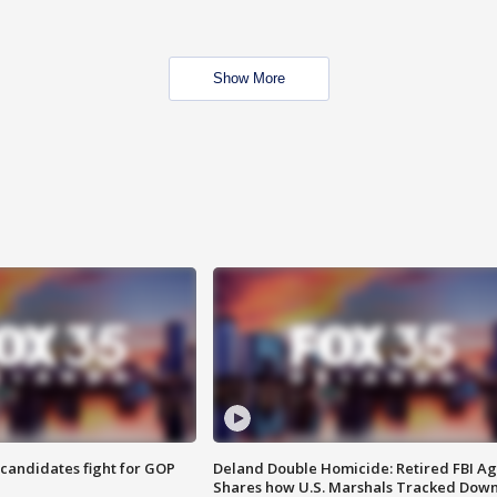
Show More
4 candidates fight for GOP
Deland Double Homicide: Retired FBI A
Shares how U.S. Marshals Tracked Dow