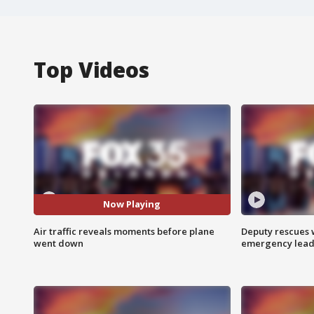
Top Videos
Now Playing
Air traffic reveals moments before plane
Deputy rescues
went down
emergency leads