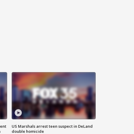
gent
US Marshals arrest teen suspect in DeLand
n
double homicide