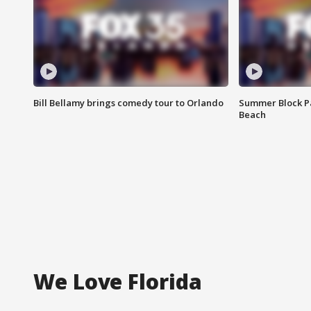
Bill Bellamy brings comedy tour to Orlando
Summer Block Pa
Beach
We Love Florida