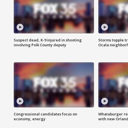
Suspect dead, K-9 injured in shooting
Storms topple t
involving Polk County deputy
Ocala neighbor
Congressional candidates focus on
Whataburger ret
economy, energy
with new Orland