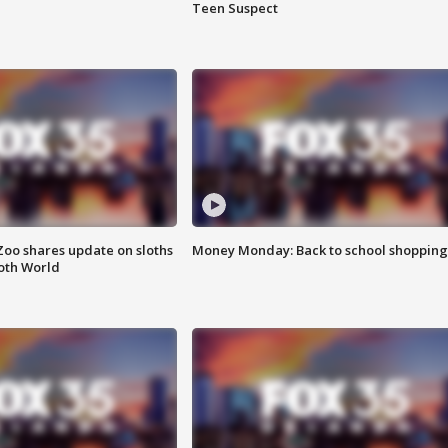
Teen Suspect
Zoo shares update on sloths
Money Monday: Back to school shopping
oth World