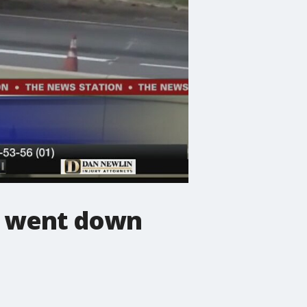
ne went down