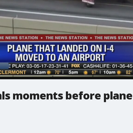
veals moments before pla