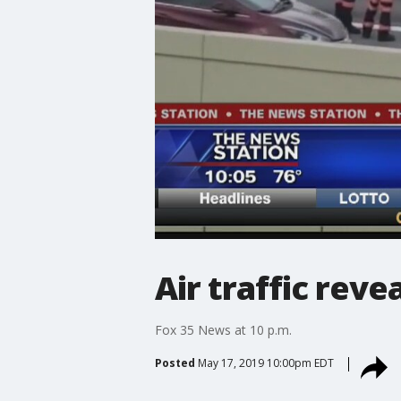
Air traffic re
Fox 35 News at 10 p.m.
Posted
May 17, 2019 10:00pm EDT