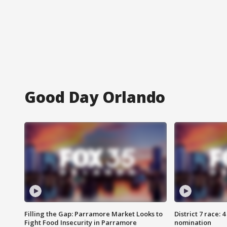
Good Day Orlando
Filling the Gap: Parramore Market Looks to
District 7 race: 
Fight Food Insecurity in Parramore
nomination