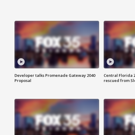
Developer talks Promenade Gateway 2040
Central Florida 
Proposal
rescued from Sl