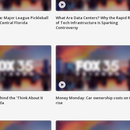
e: Major League Pickleball
What Are Data Centers? Why the Rapid R
 Central Florida
of Tech Infrastructure Is Sparking
Controversy
ind the 'Think About It
Money Monday: Car ownership costs on 
ida
rise