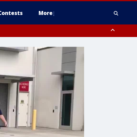
Contests
More