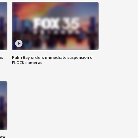
as
Palm Bay orders immediate suspension of
FLOCK cameras
ete