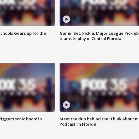
chools Gears up for the
Game, Set, Pickle: Major League Pickleb
r
teams to play in Central Florida
riggers sonic boom in
Meet the duo behind the 'Think About It
Podcast' in Florida