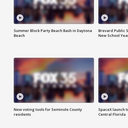
Summer Block Party Beach Bash in Daytona
Brevard Public S
Beach
New School Yea
New voting tools for Seminole County
SpaceX launch t
residents
Central Florida