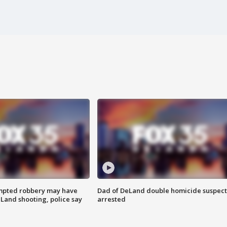
mpted robbery may have
Dad of DeLand double homicide suspect
Land shooting, police say
arrested