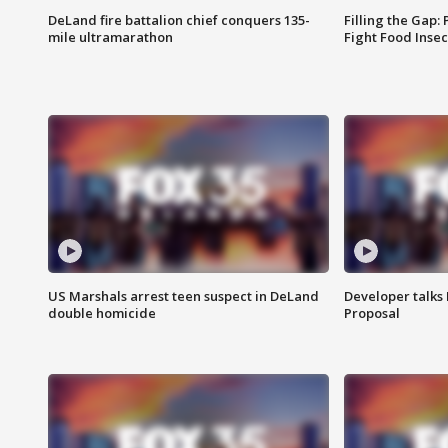
DeLand fire battalion chief conquers 135-
Filling the Gap:
mile ultramarathon
Fight Food Inse
US Marshals arrest teen suspect in DeLand
Developer talk
double homicide
Proposal