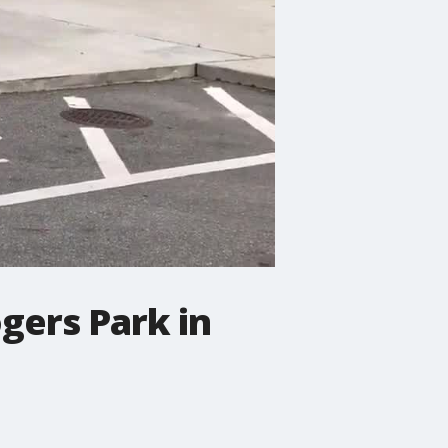
gers Park in