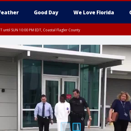
eather
Good Day
We Love Florida
 until SUN 10:00 PM EDT, Coastal Flagler County
T, Coastal Volusia County