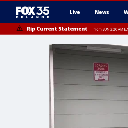
Live
News
W
Rip Current Statement
from SUN 2:20 AM EDT
Rip Current Statement
until MON 2:00 AM ED