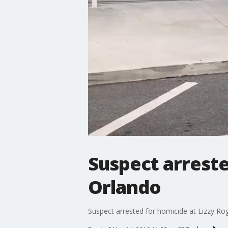
Suspect arreste
Orlando
Suspect arrested for homicide at Lizzy Ro