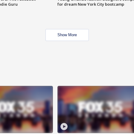
odie Guru
for dream New York City bootcamp
Show More