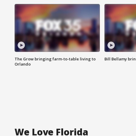
The Grow bringing farm-to-table living to
Bill Bellamy br
Orlando
We Love Florida