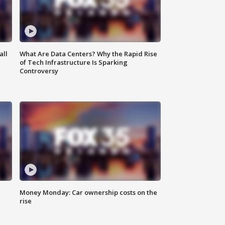
all
What Are Data Centers? Why the Rapid Rise
of Tech Infrastructure Is Sparking
Controversy
Money Monday: Car ownership costs on the
rise