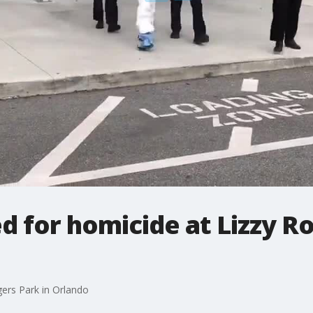
d for homicide at Lizzy Ro
gers Park in Orlando