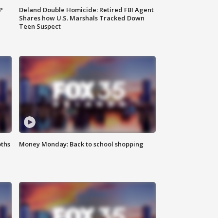
P
Deland Double Homicide: Retired FBI Agent
Shares how U.S. Marshals Tracked Down
Teen Suspect
oths
Money Monday: Back to school shopping