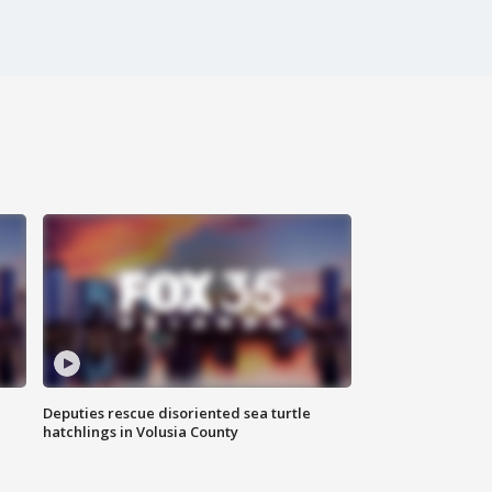
Deputies rescue disoriented sea turtle
hatchlings in Volusia County