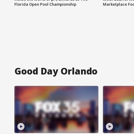
Florida Open Pool Championship
Marketplace Fo
Good Day Orlando