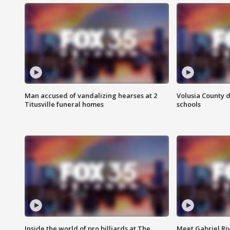
Man accused of vandalizing hearses at 2
Volusia County d
Titusville funeral homes
schools
Inside the world of pro billiards at The
Meet Gabriel Ri