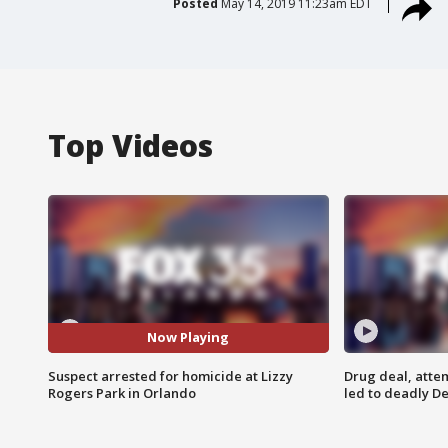
Posted
May 14, 2019 11:23am EDT
Top Videos
Now Playing
Suspect arrested for homicide at Lizzy
Drug deal, atte
Rogers Park in Orlando
led to deadly De