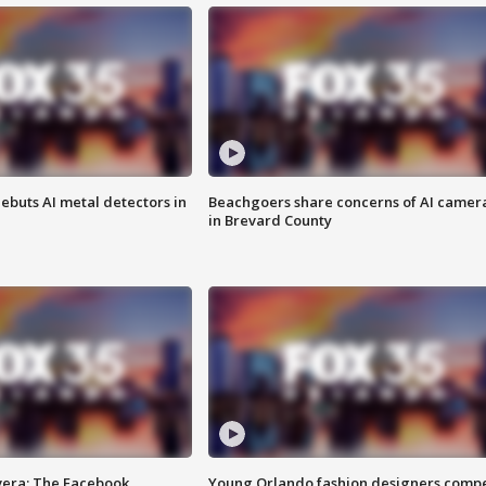
ebuts AI metal detectors in
Beachgoers share concerns of AI camer
in Brevard County
vera: The Facebook
Young Orlando fashion designers comp