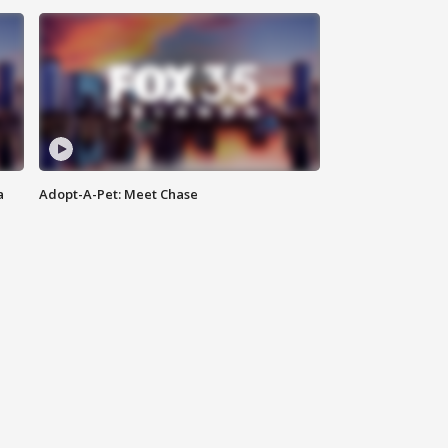
a
Adopt-A-Pet: Meet Chase