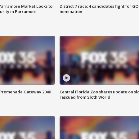
 Parramore Market Looks to
District 7 race: 4 candidates fight for GO
curity in Parramore
nomination
s Promenade Gateway 2040
Central Florida Zoo shares update on sl
rescued from Sloth World