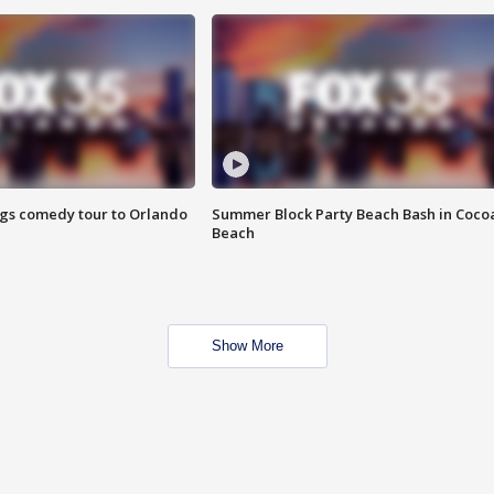
ings comedy tour to Orlando
Summer Block Party Beach Bash in Coco
Beach
Show More