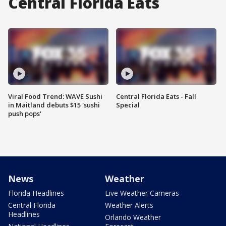
Central Florida Eats
Viral Food Trend: WAVE Sushi
Central Florida Eats - Fall
in Maitland debuts $15 'sushi
Special
push pops'
News
Weather
Florida Headlines
Live Weather Cameras
Central Florida
Weather Alerts
Headlines
Orlando Weather