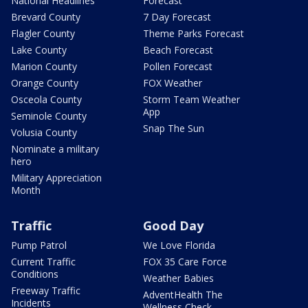
National Headlines
Forecast
Brevard County
7 Day Forecast
Flagler County
Theme Parks Forecast
Lake County
Beach Forecast
Marion County
Pollen Forecast
Orange County
FOX Weather
Osceola County
Storm Team Weather
App
Seminole County
Snap The Sun
Volusia County
Nominate a military
hero
Military Appreciation
Month
Traffic
Good Day
Pump Patrol
We Love Florida
Current Traffic
FOX 35 Care Force
Conditions
Weather Babies
Freeway Traffic
AdventHealth The
Incidents
Wellness Check