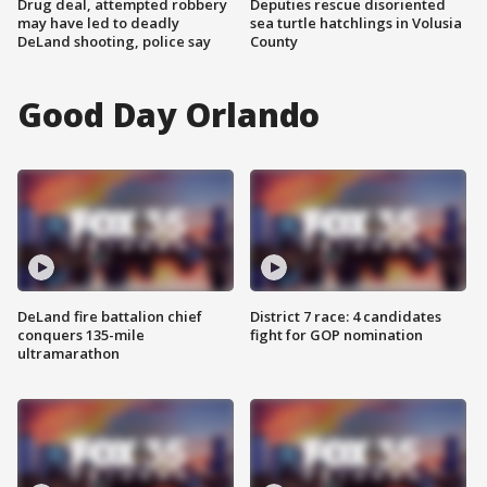
Drug deal, attempted robbery
Deputies rescue disoriented
may have led to deadly
sea turtle hatchlings in Volusia
DeLand shooting, police say
County
Good Day Orlando
DeLand fire battalion chief
District 7 race: 4 candidates
conquers 135-mile
fight for GOP nomination
ultramarathon