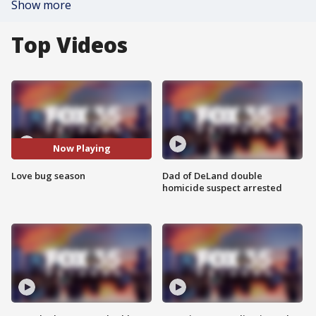
Show more
Top Videos
Now Playing
Love bug season
Dad of DeLand double
homicide suspect arrested