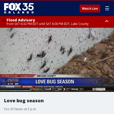
☰
Watch Live
Flood Advisory
from SAT 6:32 PM EDT until SAT 8:00 PM EDT, Lake County
Rip Current Statement
until SUN 2:00 AM EDT, Coastal Flagler County, Coastal Volusia County
Love bug season
Fox 35 News at 5 p.m.