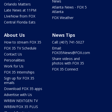
News
Orlando Matters
Atlanta News - FOX 5
Late News at 11PM
Atlanta
LIveNow from FOX
FOX Weather
Central Florida Eats
About Us
News Tips
How to stream FOX 35
Call: (407) 741-5027
FOX 35 TV Schedule
Email:
FOX35News@FOX.com
Contact Us
Share videos and
Personalities
photos with FOX 35
Work for Us
FOX 35 Connect
FOX 35 Internships
Sign up for FOX 35
emails
Download FOX 35 apps
Advertise with Us
WRBW NEXTGEN TV
WRBW/FOX 35 PLUS