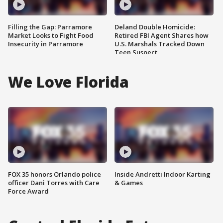
Filling the Gap: Parramore
Deland Double Homicide:
Market Looks to Fight Food
Retired FBI Agent Shares how
Insecurity in Parramore
U.S. Marshals Tracked Down
Teen Suspect
We Love Florida
FOX 35 honors Orlando police
Inside Andretti Indoor Karting
officer Dani Torres with Care
& Games
Force Award