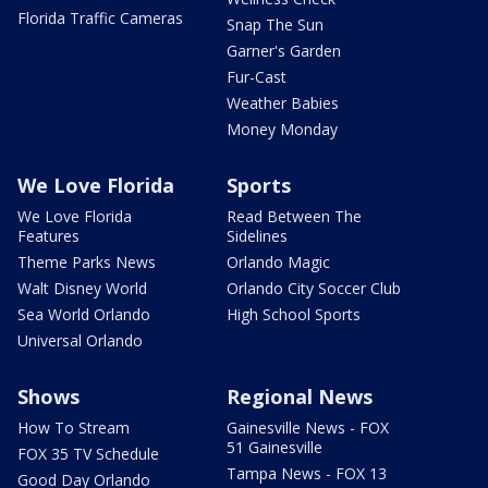
Florida Traffic Cameras
Snap The Sun
Garner's Garden
Fur-Cast
Weather Babies
Money Monday
We Love Florida
Sports
We Love Florida
Read Between The
Features
Sidelines
Theme Parks News
Orlando Magic
Walt Disney World
Orlando City Soccer Club
Sea World Orlando
High School Sports
Universal Orlando
Shows
Regional News
How To Stream
Gainesville News - FOX
51 Gainesville
FOX 35 TV Schedule
Tampa News - FOX 13
Good Day Orlando