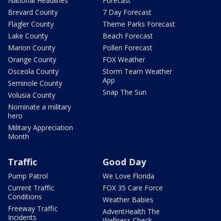
National Headlines
Forecast
Brevard County
7 Day Forecast
Flagler County
Theme Parks Forecast
Lake County
Beach Forecast
Marion County
Pollen Forecast
Orange County
FOX Weather
Osceola County
Storm Team Weather
App
Seminole County
Snap The Sun
Volusia County
Nominate a military
hero
Military Appreciation
Month
Traffic
Good Day
Pump Patrol
We Love Florida
Current Traffic
FOX 35 Care Force
Conditions
Weather Babies
Freeway Traffic
AdventHealth The
Incidents
Wellness Check