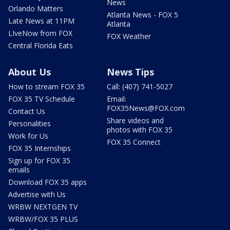
News
Orlando Matters
Atlanta News - FOX 5
Late News at 11PM
Atlanta
LIveNow from FOX
FOX Weather
Central Florida Eats
About Us
News Tips
How to stream FOX 35
Call: (407) 741-5027
FOX 35 TV Schedule
Email:
FOX35News@FOX.com
Contact Us
Share videos and
Personalities
photos with FOX 35
Work for Us
FOX 35 Connect
FOX 35 Internships
Sign up for FOX 35
emails
Download FOX 35 apps
Advertise with Us
WRBW NEXTGEN TV
WRBW/FOX 35 PLUS