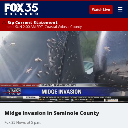
☰
Watch Live
Rip Current Statement
until SUN 2:00 AM EDT, Coastal Volusia County
Midge invasion in Seminole County
Fox 35 News at 5 p.m.