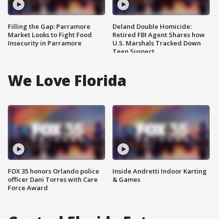
Filling the Gap: Parramore
Deland Double Homicide:
Market Looks to Fight Food
Retired FBI Agent Shares how
Insecurity in Parramore
U.S. Marshals Tracked Down
Teen Suspect
We Love Florida
FOX 35 honors Orlando police
Inside Andretti Indoor Karting
officer Dani Torres with Care
& Games
Force Award