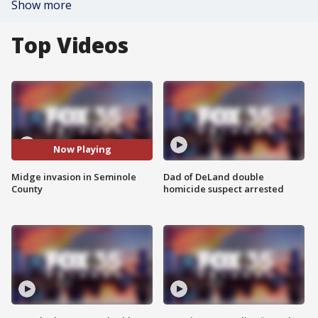
Show more
Top Videos
Now Playing
Midge invasion in Seminole
Dad of DeLand double
County
homicide suspect arrested