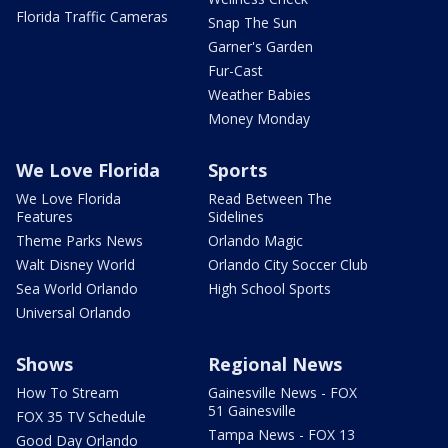
Florida Traffic Cameras
Snap The Sun
Garner's Garden
Fur-Cast
Weather Babies
Money Monday
We Love Florida
Sports
We Love Florida
Read Between The
Features
Sidelines
Theme Parks News
Orlando Magic
Walt Disney World
Orlando City Soccer Club
Sea World Orlando
High School Sports
Universal Orlando
Shows
Regional News
How To Stream
Gainesville News - FOX
51 Gainesville
FOX 35 TV Schedule
Tampa News - FOX 13
Good Day Orlando