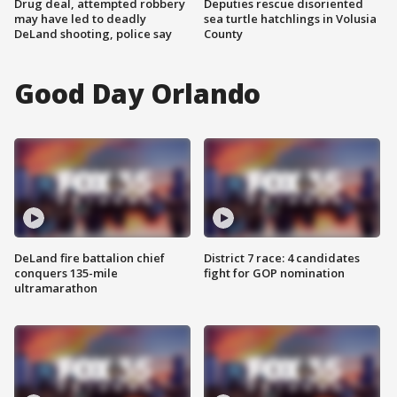
Drug deal, attempted robbery
Deputies rescue disoriented
may have led to deadly
sea turtle hatchlings in Volusia
DeLand shooting, police say
County
Good Day Orlando
DeLand fire battalion chief
District 7 race: 4 candidates
conquers 135-mile
fight for GOP nomination
ultramarathon