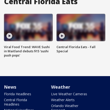
Central Florida Eats
Viral Food Trend: WAVE Sushi
Central Florida Eats - Fall
in Maitland debuts $15 'sushi
Special
push pops'
News
Weather
Florida Headlines
Live Weather Cameras
Central Florida
Weather Alerts
Headlines
Orlando Weather