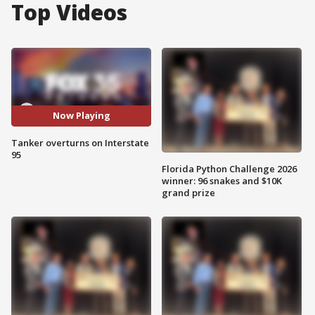
Top Videos
Now Playing
Tanker overturns on Interstate
95
Florida Python Challenge 2026
winner: 96 snakes and $10K
grand prize