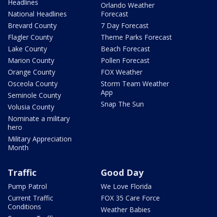
Headlines
Orlando Weather
National Headlines
Forecast
Brevard County
7 Day Forecast
Flagler County
Theme Parks Forecast
Lake County
Beach Forecast
Marion County
Pollen Forecast
Orange County
FOX Weather
Osceola County
Storm Team Weather
App
Seminole County
Snap The Sun
Volusia County
Nominate a military
hero
Military Appreciation
Month
Traffic
Good Day
Pump Patrol
We Love Florida
Current Traffic
FOX 35 Care Force
Conditions
Weather Babies