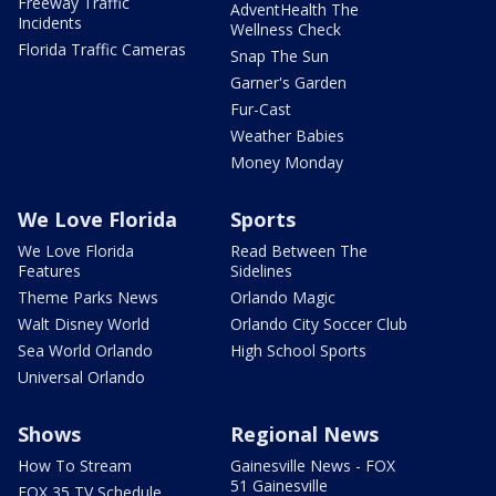
Freeway Traffic
AdventHealth The
Incidents
Wellness Check
Florida Traffic Cameras
Snap The Sun
Garner's Garden
Fur-Cast
Weather Babies
Money Monday
We Love Florida
Sports
We Love Florida
Read Between The
Features
Sidelines
Theme Parks News
Orlando Magic
Walt Disney World
Orlando City Soccer Club
Sea World Orlando
High School Sports
Universal Orlando
Shows
Regional News
How To Stream
Gainesville News - FOX
51 Gainesville
FOX 35 TV Schedule