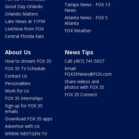
Tampa News - FOX 13
Good Day Orlando
News
Orlando Matters
Atlanta News - FOX 5
Late News at 11PM
Atlanta
LIveNow from FOX
FOX Weather
Central Florida Eats
About Us
News Tips
How to stream FOX 35
Call: (407) 741-5027
FOX 35 TV Schedule
Email:
FOX35News@FOX.com
Contact Us
Share videos and
Personalities
photos with FOX 35
Work for Us
FOX 35 Connect
FOX 35 Internships
Sign up for FOX 35
emails
Download FOX 35 apps
Advertise with Us
WRBW NEXTGEN TV