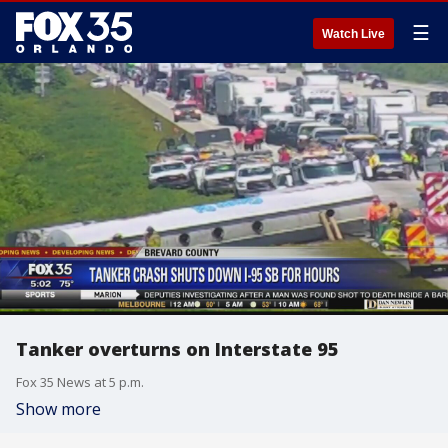
☰
Watch Live
Tanker overturns on Interstate 95
Fox 35 News at 5 p.m.
Show more