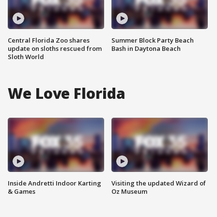
Central Florida Zoo shares
Summer Block Party Beach
update on sloths rescued from
Bash in Daytona Beach
Sloth World
We Love Florida
Inside Andretti Indoor Karting
Visiting the updated Wizard of
& Games
Oz Museum