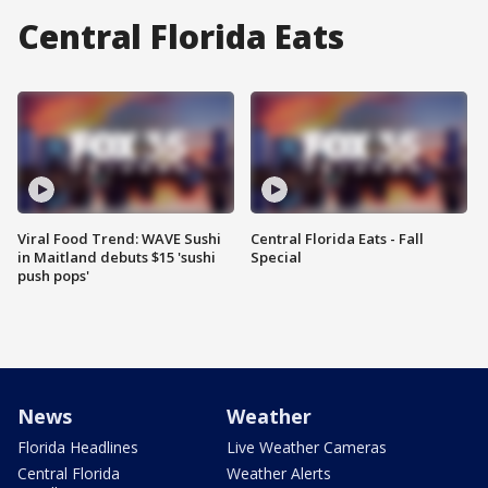
Central Florida Eats
Viral Food Trend: WAVE Sushi
Central Florida Eats - Fall
in Maitland debuts $15 'sushi
Special
push pops'
News
Weather
Florida Headlines
Live Weather Cameras
Central Florida
Weather Alerts