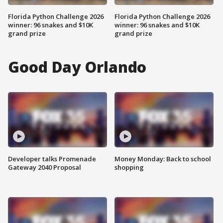
Florida Python Challenge 2026
Florida Python Challenge 2026
winner: 96 snakes and $10K
winner: 96 snakes and $10K
grand prize
grand prize
Good Day Orlando
Developer talks Promenade
Money Monday: Back to school
Gateway 2040 Proposal
shopping