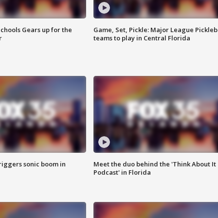
chools Gears up for the
Game, Set, Pickle: Major League Pickleb
r
teams to play in Central Florida
riggers sonic boom in
Meet the duo behind the 'Think About It
Podcast' in Florida