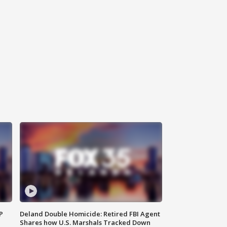
P
Deland Double Homicide: Retired FBI Agent
Shares how U.S. Marshals Tracked Down