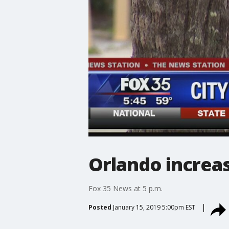
Orlando increas
Fox 35 News at 5 p.m.
Posted
January 15, 2019 5:00pm EST