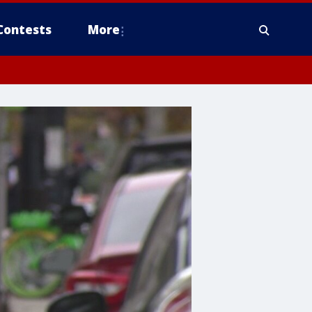
Contests
More