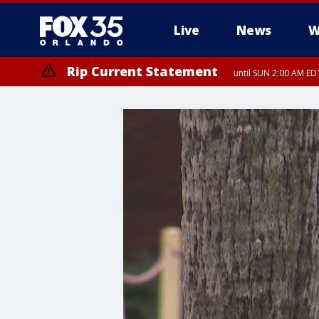
Live
News
W
Rip Current Statement
until SUN 2:00 AM EDT