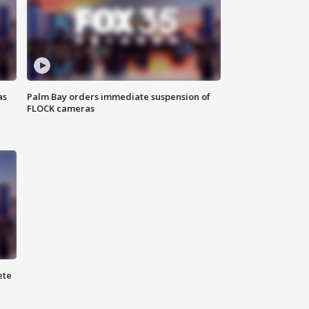
as
Palm Bay orders immediate suspension of
FLOCK cameras
ete