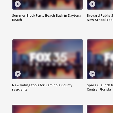
Summer Block Party Beach Bash in Daytona
Brevard Public S
Beach
New School Yea
New voting tools for Seminole County
SpaceX launch t
residents
Central Florida