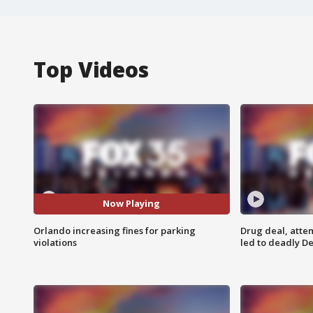
Top Videos
Now Playing
Orlando increasing fines for parking
Drug deal, atte
violations
led to deadly De