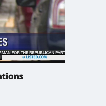
ations