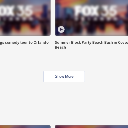
ings comedy tour to Orlando
Summer Block Party Beach Bash in Coco
Beach
Show More