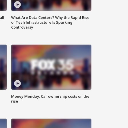
all
What Are Data Centers? Why the Rapid Rise
of Tech Infrastructure Is Sparking
Controversy
Money Monday: Car ownership costs on the
rise