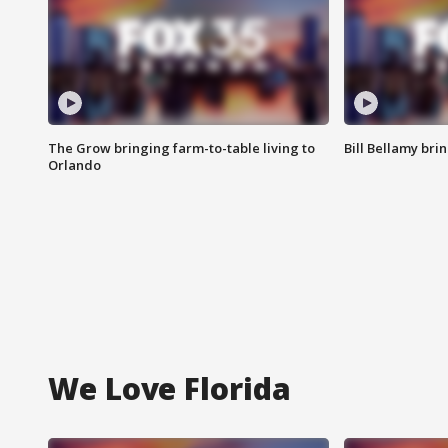
The Grow bringing farm-to-table living to
Bill Bellamy br
Orlando
We Love Florida