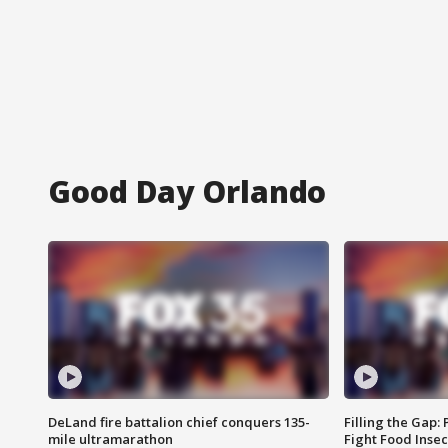
Good Day Orlando
DeLand fire battalion chief conquers 135-
Filling the Gap:
mile ultramarathon
Fight Food Inse