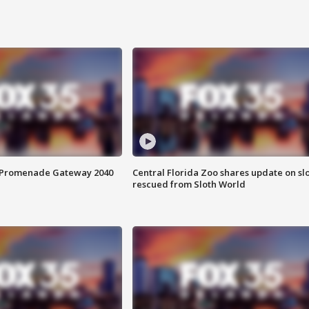
s Promenade Gateway 2040
Central Florida Zoo shares update on sl
rescued from Sloth World