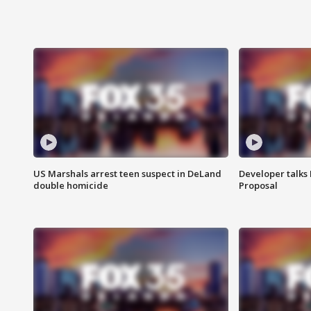
US Marshals arrest teen suspect in DeLand
Developer talk
double homicide
Proposal