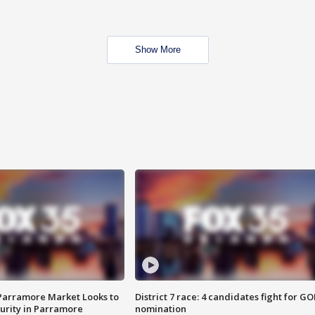
Show More
 Parramore Market Looks to
District 7 race: 4 candidates fight for GO
curity in Parramore
nomination