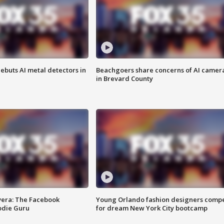
ebuts AI metal detectors in
Beachgoers share concerns of AI camer
in Brevard County
vera: The Facebook
Young Orlando fashion designers comp
odie Guru
for dream New York City bootcamp