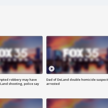
mpted robbery may have
Dad of DeLand double homicide suspect
Land shooting, police say
arrested