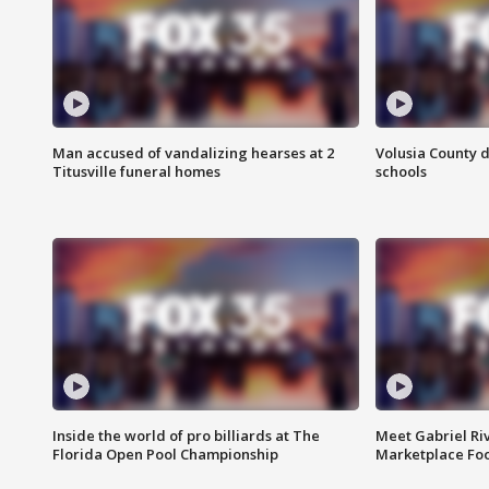
Man accused of vandalizing hearses at 2
Volusia County d
Titusville funeral homes
schools
Inside the world of pro billiards at The
Meet Gabriel Ri
Florida Open Pool Championship
Marketplace Fo