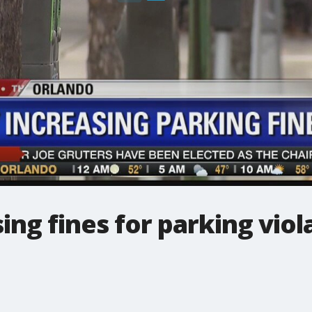
ing fines for parking viol