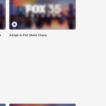
a
Adopt-A-Pet: Meet Chase