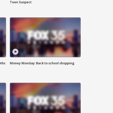
Teen Suspect
oths
Money Monday: Back to school shopping