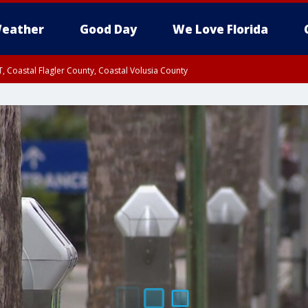
eather
Good Day
We Love Florida
, Coastal Flagler County, Coastal Volusia County