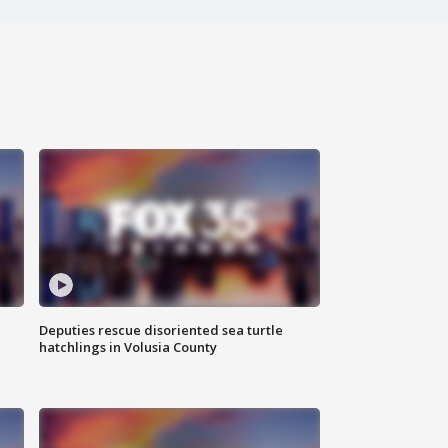
Deputies rescue disoriented sea turtle
hatchlings in Volusia County