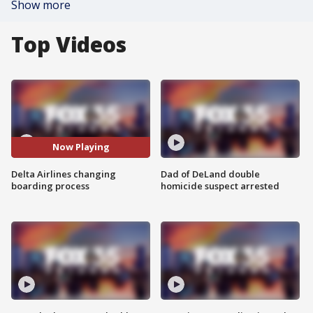
Show more
Top Videos
Now Playing
Delta Airlines changing
Dad of DeLand double
boarding process
homicide suspect arrested