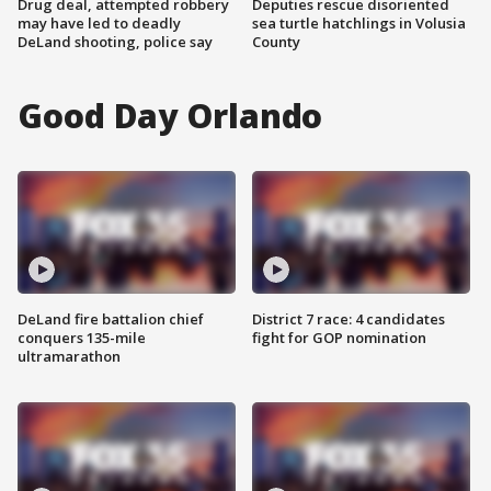
Drug deal, attempted robbery
Deputies rescue disoriented
may have led to deadly
sea turtle hatchlings in Volusia
DeLand shooting, police say
County
Good Day Orlando
DeLand fire battalion chief
District 7 race: 4 candidates
conquers 135-mile
fight for GOP nomination
ultramarathon