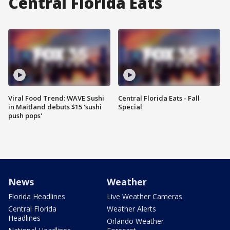
Central Florida Eats
Viral Food Trend: WAVE Sushi
Central Florida Eats - Fall
in Maitland debuts $15 'sushi
Special
push pops'
News
Weather
Florida Headlines
Live Weather Cameras
Central Florida
Weather Alerts
Headlines
Orlando Weather