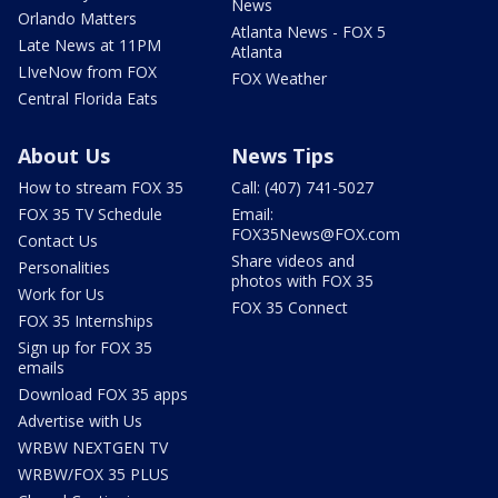
News
Orlando Matters
Atlanta News - FOX 5
Late News at 11PM
Atlanta
LIveNow from FOX
FOX Weather
Central Florida Eats
About Us
News Tips
How to stream FOX 35
Call: (407) 741-5027
FOX 35 TV Schedule
Email:
FOX35News@FOX.com
Contact Us
Share videos and
Personalities
photos with FOX 35
Work for Us
FOX 35 Connect
FOX 35 Internships
Sign up for FOX 35
emails
Download FOX 35 apps
Advertise with Us
WRBW NEXTGEN TV
WRBW/FOX 35 PLUS