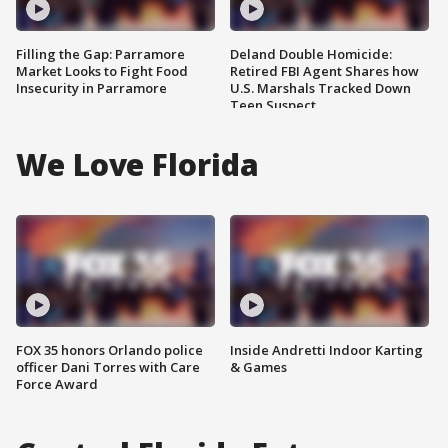
Filling the Gap: Parramore
Deland Double Homicide:
Market Looks to Fight Food
Retired FBI Agent Shares how
Insecurity in Parramore
U.S. Marshals Tracked Down
Teen Suspect
We Love Florida
FOX 35 honors Orlando police
Inside Andretti Indoor Karting
officer Dani Torres with Care
& Games
Force Award