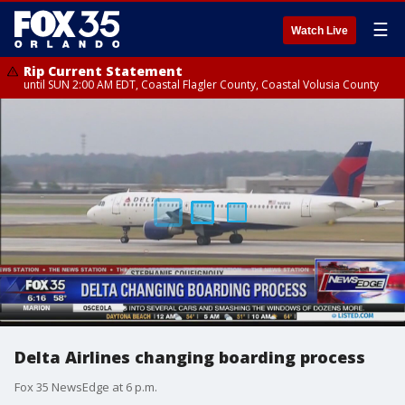
☰
Watch Live
Rip Current Statement
until SUN 2:00 AM EDT, Coastal Flagler County, Coastal Volusia County
Delta Airlines changing boarding process
Fox 35 NewsEdge at 6 p.m.