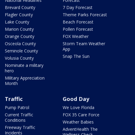
National Headlines
Forecast
Brevard County
7 Day Forecast
Flagler County
Theme Parks Forecast
Lake County
Beach Forecast
Marion County
Pollen Forecast
Orange County
FOX Weather
Osceola County
Storm Team Weather
App
Seminole County
Snap The Sun
Volusia County
Nominate a military
hero
Military Appreciation
Month
Traffic
Good Day
Pump Patrol
We Love Florida
Current Traffic
FOX 35 Care Force
Conditions
Weather Babies
Freeway Traffic
AdventHealth The
Incidents
Wellness Check