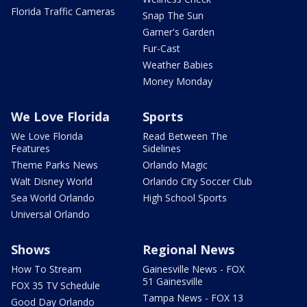
Florida Traffic Cameras
Snap The Sun
Garner's Garden
Fur-Cast
Weather Babies
Money Monday
We Love Florida
Sports
We Love Florida
Read Between The
Features
Sidelines
Theme Parks News
Orlando Magic
Walt Disney World
Orlando City Soccer Club
Sea World Orlando
High School Sports
Universal Orlando
Shows
Regional News
How To Stream
Gainesville News - FOX
51 Gainesville
FOX 35 TV Schedule
Tampa News - FOX 13
Good Day Orlando