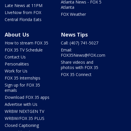
Atlanta News - FOX 5
Late News at 11PM
Atlanta
LIveNow from FOX
FOX Weather
Central Florida Eats
About Us
News Tips
How to stream FOX 35
Call: (407) 741-5027
FOX 35 TV Schedule
Email:
FOX35News@FOX.com
Contact Us
Share videos and
Personalities
photos with FOX 35
Work for Us
FOX 35 Connect
FOX 35 Internships
Sign up for FOX 35
emails
Download FOX 35 apps
Advertise with Us
WRBW NEXTGEN TV
WRBW/FOX 35 PLUS
Closed Captioning