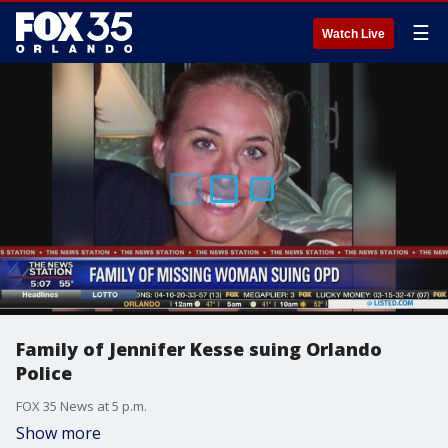
☰
Watch Live
Family of Jennifer Kesse suing Orlando
Police
FOX 35 News at 5 p.m.
Show more