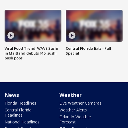
Viral Food Trend: WAVE Sushi
Central Florida Eats - Fall
in Maitland debuts $15 'sushi
Special
push pops'
News
Weather
Florida Headlines
Live Weather Cameras
Central Florida
Weather Alerts
Headlines
Orlando Weather
National Headlines
Forecast