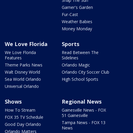
Snap The Sun
Garner's Garden
Fur-Cast
Weather Babies
Money Monday
We Love Florida
Sports
We Love Florida
Read Between The
Features
Sidelines
Theme Parks News
Orlando Magic
Walt Disney World
Orlando City Soccer Club
Sea World Orlando
High School Sports
Universal Orlando
Shows
Regional News
How To Stream
Gainesville News - FOX
51 Gainesville
FOX 35 TV Schedule
Tampa News - FOX 13
Good Day Orlando
News
Orlando Matters