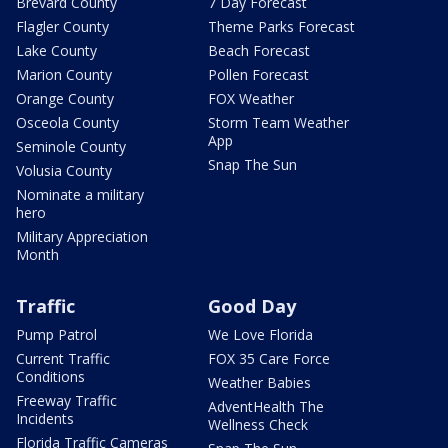
Brevard County
7 Day Forecast
Flagler County
Theme Parks Forecast
Lake County
Beach Forecast
Marion County
Pollen Forecast
Orange County
FOX Weather
Osceola County
Storm Team Weather
App
Seminole County
Snap The Sun
Volusia County
Nominate a military
hero
Military Appreciation
Month
Traffic
Good Day
Pump Patrol
We Love Florida
Current Traffic
FOX 35 Care Force
Conditions
Weather Babies
Freeway Traffic
AdventHealth The
Incidents
Wellness Check
Florida Traffic Cameras