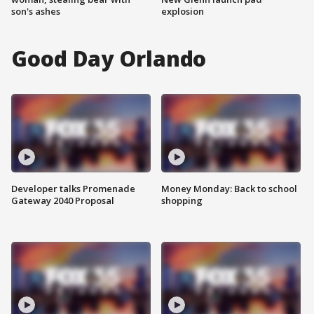
son's ashes
explosion
Good Day Orlando
Developer talks Promenade
Money Monday: Back to school
Gateway 2040 Proposal
shopping