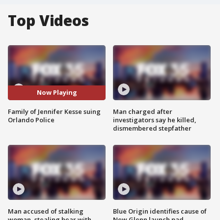
Top Videos
Now Playing
Family of Jennifer Kesse suing
Man charged after
Orlando Police
investigators say he killed,
dismembered stepfather
Man accused of stalking
Blue Origin identifies cause of
woman, stealing bear with
New Glenn launch pad