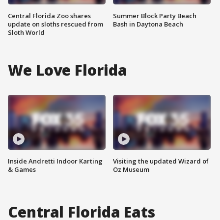
Central Florida Zoo shares
Summer Block Party Beach
update on sloths rescued from
Bash in Daytona Beach
Sloth World
We Love Florida
Inside Andretti Indoor Karting
Visiting the updated Wizard of
& Games
Oz Museum
Central Florida Eats