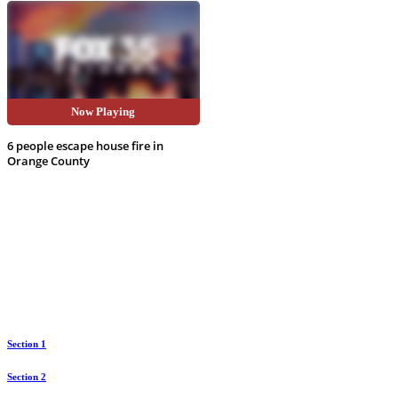
Now Playing
video
6 people escape house fire in
Orange County
Section 1
Section 2