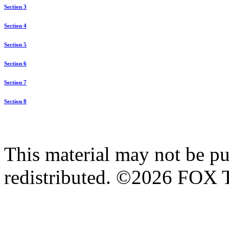
Section 3
Section 4
Section 5
Section 6
Section 7
Section 8
This material may not be pub
redistributed. ©2026 FOX T