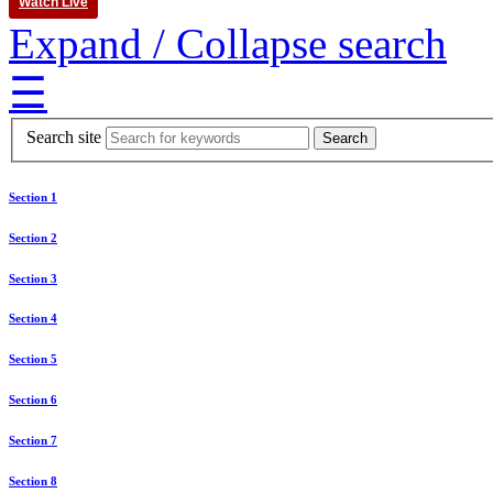
Watch Live
Expand / Collapse search
☰
Search site
Section 1
Section 2
Section 3
Section 4
Section 5
Section 6
Section 7
Section 8