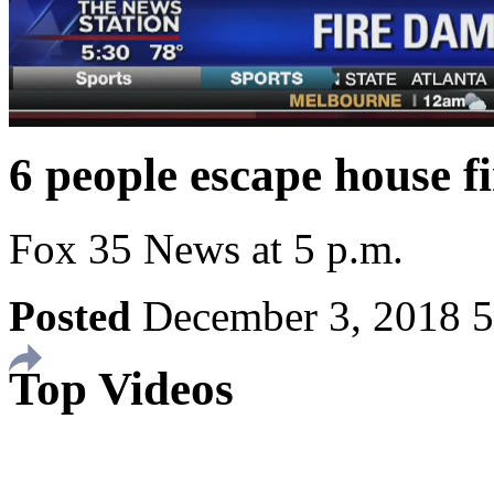
6 people escape house f
Fox 35 News at 5 p.m.
Posted
December 3, 2018 
Top Videos