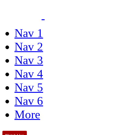
Nav 1
Nav 2
Nav 3
Nav 4
Nav 5
Nav 6
More