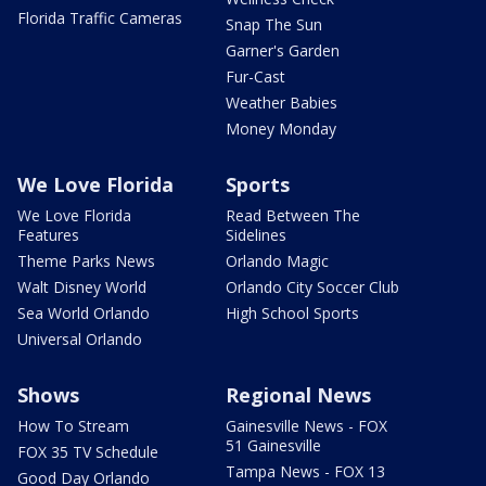
Florida Traffic Cameras
Snap The Sun
Garner's Garden
Fur-Cast
Weather Babies
Money Monday
We Love Florida
Sports
We Love Florida
Read Between The
Features
Sidelines
Theme Parks News
Orlando Magic
Walt Disney World
Orlando City Soccer Club
Sea World Orlando
High School Sports
Universal Orlando
Shows
Regional News
How To Stream
Gainesville News - FOX
51 Gainesville
FOX 35 TV Schedule
Tampa News - FOX 13
Good Day Orlando