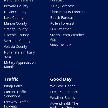
National Headlines
Forecast
Brevard County
7 Day Forecast
Flagler County
Theme Parks Forecast
Lake County
Beach Forecast
Marion County
Pollen Forecast
Orange County
FOX Weather
Osceola County
Storm Team Weather
App
Seminole County
Snap The Sun
Volusia County
Nominate a military
hero
Military Appreciation
Month
Traffic
Good Day
Pump Patrol
We Love Florida
Current Traffic
FOX 35 Care Force
Conditions
Weather Babies
Freeway Traffic
AdventHealth The
Incidents
Wellness Check