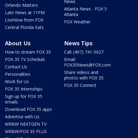
News
Orlando Matters
Atlanta News - FOX 5
Late News at 11PM
Atlanta
LIveNow from FOX
FOX Weather
Central Florida Eats
About Us
News Tips
How to stream FOX 35
Call: (407) 741-5027
FOX 35 TV Schedule
Email:
FOX35News@FOX.com
Contact Us
Share videos and
Personalities
photos with FOX 35
Work for Us
FOX 35 Connect
FOX 35 Internships
Sign up for FOX 35
emails
Download FOX 35 apps
Advertise with Us
WRBW NEXTGEN TV
WRBW/FOX 35 PLUS