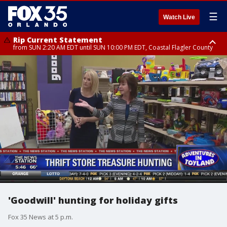
☰
Watch Live
Rip Current Statement
from SUN 2:20 AM EDT until SUN 10:00 PM EDT, Coastal Flagler County
Rip Current Statement
until MON 2:00 AM EDT, Coastal Volusia County
'Goodwill' hunting for holiday gifts
Fox 35 News at 5 p.m.