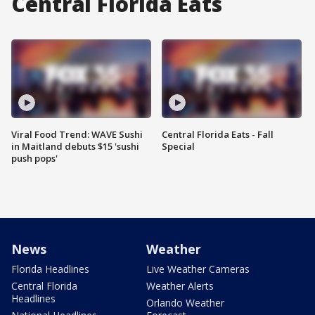
Central Florida Eats
Viral Food Trend: WAVE Sushi
Central Florida Eats - Fall
in Maitland debuts $15 'sushi
Special
push pops'
News
Weather
Florida Headlines
Live Weather Cameras
Central Florida
Weather Alerts
Headlines
Orlando Weather