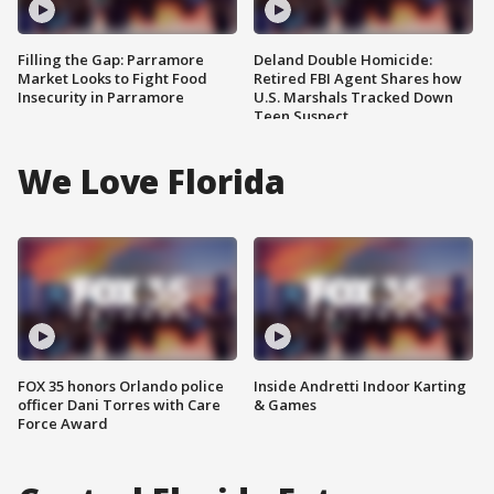
Filling the Gap: Parramore
Deland Double Homicide:
Market Looks to Fight Food
Retired FBI Agent Shares how
Insecurity in Parramore
U.S. Marshals Tracked Down
Teen Suspect
We Love Florida
FOX 35 honors Orlando police
Inside Andretti Indoor Karting
officer Dani Torres with Care
& Games
Force Award