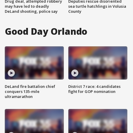
Drug deal, attempted robbery
Deputies rescue disoriented
may have led to deadly
sea turtle hatchlings in Volusia
DeLand shooting, police say
County
Good Day Orlando
DeLand fire battalion chief
District 7 race: 4 candidates
conquers 135-mile
fight for GOP nomination
ultramarathon