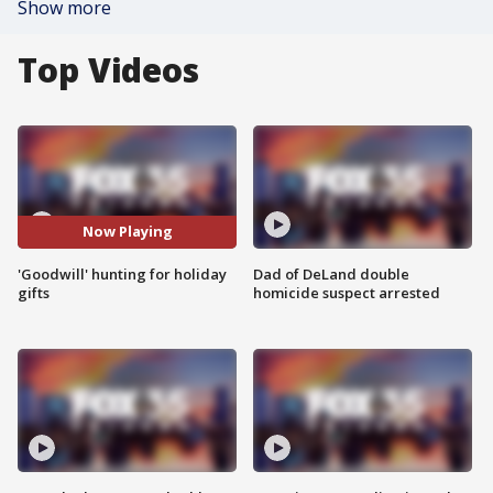
Show more
Top Videos
Now Playing
'Goodwill' hunting for holiday
Dad of DeLand double
gifts
homicide suspect arrested