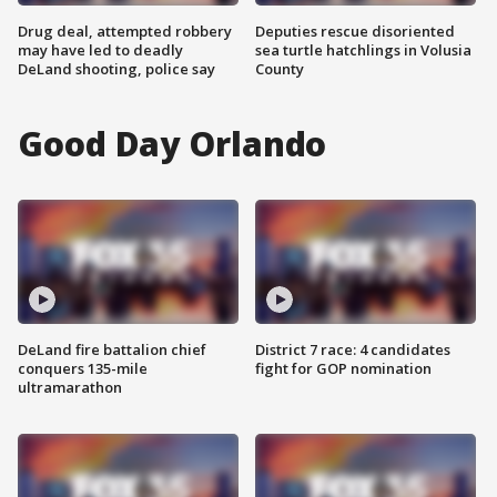
Drug deal, attempted robbery
Deputies rescue disoriented
may have led to deadly
sea turtle hatchlings in Volusia
DeLand shooting, police say
County
Good Day Orlando
DeLand fire battalion chief
District 7 race: 4 candidates
conquers 135-mile
fight for GOP nomination
ultramarathon