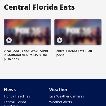
Central Florida Eats
Viral Food Trend: WAVE Sushi
Central Florida Eats - Fall
in Maitland debuts $15 'sushi
Special
push pops'
News
Weather
Florida Headlines
Live Weather Cameras
Central Florida
Weather Alerts