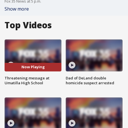
Fox 35 News at 5 p.m.
Show more
Top Videos
Now Playing
Threatening message at
Dad of DeLand double
Umatilla High School
homicide suspect arrested