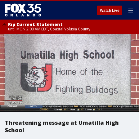
☰
Watch Live
Rip Current Statement
until MON 2:00 AM EDT, Coastal Volusia County
Threatening message at Umatilla High
School