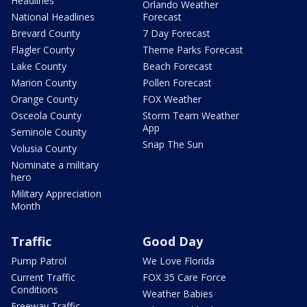
Headlines
Orlando Weather
National Headlines
Forecast
Brevard County
7 Day Forecast
Flagler County
Theme Parks Forecast
Lake County
Beach Forecast
Marion County
Pollen Forecast
Orange County
FOX Weather
Osceola County
Storm Team Weather
App
Seminole County
Snap The Sun
Volusia County
Nominate a military
hero
Military Appreciation
Month
Traffic
Good Day
Pump Patrol
We Love Florida
Current Traffic
FOX 35 Care Force
Conditions
Weather Babies
Freeway Traffic