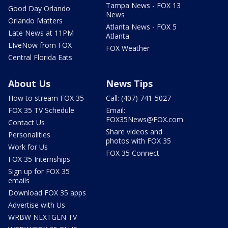
Tampa News - FOX 13
Good Day Orlando
News
Orlando Matters
Atlanta News - FOX 5
Late News at 11PM
Atlanta
LIveNow from FOX
FOX Weather
Central Florida Eats
About Us
News Tips
How to stream FOX 35
Call: (407) 741-5027
FOX 35 TV Schedule
Email:
FOX35News@FOX.com
Contact Us
Share videos and
Personalities
photos with FOX 35
Work for Us
FOX 35 Connect
FOX 35 Internships
Sign up for FOX 35
emails
Download FOX 35 apps
Advertise with Us
WRBW NEXTGEN TV