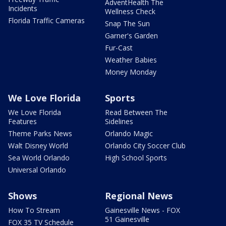
AdventHealth The
Incidents
Wellness Check
Florida Traffic Cameras
Snap The Sun
Garner's Garden
Fur-Cast
Weather Babies
Money Monday
We Love Florida
Sports
We Love Florida
Read Between The
Features
Sidelines
Theme Parks News
Orlando Magic
Walt Disney World
Orlando City Soccer Club
Sea World Orlando
High School Sports
Universal Orlando
Shows
Regional News
How To Stream
Gainesville News - FOX
51 Gainesville
FOX 35 TV Schedule