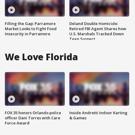
Filling the Gap: Parramore
Deland Double Homicide:
Market Looks to Fight Food
Retired FBI Agent Shares how
Insecurity in Parramore
U.S. Marshals Tracked Down
Teen Suspect
We Love Florida
FOX 35 honors Orlando police
Inside Andretti Indoor Karting
officer Dani Torres with Care
& Games
Force Award