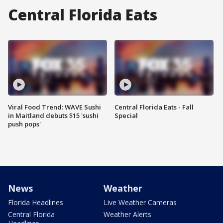
Central Florida Eats
Viral Food Trend: WAVE Sushi
Central Florida Eats - Fall
in Maitland debuts $15 'sushi
Special
push pops'
News
Weather
Florida Headlines
Live Weather Cameras
Central Florida
Weather Alerts