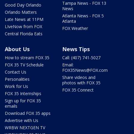
Tampa News - FOX 13
Good Day Orlando
News
Orlando Matters
Atlanta News - FOX 5
Late News at 11PM
Atlanta
LIveNow from FOX
FOX Weather
Central Florida Eats
About Us
News Tips
How to stream FOX 35
Call: (407) 741-5027
FOX 35 TV Schedule
Email:
FOX35News@FOX.com
Contact Us
Share videos and
Personalities
photos with FOX 35
Work for Us
FOX 35 Connect
FOX 35 Internships
Sign up for FOX 35
emails
Download FOX 35 apps
Advertise with Us
WRBW NEXTGEN TV