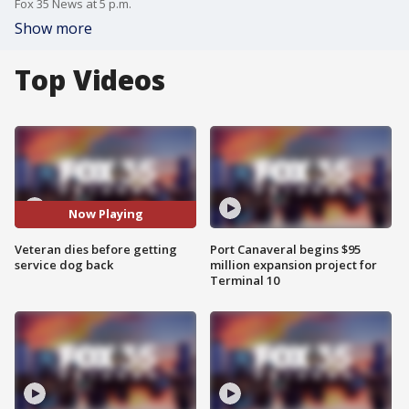
Fox 35 News at 5 p.m.
Show more
Top Videos
Now Playing
Veteran dies before getting
Port Canaveral begins $95
service dog back
million expansion project for
Terminal 10