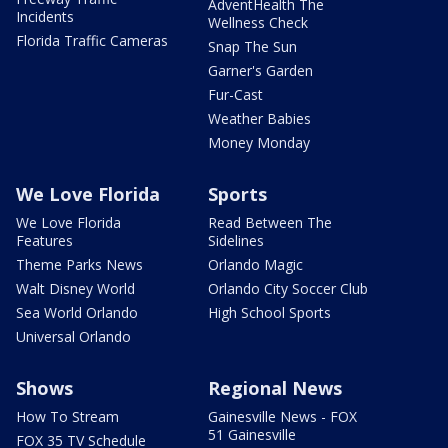
AdventHealth The
Incidents
Wellness Check
Florida Traffic Cameras
Snap The Sun
Garner's Garden
Fur-Cast
Weather Babies
Money Monday
We Love Florida
Sports
We Love Florida
Read Between The
Features
Sidelines
Theme Parks News
Orlando Magic
Walt Disney World
Orlando City Soccer Club
Sea World Orlando
High School Sports
Universal Orlando
Shows
Regional News
How To Stream
Gainesville News - FOX
51 Gainesville
FOX 35 TV Schedule