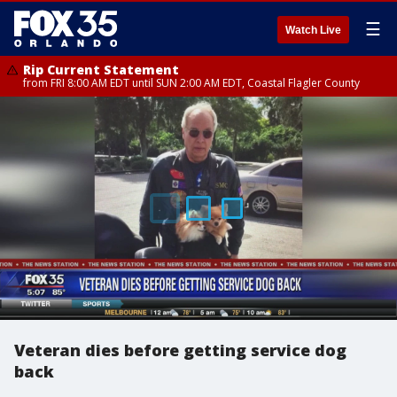
☰
Watch Live
Rip Current Statement
from FRI 8:00 AM EDT until SUN 2:00 AM EDT, Coastal Flagler County
Veteran dies before getting service dog
back