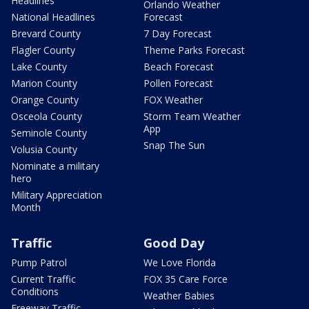
Headlines
Orlando Weather
National Headlines
Forecast
Brevard County
7 Day Forecast
Flagler County
Theme Parks Forecast
Lake County
Beach Forecast
Marion County
Pollen Forecast
Orange County
FOX Weather
Osceola County
Storm Team Weather
App
Seminole County
Snap The Sun
Volusia County
Nominate a military
hero
Military Appreciation
Month
Traffic
Good Day
Pump Patrol
We Love Florida
Current Traffic
FOX 35 Care Force
Conditions
Weather Babies
Freeway Traffic