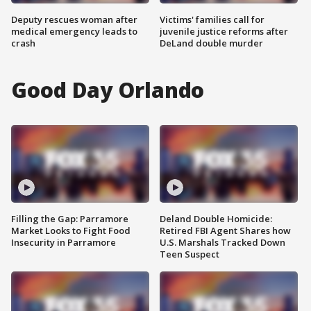
Deputy rescues woman after
Victims' families call for
medical emergency leads to
juvenile justice reforms after
crash
DeLand double murder
Good Day Orlando
Filling the Gap: Parramore
Deland Double Homicide:
Market Looks to Fight Food
Retired FBI Agent Shares how
Insecurity in Parramore
U.S. Marshals Tracked Down
Teen Suspect