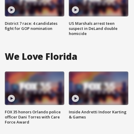
District 7 race: 4 candidates
US Marshals arrest teen
fight for GOP nomination
suspect in DeLand double
homicide
We Love Florida
FOX 35 honors Orlando police
Inside Andretti Indoor Karting
officer Dani Torres with Care
& Games
Force Award