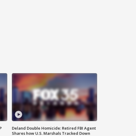
P
Deland Double Homicide: Retired FBI Agent
Shares how U.S. Marshals Tracked Down