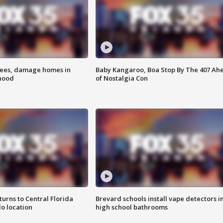
rees, damage homes in
Baby Kangaroo, Boa Stop By The 407 Ah
hood
of Nostalgia Con
urns to Central Florida
Brevard schools install vape detectors i
o location
high school bathrooms