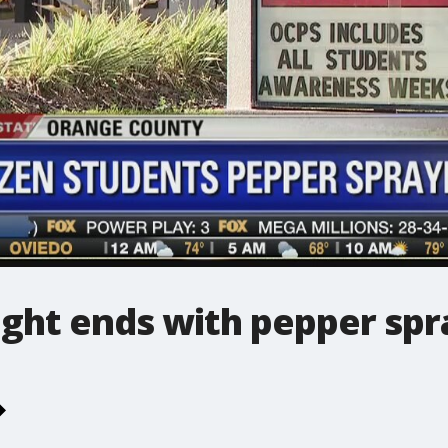
ight ends with pepper spr