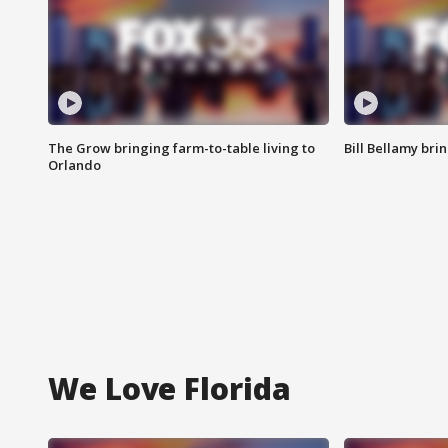
The Grow bringing farm-to-table living to
Bill Bellamy br
Orlando
We Love Florida