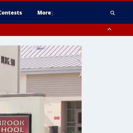
Contests
More