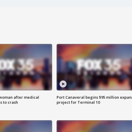
 woman after medical
Port Canaveral begins $95 million expan
 to crash
project for Terminal 10