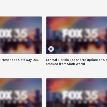
s Promenade Gateway 2040
Central Florida Zoo shares update on sl
rescued from Sloth World