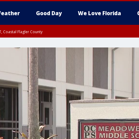
eather
Good Day
We Love Florida
, Coastal Flagler County
 until SAT 2:00 AM EDT, Coastal Volusia County