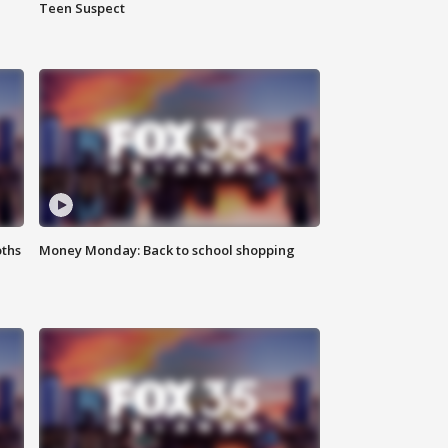
Teen Suspect
oths
Money Monday: Back to school shopping