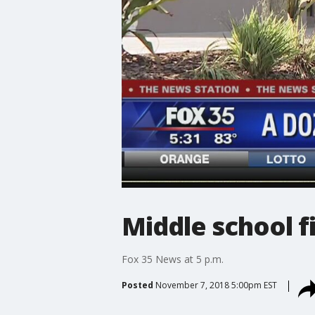
Middle school f
Fox 35 News at 5 p.m.
Posted
November 7, 2018 5:00pm EST