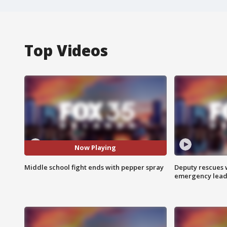
Top Videos
Now Playing
Middle school fight ends with pepper spray
Deputy rescues
emergency leads