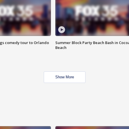
ings comedy tour to Orlando
Summer Block Party Beach Bash in Coco
Beach
Show More