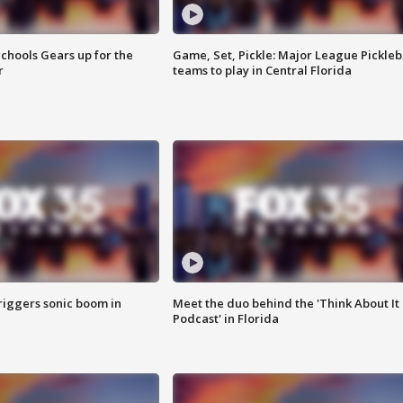
chools Gears up for the
Game, Set, Pickle: Major League Pickleb
r
teams to play in Central Florida
riggers sonic boom in
Meet the duo behind the 'Think About It
Podcast' in Florida