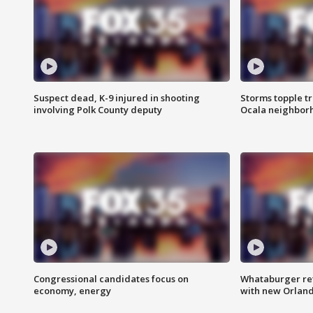
Suspect dead, K-9 injured in shooting
Storms topple t
involving Polk County deputy
Ocala neighbor
Congressional candidates focus on
Whataburger ret
economy, energy
with new Orland