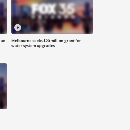
ead
Melbourne seeks $20 million grant for
water system upgrades
n