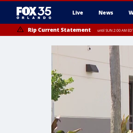
Live
News
W
Rip Current Statement
until SUN 2:00 AM EDT
Rip Current Statement
from FRI 2:35 AM EDT