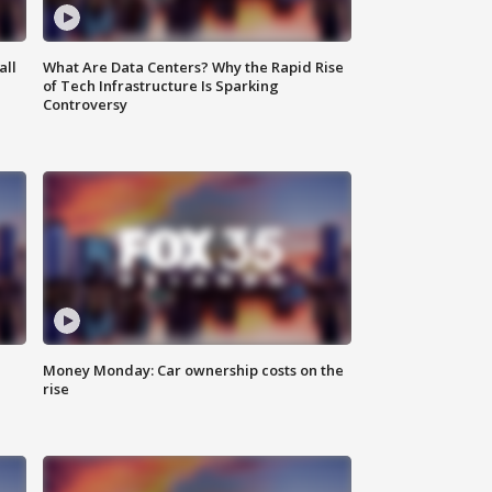
all
What Are Data Centers? Why the Rapid Rise
of Tech Infrastructure Is Sparking
Controversy
Money Monday: Car ownership costs on the
rise