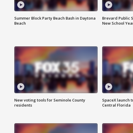
Summer Block Party Beach Bash in Daytona
Brevard Public S
Beach
New School Yea
New voting tools for Seminole County
SpaceX launch t
residents
Central Florida