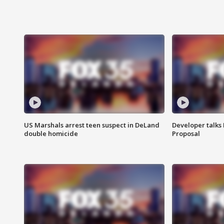
US Marshals arrest teen suspect in DeLand
Developer talk
double homicide
Proposal