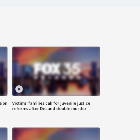
sion
Victims' families call for juvenile justice
reforms after DeLand double murder