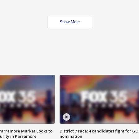
Show More
 Parramore Market Looks to
District 7 race: 4 candidates fight for GO
curity in Parramore
nomination