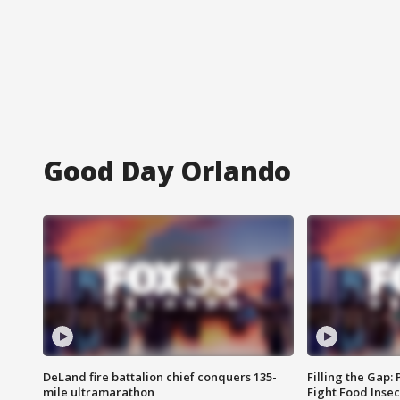
Good Day Orlando
DeLand fire battalion chief conquers 135-
Filling the Gap:
mile ultramarathon
Fight Food Inse