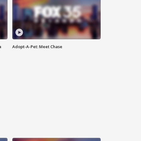
a
Adopt-A-Pet: Meet Chase