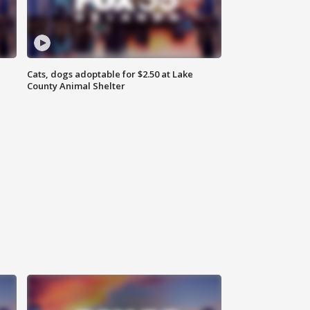
Cats, dogs adoptable for $2.50 at Lake
County Animal Shelter