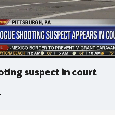
ting suspect in court