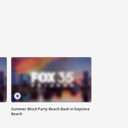
Summer Block Party Beach Bash in Daytona
Beach