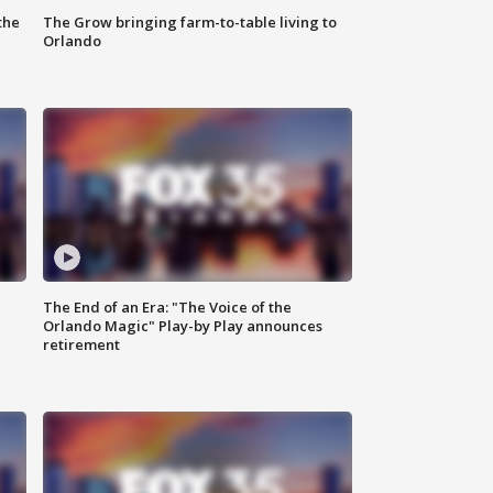
the
The Grow bringing farm-to-table living to
Orlando
The End of an Era: "The Voice of the
Orlando Magic" Play-by Play announces
retirement