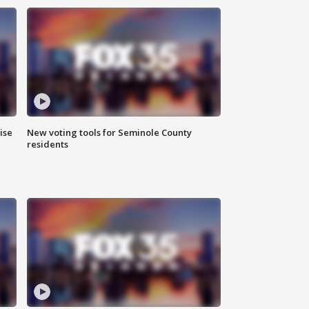
ise
New voting tools for Seminole County
residents