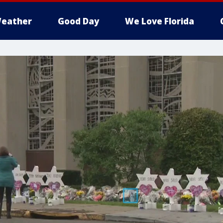
eather
Good Day
We Love Florida