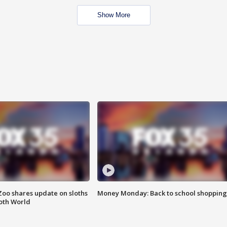
Show More
Zoo shares update on sloths
Money Monday: Back to school shopping
oth World