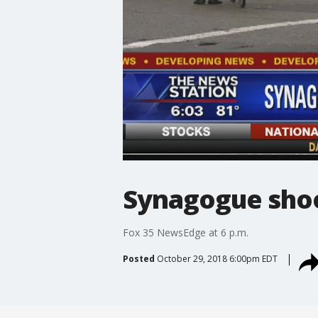
Synagogue shoo
Fox 35 NewsEdge at 6 p.m.
Posted
October 29, 2018 6:00pm EDT