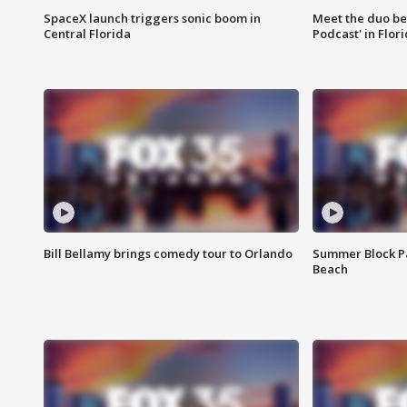
SpaceX launch triggers sonic boom in
Meet the duo beh
Central Florida
Podcast' in Flor
Bill Bellamy brings comedy tour to Orlando
Summer Block Pa
Beach