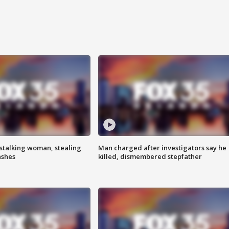
stalking woman, stealing
Man charged after investigators say he
ashes
killed, dismembered stepfather