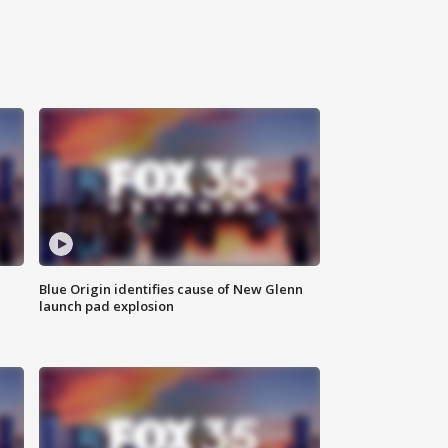
Blue Origin identifies cause of New Glenn
launch pad explosion