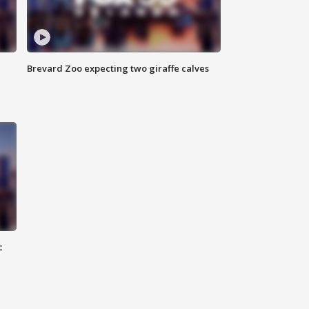
Brevard Zoo expecting two giraffe calves
c