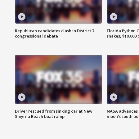
Republican candidates clash in District 7
Florida Python 
congressional debate
snakes, $10,000 
Driver rescued from sinking car at New
NASA advances p
Smyrna Beach boat ramp
moon's south po