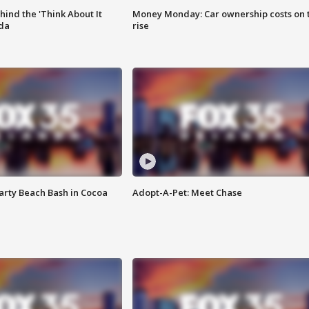
ind the 'Think About It
Money Monday: Car ownership costs on 
ida
rise
rty Beach Bash in Cocoa
Adopt-A-Pet: Meet Chase