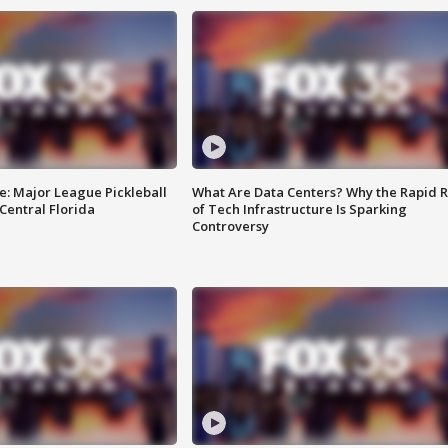
e: Major League Pickleball
What Are Data Centers? Why the Rapid R
 Central Florida
of Tech Infrastructure Is Sparking
Controversy