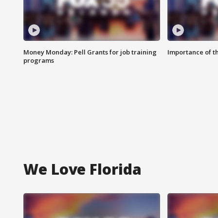
Money Monday: Pell Grants for job training
Importance of t
programs
We Love Florida