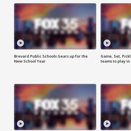
Brevard Public Schools Gears up for the
Game, Set, Pickl
New School Year
teams to play in