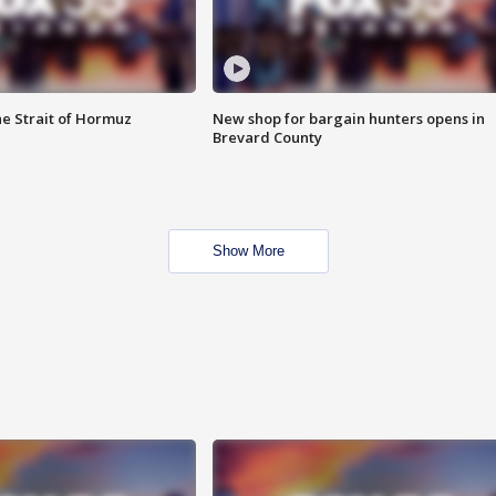
he Strait of Hormuz
New shop for bargain hunters opens in
Brevard County
Show More