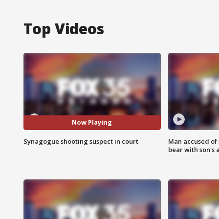
Top Videos
Now Playing
Synagogue shooting suspect in court
Man accused of 
bear with son's 