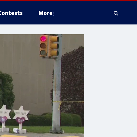
Contests
More