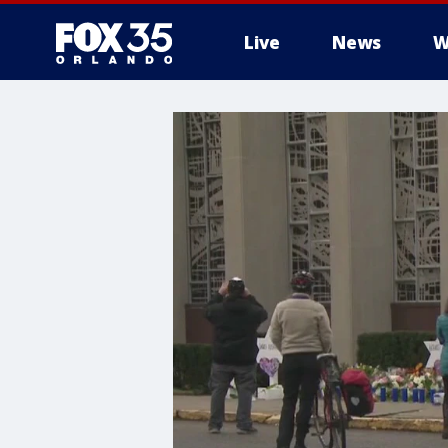
Live
News
W