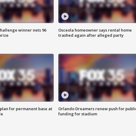
Challenge winner nets 96
Osceola homeowner says rental home
prize
trashed again after alleged party
lan for permanent base at
Orlando Dreamers renew push for publi
le
funding for stadium