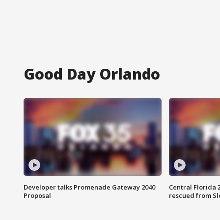
Good Day Orlando
Developer talks Promenade Gateway 2040
Central Florida 
Proposal
rescued from Sl