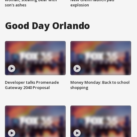
son's ashes
explosion
Good Day Orlando
Developer talks Promenade
Money Monday: Back to school
Gateway 2040 Proposal
shopping