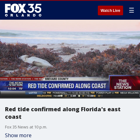
☰
Watch Live
Red tide confirmed along Florida's east
coast
Fox 35 News at 10 p.m.
Show more