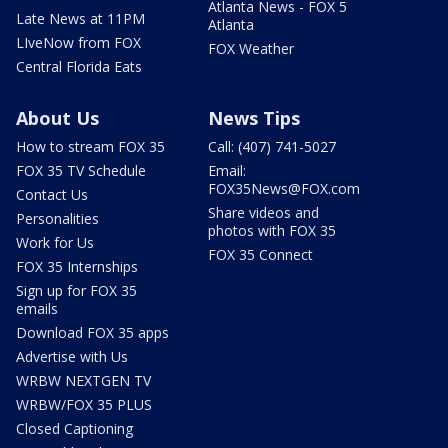
Atlanta News - FOX 5
Late News at 11PM
Atlanta
LIveNow from FOX
FOX Weather
Central Florida Eats
About Us
News Tips
How to stream FOX 35
Call: (407) 741-5027
FOX 35 TV Schedule
Email:
FOX35News@FOX.com
Contact Us
Share videos and
Personalities
photos with FOX 35
Work for Us
FOX 35 Connect
FOX 35 Internships
Sign up for FOX 35
emails
Download FOX 35 apps
Advertise with Us
WRBW NEXTGEN TV
WRBW/FOX 35 PLUS
Closed Captioning