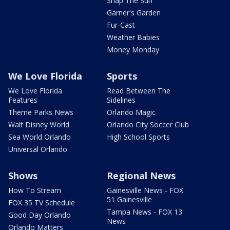
Snap The Sun
Garner's Garden
Fur-Cast
Weather Babies
Money Monday
We Love Florida
Sports
We Love Florida
Read Between The
Features
Sidelines
Theme Parks News
Orlando Magic
Walt Disney World
Orlando City Soccer Club
Sea World Orlando
High School Sports
Universal Orlando
Shows
Regional News
How To Stream
Gainesville News - FOX
51 Gainesville
FOX 35 TV Schedule
Tampa News - FOX 13
Good Day Orlando
News
Orlando Matters