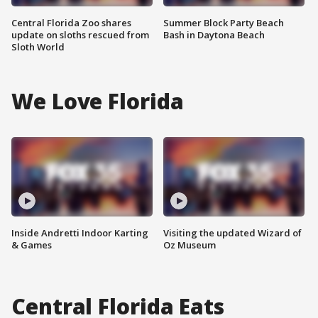
Central Florida Zoo shares
Summer Block Party Beach
update on sloths rescued from
Bash in Daytona Beach
Sloth World
We Love Florida
Inside Andretti Indoor Karting
Visiting the updated Wizard of
& Games
Oz Museum
Central Florida Eats