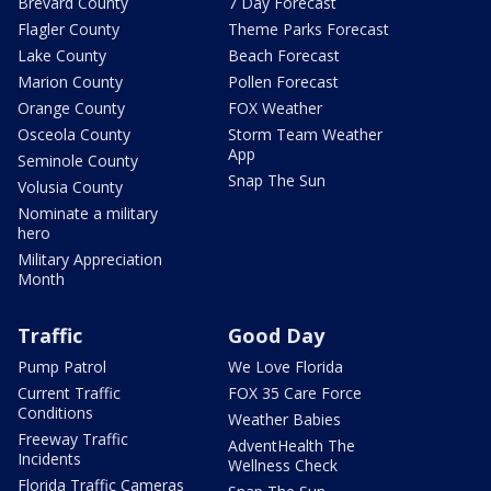
Brevard County
7 Day Forecast
Flagler County
Theme Parks Forecast
Lake County
Beach Forecast
Marion County
Pollen Forecast
Orange County
FOX Weather
Osceola County
Storm Team Weather
App
Seminole County
Snap The Sun
Volusia County
Nominate a military
hero
Military Appreciation
Month
Traffic
Good Day
Pump Patrol
We Love Florida
Current Traffic
FOX 35 Care Force
Conditions
Weather Babies
Freeway Traffic
AdventHealth The
Incidents
Wellness Check
Florida Traffic Cameras