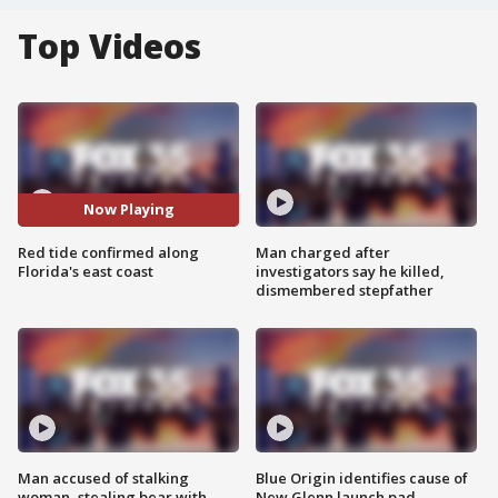
Top Videos
Now Playing
Red tide confirmed along
Man charged after
Florida's east coast
investigators say he killed,
dismembered stepfather
Man accused of stalking
Blue Origin identifies cause of
woman, stealing bear with
New Glenn launch pad