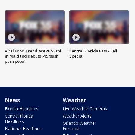
Viral Food Trend: WAVE Sushi
Central Florida Eats - Fall
in Maitland debuts $15 'sushi
Special
push pops'
News
Weather
Florida Headlines
Live Weather Cameras
Central Florida
Weather Alerts
Headlines
Orlando Weather
National Headlines
Forecast