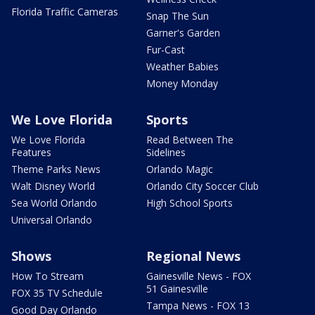
Florida Traffic Cameras
Snap The Sun
Garner's Garden
Fur-Cast
Weather Babies
Money Monday
We Love Florida
Sports
We Love Florida
Read Between The
Features
Sidelines
Theme Parks News
Orlando Magic
Walt Disney World
Orlando City Soccer Club
Sea World Orlando
High School Sports
Universal Orlando
Shows
Regional News
How To Stream
Gainesville News - FOX
51 Gainesville
FOX 35 TV Schedule
Tampa News - FOX 13
Good Day Orlando