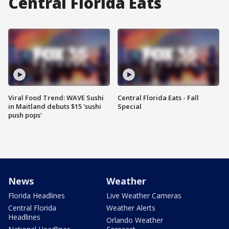
Central Florida Eats
Viral Food Trend: WAVE Sushi
Central Florida Eats - Fall
in Maitland debuts $15 'sushi
Special
push pops'
News
Weather
Florida Headlines
Live Weather Cameras
Central Florida
Weather Alerts
Headlines
Orlando Weather