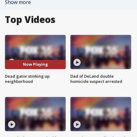
Show more
Top Videos
Now Playing
Dead gator stinking up
Dad of DeLand double
neighborhood
homicide suspect arrested