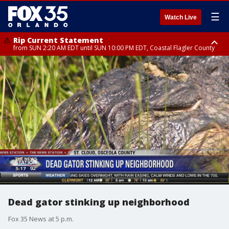
☰
Watch Live
Rip Current Statement
from SUN 2:20 AM EDT until SUN 10:00 PM EDT, Coastal Flagler County
Rip Current Statement
until MON 2:00 AM EDT, Coastal Volusia County
Dead gator stinking up neighborhood
Fox 35 News at 5 p.m.