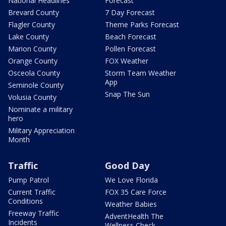
National Headlines
Forecast
Brevard County
7 Day Forecast
Flagler County
Theme Parks Forecast
Lake County
Beach Forecast
Marion County
Pollen Forecast
Orange County
FOX Weather
Osceola County
Storm Team Weather
App
Seminole County
Snap The Sun
Volusia County
Nominate a military
hero
Military Appreciation
Month
Traffic
Good Day
Pump Patrol
We Love Florida
Current Traffic
FOX 35 Care Force
Conditions
Weather Babies
Freeway Traffic
AdventHealth The
Incidents
Wellness Check