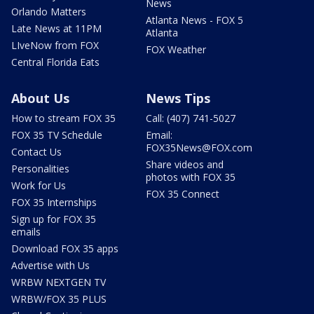
News
Orlando Matters
Atlanta News - FOX 5
Late News at 11PM
Atlanta
LIveNow from FOX
FOX Weather
Central Florida Eats
About Us
News Tips
How to stream FOX 35
Call: (407) 741-5027
FOX 35 TV Schedule
Email:
FOX35News@FOX.com
Contact Us
Share videos and
Personalities
photos with FOX 35
Work for Us
FOX 35 Connect
FOX 35 Internships
Sign up for FOX 35
emails
Download FOX 35 apps
Advertise with Us
WRBW NEXTGEN TV
WRBW/FOX 35 PLUS