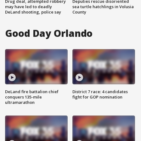
Drug deal, attempted robbery
Deputies rescue disoriented
may have led to deadly
sea turtle hatchlings in Volusia
DeLand shooting, police say
County
Good Day Orlando
DeLand fire battalion chief
District 7 race: 4 candidates
conquers 135-mile
fight for GOP nomination
ultramarathon