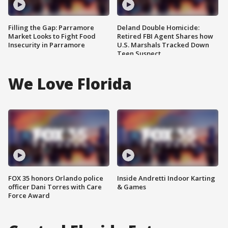
Filling the Gap: Parramore
Deland Double Homicide:
Market Looks to Fight Food
Retired FBI Agent Shares how
Insecurity in Parramore
U.S. Marshals Tracked Down
Teen Suspect
We Love Florida
FOX 35 honors Orlando police
Inside Andretti Indoor Karting
officer Dani Torres with Care
& Games
Force Award