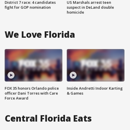
District 7 race: 4 candidates
US Marshals arrest teen
fight for GOP nomination
suspect in DeLand double
homicide
We Love Florida
FOX 35 honors Orlando police
Inside Andretti Indoor Karting
officer Dani Torres with Care
& Games
Force Award
Central Florida Eats