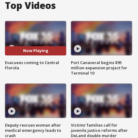
Top Videos
Now Playing
Evacuees coming to Central
Port Canaveral begins $95
Florida
million expansion project for
Terminal 10
Deputy rescues woman after
Victims' families call for
medical emergency leads to
juvenile justice reforms after
crash
DeLand double murder