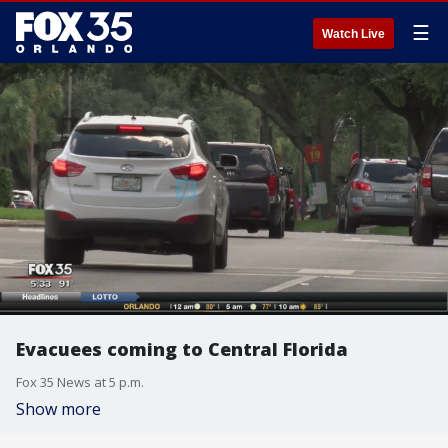
☰
Watch Live
Evacuees coming to Central Florida
Fox 35 News at 5 p.m.
Show more