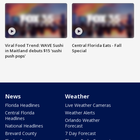
Viral Food Trend: WAVE Sushi
Central Florida Eats - Fall
in Maitland debuts $15 'sushi
Special
push pops'
News
Weather
Florida Headlines
Live Weather Cameras
Central Florida
Weather Alerts
Headlines
Orlando Weather
National Headlines
Forecast
Brevard County
7 Day Forecast