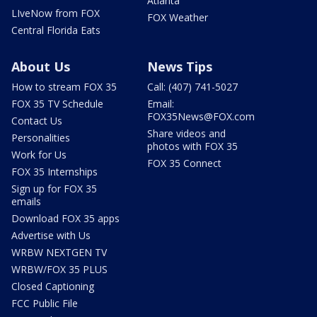
Atlanta
LIveNow from FOX
FOX Weather
Central Florida Eats
About Us
News Tips
How to stream FOX 35
Call: (407) 741-5027
FOX 35 TV Schedule
Email:
FOX35News@FOX.com
Contact Us
Share videos and
Personalities
photos with FOX 35
Work for Us
FOX 35 Connect
FOX 35 Internships
Sign up for FOX 35
emails
Download FOX 35 apps
Advertise with Us
WRBW NEXTGEN TV
WRBW/FOX 35 PLUS
Closed Captioning
FCC Public File