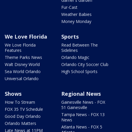
Garner's Garden
Fur-Cast
Weather Babies
Money Monday
We Love Florida
Sports
We Love Florida
Read Between The
Features
Sidelines
Theme Parks News
Orlando Magic
Walt Disney World
Orlando City Soccer Club
Sea World Orlando
High School Sports
Universal Orlando
Shows
Regional News
How To Stream
Gainesville News - FOX
51 Gainesville
FOX 35 TV Schedule
Tampa News - FOX 13
Good Day Orlando
News
Orlando Matters
Atlanta News - FOX 5
Late News at 11PM