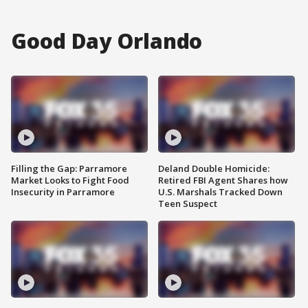
Good Day Orlando
Filling the Gap: Parramore
Deland Double Homicide:
Market Looks to Fight Food
Retired FBI Agent Shares how
Insecurity in Parramore
U.S. Marshals Tracked Down
Teen Suspect