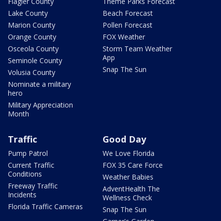
Flagler County
Theme Parks Forecast
Lake County
Beach Forecast
Marion County
Pollen Forecast
Orange County
FOX Weather
Osceola County
Storm Team Weather
App
Seminole County
Snap The Sun
Volusia County
Nominate a military
hero
Military Appreciation
Month
Traffic
Good Day
Pump Patrol
We Love Florida
Current Traffic
FOX 35 Care Force
Conditions
Weather Babies
Freeway Traffic
AdventHealth The
Incidents
Wellness Check
Florida Traffic Cameras
Snap The Sun