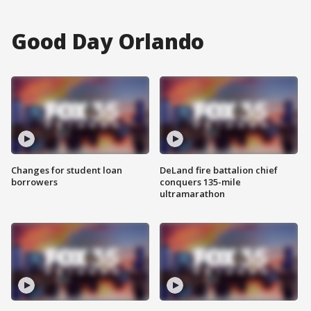
Good Day Orlando
Changes for student loan
DeLand fire battalion chief
borrowers
conquers 135-mile
ultramarathon