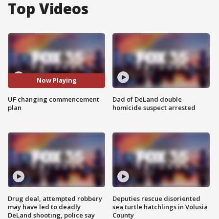
Top Videos
Now Playing
UF changing commencement
Dad of DeLand double
plan
homicide suspect arrested
Drug deal, attempted robbery
Deputies rescue disoriented
may have led to deadly
sea turtle hatchlings in Volusia
DeLand shooting, police say
County