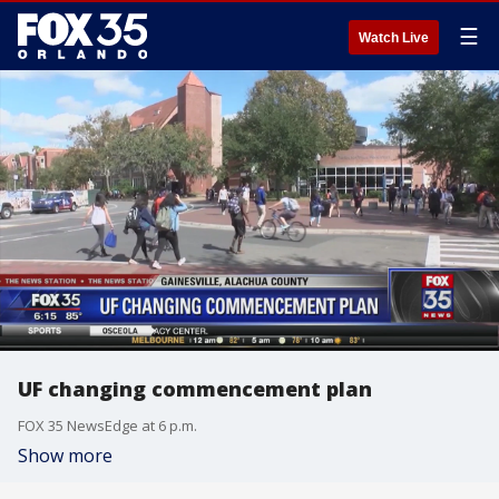
☰
Watch Live
UF changing commencement plan
FOX 35 NewsEdge at 6 p.m.
Show more