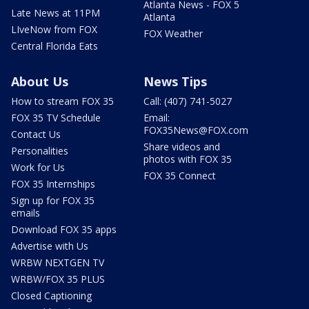
Atlanta News - FOX 5
Late News at 11PM
Atlanta
LIveNow from FOX
FOX Weather
Central Florida Eats
About Us
News Tips
How to stream FOX 35
Call: (407) 741-5027
FOX 35 TV Schedule
Email:
FOX35News@FOX.com
Contact Us
Share videos and
Personalities
photos with FOX 35
Work for Us
FOX 35 Connect
FOX 35 Internships
Sign up for FOX 35
emails
Download FOX 35 apps
Advertise with Us
WRBW NEXTGEN TV
WRBW/FOX 35 PLUS
Closed Captioning