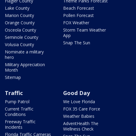
Flagler County
Theme Parks Forecast
Lake County
Beach Forecast
Marion County
Pollen Forecast
Orange County
FOX Weather
Osceola County
Storm Team Weather
App
Seminole County
Snap The Sun
Volusia County
Nominate a military
hero
Military Appreciation
Month
Sitemap
Traffic
Good Day
Pump Patrol
We Love Florida
Current Traffic
FOX 35 Care Force
Conditions
Weather Babies
Freeway Traffic
AdventHealth The
Incidents
Wellness Check
Florida Traffic Cameras