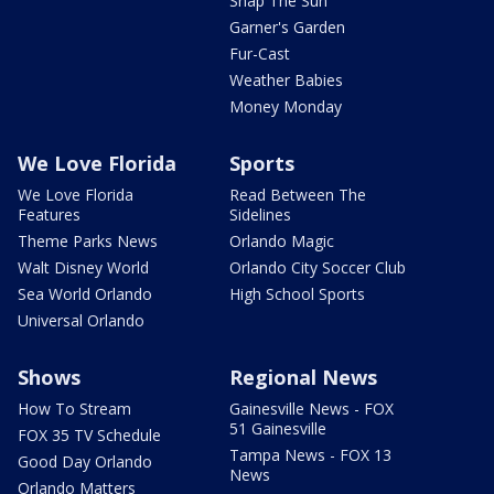
Snap The Sun
Garner's Garden
Fur-Cast
Weather Babies
Money Monday
We Love Florida
Sports
We Love Florida
Read Between The
Features
Sidelines
Theme Parks News
Orlando Magic
Walt Disney World
Orlando City Soccer Club
Sea World Orlando
High School Sports
Universal Orlando
Shows
Regional News
How To Stream
Gainesville News - FOX
51 Gainesville
FOX 35 TV Schedule
Tampa News - FOX 13
Good Day Orlando
News
Orlando Matters