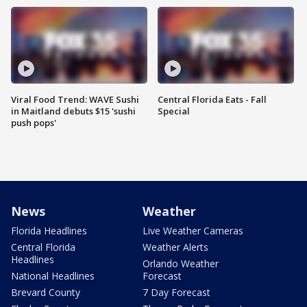
Viral Food Trend: WAVE Sushi
Central Florida Eats - Fall
in Maitland debuts $15 'sushi
Special
push pops'
News
Weather
Florida Headlines
Live Weather Cameras
Central Florida
Weather Alerts
Headlines
Orlando Weather
National Headlines
Forecast
Brevard County
7 Day Forecast