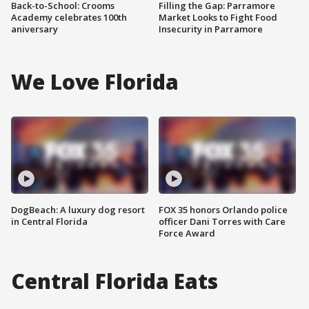
Back-to-School: Crooms
Filling the Gap: Parramore
Academy celebrates 100th
Market Looks to Fight Food
aniversary
Insecurity in Parramore
We Love Florida
DogBeach: A luxury dog resort
FOX 35 honors Orlando police
in Central Florida
officer Dani Torres with Care
Force Award
Central Florida Eats