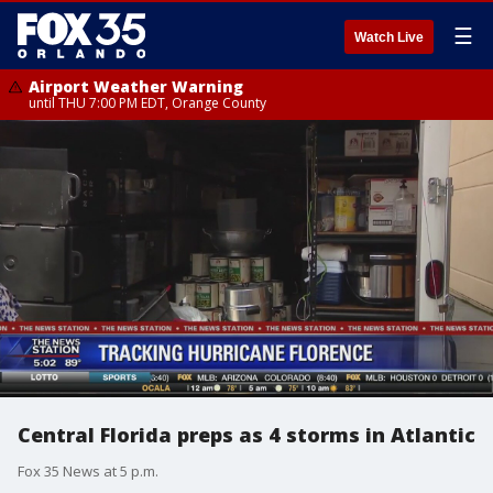
☰
Watch Live
Airport Weather Warning
until THU 7:00 PM EDT, Orange County
Central Florida preps as 4 storms in Atlantic
Fox 35 News at 5 p.m.