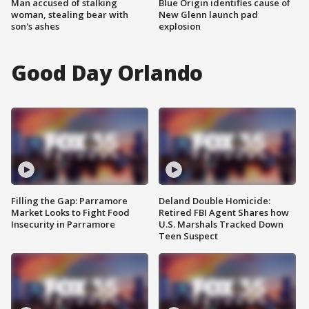
Man accused of stalking
Blue Origin identifies cause of
woman, stealing bear with
New Glenn launch pad
son's ashes
explosion
Good Day Orlando
Filling the Gap: Parramore
Deland Double Homicide:
Market Looks to Fight Food
Retired FBI Agent Shares how
Insecurity in Parramore
U.S. Marshals Tracked Down
Teen Suspect