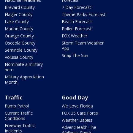
National Headlines
Forecast
Brevard County
7 Day Forecast
Flagler County
Theme Parks Forecast
Lake County
Beach Forecast
Marion County
Pollen Forecast
Orange County
FOX Weather
Osceola County
Storm Team Weather
App
Seminole County
Snap The Sun
Volusia County
Nominate a military
hero
Military Appreciation
Month
Traffic
Good Day
Pump Patrol
We Love Florida
Current Traffic
FOX 35 Care Force
Conditions
Weather Babies
Freeway Traffic
AdventHealth The
Incidents
Wellness Check