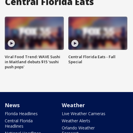
Central Florida Eats
Viral Food Trend: WAVE Sushi
Central Florida Eats - Fall
in Maitland debuts $15 'sushi
Special
push pops'
News
Weather
Florida Headlines
Live Weather Cameras
Central Florida
Weather Alerts
Headlines
Orlando Weather