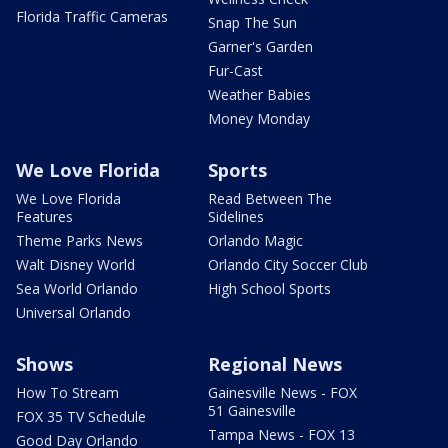
Florida Traffic Cameras
Snap The Sun
Garner's Garden
Fur-Cast
Weather Babies
Money Monday
We Love Florida
Sports
We Love Florida
Read Between The
Features
Sidelines
Theme Parks News
Orlando Magic
Walt Disney World
Orlando City Soccer Club
Sea World Orlando
High School Sports
Universal Orlando
Shows
Regional News
How To Stream
Gainesville News - FOX
51 Gainesville
FOX 35 TV Schedule
Tampa News - FOX 13
Good Day Orlando