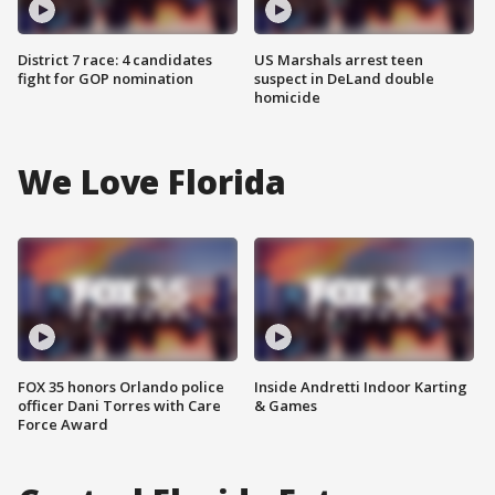
District 7 race: 4 candidates
US Marshals arrest teen
fight for GOP nomination
suspect in DeLand double
homicide
We Love Florida
FOX 35 honors Orlando police
Inside Andretti Indoor Karting
officer Dani Torres with Care
& Games
Force Award