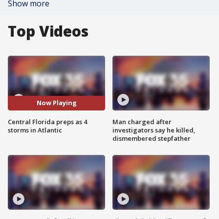
Show more
Top Videos
Now Playing
Central Florida preps as 4
Man charged after
storms in Atlantic
investigators say he killed,
dismembered stepfather