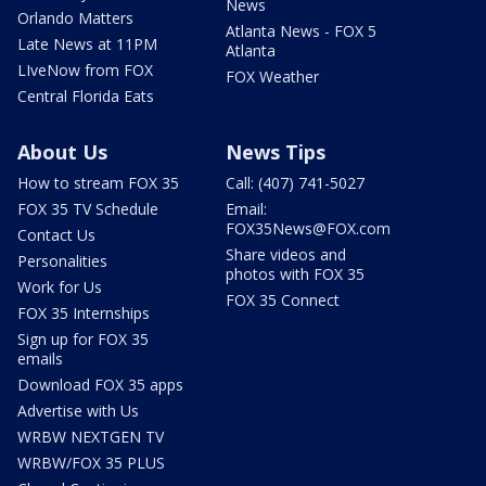
News
Orlando Matters
Atlanta News - FOX 5
Late News at 11PM
Atlanta
LIveNow from FOX
FOX Weather
Central Florida Eats
About Us
News Tips
How to stream FOX 35
Call: (407) 741-5027
FOX 35 TV Schedule
Email:
FOX35News@FOX.com
Contact Us
Share videos and
Personalities
photos with FOX 35
Work for Us
FOX 35 Connect
FOX 35 Internships
Sign up for FOX 35
emails
Download FOX 35 apps
Advertise with Us
WRBW NEXTGEN TV
WRBW/FOX 35 PLUS