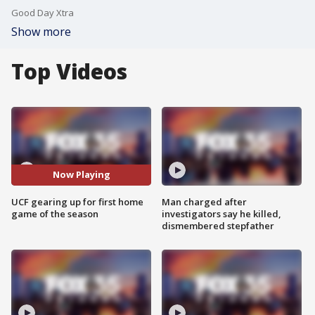
Good Day Xtra
Show more
Top Videos
Now Playing
UCF gearing up for first home
Man charged after
game of the season
investigators say he killed,
dismembered stepfather