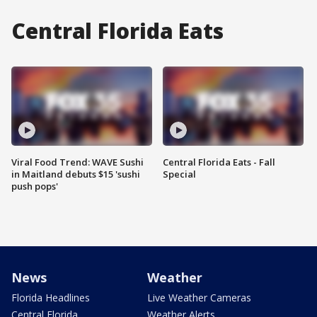
Central Florida Eats
Viral Food Trend: WAVE Sushi
Central Florida Eats - Fall
in Maitland debuts $15 'sushi
Special
push pops'
News
Weather
Florida Headlines
Live Weather Cameras
Central Florida
Weather Alerts