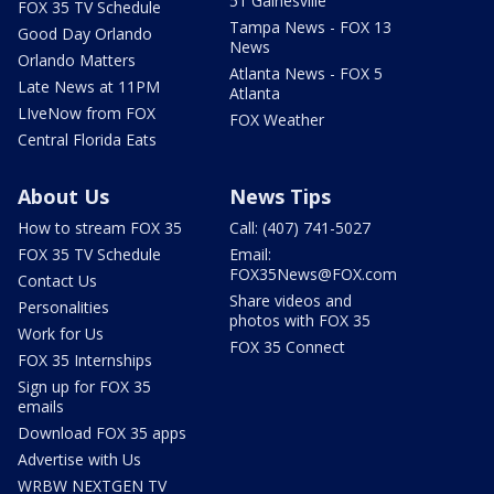
51 Gainesville
FOX 35 TV Schedule
Tampa News - FOX 13
Good Day Orlando
News
Orlando Matters
Atlanta News - FOX 5
Late News at 11PM
Atlanta
LIveNow from FOX
FOX Weather
Central Florida Eats
About Us
News Tips
How to stream FOX 35
Call: (407) 741-5027
FOX 35 TV Schedule
Email:
FOX35News@FOX.com
Contact Us
Share videos and
Personalities
photos with FOX 35
Work for Us
FOX 35 Connect
FOX 35 Internships
Sign up for FOX 35
emails
Download FOX 35 apps
Advertise with Us
WRBW NEXTGEN TV