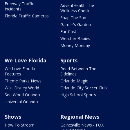
Freeway Traffic
AdventHealth The
Incidents
Wellness Check
Florida Traffic Cameras
Snap The Sun
Garner's Garden
Fur-Cast
Weather Babies
Money Monday
We Love Florida
Sports
We Love Florida
Read Between The
Features
Sidelines
Theme Parks News
Orlando Magic
Walt Disney World
Orlando City Soccer Club
Sea World Orlando
High School Sports
Universal Orlando
Shows
Regional News
How To Stream
Gainesville News - FOX