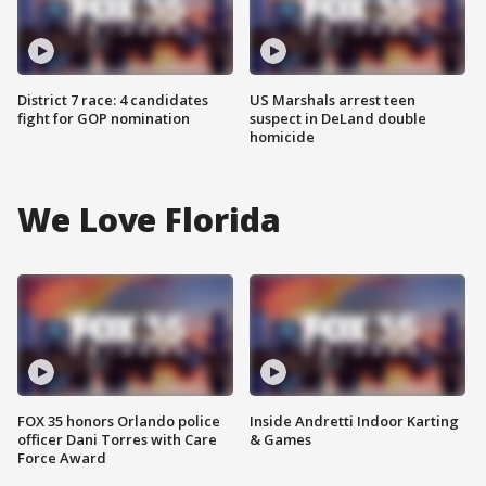
District 7 race: 4 candidates
US Marshals arrest teen
fight for GOP nomination
suspect in DeLand double
homicide
We Love Florida
FOX 35 honors Orlando police
Inside Andretti Indoor Karting
officer Dani Torres with Care
& Games
Force Award