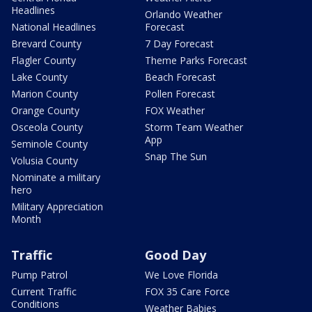
Headlines
Orlando Weather
National Headlines
Forecast
Brevard County
7 Day Forecast
Flagler County
Theme Parks Forecast
Lake County
Beach Forecast
Marion County
Pollen Forecast
Orange County
FOX Weather
Osceola County
Storm Team Weather
App
Seminole County
Snap The Sun
Volusia County
Nominate a military
hero
Military Appreciation
Month
Traffic
Good Day
Pump Patrol
We Love Florida
Current Traffic
FOX 35 Care Force
Conditions
Weather Babies