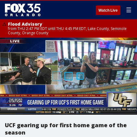
☰
Watch Live
Flood Advisory
from THU 2:47 PM EDT until THU 4:45 PM EDT, Lake County, Seminole
County, Orange County
UCF gearing up for first home game of the
season