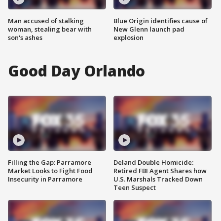
Man accused of stalking
Blue Origin identifies cause of
woman, stealing bear with
New Glenn launch pad
son's ashes
explosion
Good Day Orlando
Filling the Gap: Parramore
Deland Double Homicide:
Market Looks to Fight Food
Retired FBI Agent Shares how
Insecurity in Parramore
U.S. Marshals Tracked Down
Teen Suspect