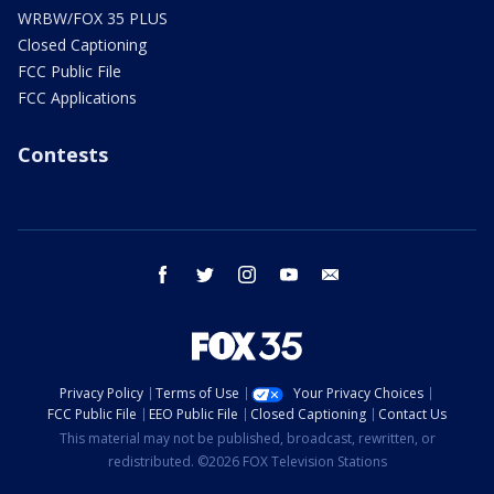
WRBW/FOX 35 PLUS
Closed Captioning
FCC Public File
FCC Applications
Contests
facebook
twitter
instagram
youtube
email
Privacy Policy
Terms of Use
Your Privacy Choices
FCC Public File
EEO Public File
Closed Captioning
Contact Us
This material may not be published, broadcast, rewritten, or
redistributed. ©2026 FOX Television Stations