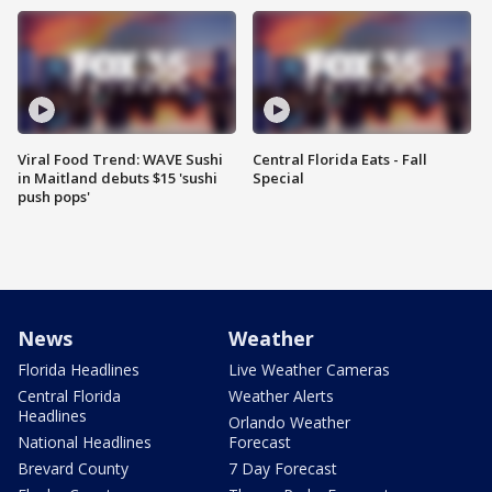
Viral Food Trend: WAVE Sushi
Central Florida Eats - Fall
in Maitland debuts $15 'sushi
Special
push pops'
News
Weather
Florida Headlines
Live Weather Cameras
Central Florida
Weather Alerts
Headlines
Orlando Weather
National Headlines
Forecast
Brevard County
7 Day Forecast