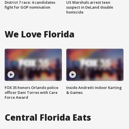
District 7 race: 4 candidates
US Marshals arrest teen
fight for GOP nomination
suspect in DeLand double
homicide
We Love Florida
FOX 35 honors Orlando police
Inside Andretti Indoor Karting
officer Dani Torres with Care
& Games
Force Award
Central Florida Eats