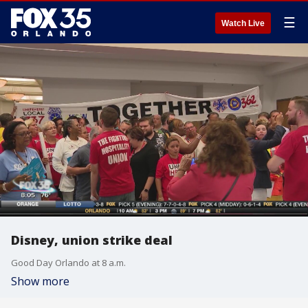
☰
Watch Live
Disney, union strike deal
Good Day Orlando at 8 a.m.
Show more