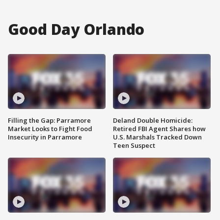
Good Day Orlando
Filling the Gap: Parramore
Deland Double Homicide:
Market Looks to Fight Food
Retired FBI Agent Shares how
Insecurity in Parramore
U.S. Marshals Tracked Down
Teen Suspect