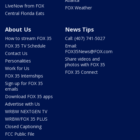
Atlanta
LIveNow from FOX
FOX Weather
Central Florida Eats
About Us
News Tips
How to stream FOX 35
Call: (407) 741-5027
FOX 35 TV Schedule
Email:
FOX35News@FOX.com
Contact Us
Share videos and
Personalities
photos with FOX 35
Work for Us
FOX 35 Connect
FOX 35 Internships
Sign up for FOX 35
emails
Download FOX 35 apps
Advertise with Us
WRBW NEXTGEN TV
WRBW/FOX 35 PLUS
Closed Captioning
FCC Public File