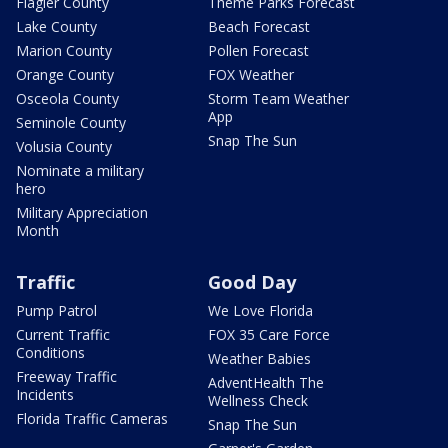
Flagler County
Theme Parks Forecast
Lake County
Beach Forecast
Marion County
Pollen Forecast
Orange County
FOX Weather
Osceola County
Storm Team Weather
App
Seminole County
Snap The Sun
Volusia County
Nominate a military
hero
Military Appreciation
Month
Traffic
Good Day
Pump Patrol
We Love Florida
Current Traffic
FOX 35 Care Force
Conditions
Weather Babies
Freeway Traffic
AdventHealth The
Incidents
Wellness Check
Florida Traffic Cameras
Snap The Sun