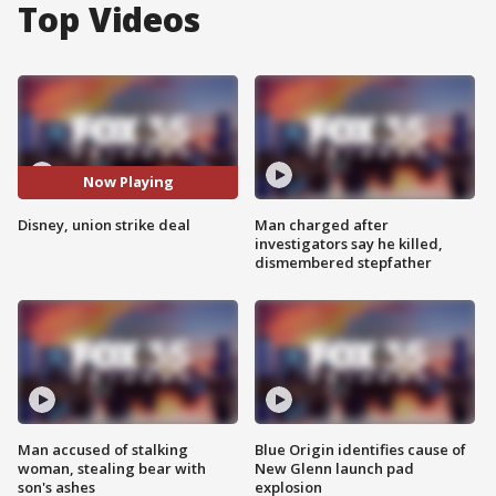
Top Videos
Now Playing
Disney, union strike deal
Man charged after
investigators say he killed,
dismembered stepfather
Man accused of stalking
Blue Origin identifies cause of
woman, stealing bear with
New Glenn launch pad
son's ashes
explosion