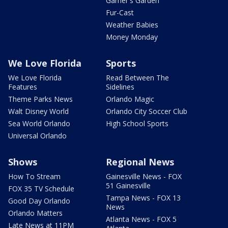
Garner's Garden
Fur-Cast
Weather Babies
Money Monday
We Love Florida
Sports
We Love Florida
Read Between The
Features
Sidelines
Theme Parks News
Orlando Magic
Walt Disney World
Orlando City Soccer Club
Sea World Orlando
High School Sports
Universal Orlando
Shows
Regional News
How To Stream
Gainesville News - FOX
51 Gainesville
FOX 35 TV Schedule
Tampa News - FOX 13
Good Day Orlando
News
Orlando Matters
Atlanta News - FOX 5
Late News at 11PM