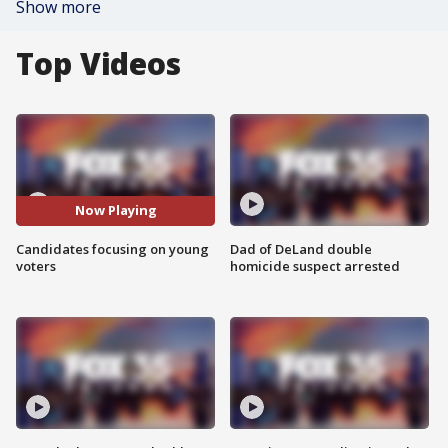
Show more
Top Videos
Now Playing
Candidates focusing on young
Dad of DeLand double
voters
homicide suspect arrested