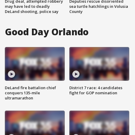
Drug deal, attempted robbery
Deputies rescue disoriented
may have led to deadly
sea turtle hatchlings in Volusia
DeLand shooting, police say
County
Good Day Orlando
DeLand fire battalion chief
District 7 race: 4 candidates
conquers 135-mile
fight for GOP nomination
ultramarathon