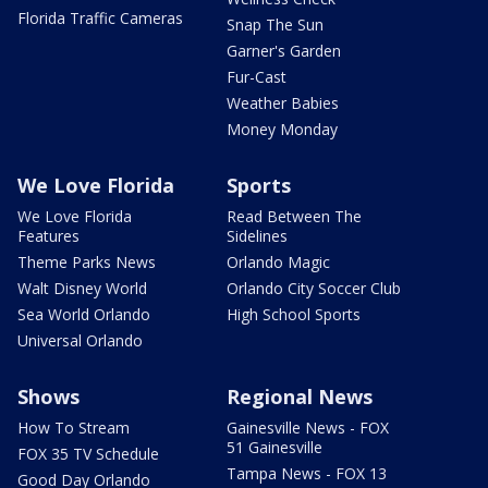
Florida Traffic Cameras
Snap The Sun
Garner's Garden
Fur-Cast
Weather Babies
Money Monday
We Love Florida
Sports
We Love Florida
Read Between The
Features
Sidelines
Theme Parks News
Orlando Magic
Walt Disney World
Orlando City Soccer Club
Sea World Orlando
High School Sports
Universal Orlando
Shows
Regional News
How To Stream
Gainesville News - FOX
51 Gainesville
FOX 35 TV Schedule
Tampa News - FOX 13
Good Day Orlando