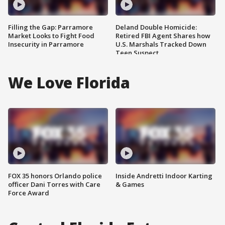
Filling the Gap: Parramore
Deland Double Homicide:
Market Looks to Fight Food
Retired FBI Agent Shares how
Insecurity in Parramore
U.S. Marshals Tracked Down
Teen Suspect
We Love Florida
FOX 35 honors Orlando police
Inside Andretti Indoor Karting
officer Dani Torres with Care
& Games
Force Award