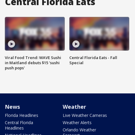
Central Florida Eats
Viral Food Trend: WAVE Sushi
Central Florida Eats - Fall
in Maitland debuts $15 'sushi
Special
push pops'
News
Weather
Florida Headlines
Live Weather Cameras
Central Florida
Weather Alerts
Headlines
Orlando Weather