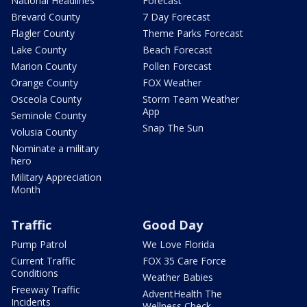
National Headlines
Forecast
Brevard County
7 Day Forecast
Flagler County
Theme Parks Forecast
Lake County
Beach Forecast
Marion County
Pollen Forecast
Orange County
FOX Weather
Osceola County
Storm Team Weather
App
Seminole County
Snap The Sun
Volusia County
Nominate a military
hero
Military Appreciation
Month
Traffic
Good Day
Pump Patrol
We Love Florida
Current Traffic
FOX 35 Care Force
Conditions
Weather Babies
Freeway Traffic
AdventHealth The
Incidents
Wellness Check