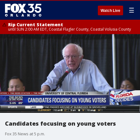
☰
Watch Live
Rip Current Statement
until SUN 2:00 AM EDT, Coastal Flagler County, Coastal Volusia County
Candidates focusing on young voters
Fox 35 News at 5 p.m.