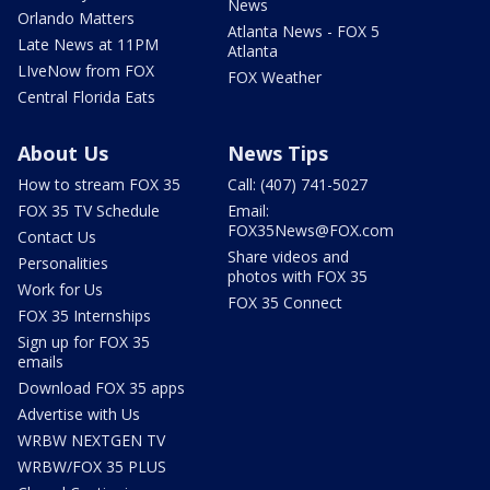
News
Orlando Matters
Atlanta News - FOX 5
Late News at 11PM
Atlanta
LIveNow from FOX
FOX Weather
Central Florida Eats
About Us
News Tips
How to stream FOX 35
Call: (407) 741-5027
FOX 35 TV Schedule
Email:
FOX35News@FOX.com
Contact Us
Share videos and
Personalities
photos with FOX 35
Work for Us
FOX 35 Connect
FOX 35 Internships
Sign up for FOX 35
emails
Download FOX 35 apps
Advertise with Us
WRBW NEXTGEN TV
WRBW/FOX 35 PLUS