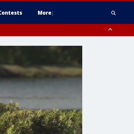
Contests
More