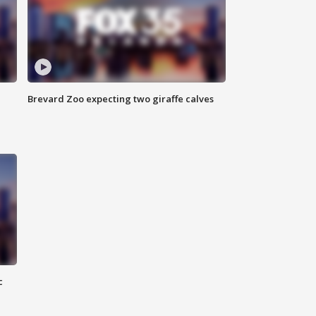
Brevard Zoo expecting two giraffe calves
c