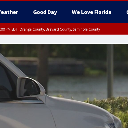
eather
Good Day
We Love Florida
9:00 PM EDT, Orange County, Brevard County, Seminole County
:30 PM EDT, Orange County, Lake County, Seminole County