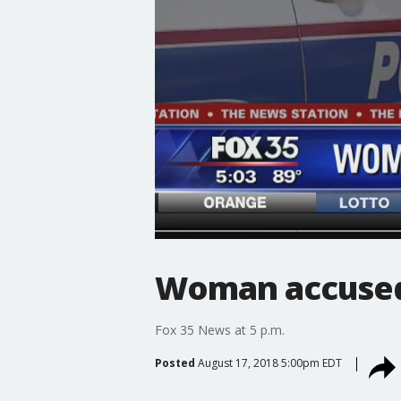
Woman accused 
Fox 35 News at 5 p.m.
Posted
August 17, 2018 5:00pm EDT