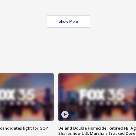
Show More
4 candidates fight for GOP
Deland Double Homicide: Retired FBI A
Shares how U.S. Marshals Tracked Dow