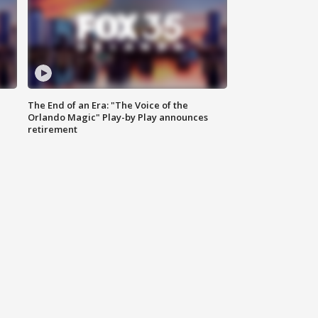
The End of an Era: "The Voice of the
Orlando Magic" Play-by Play announces
retirement