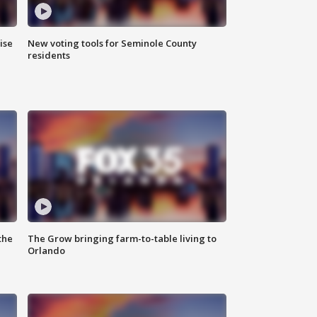
ise
New voting tools for Seminole County
residents
the
The Grow bringing farm-to-table living to
Orlando