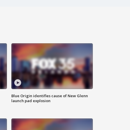
Blue Origin identifies cause of New Glenn
launch pad explosion