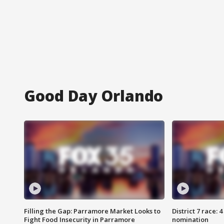
Good Day Orlando
Filling the Gap: Parramore Market Looks to
District 7 race: 
Fight Food Insecurity in Parramore
nomination