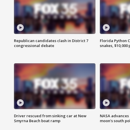
Republican candidates clash in District 7
Florida Python 
congressional debate
snakes, $10,000 
Driver rescued from sinking car at New
NASA advances p
Smyrna Beach boat ramp
moon's south po