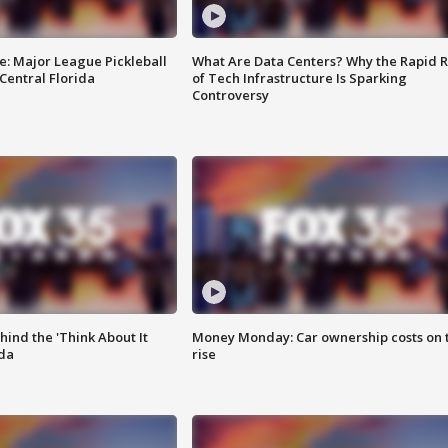
e: Major League Pickleball
What Are Data Centers? Why the Rapid R
 Central Florida
of Tech Infrastructure Is Sparking
Controversy
ind the 'Think About It
Money Monday: Car ownership costs on 
ida
rise