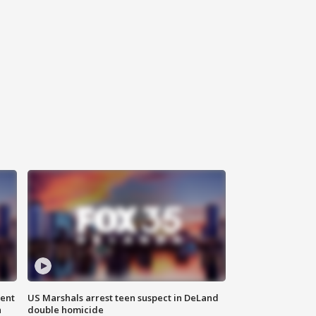
gent
US Marshals arrest teen suspect in DeLand
n
double homicide