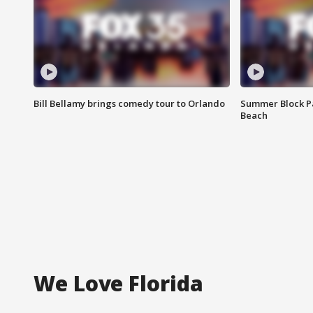
Bill Bellamy brings comedy tour to Orlando
Summer Block Pa
Beach
We Love Florida