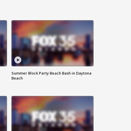
Summer Block Party Beach Bash in Daytona
Beach