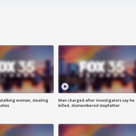
stalking woman, stealing
Man charged after investigators say he
ashes
killed, dismembered stepfather