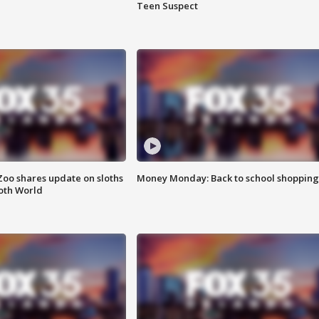
Teen Suspect
Zoo shares update on sloths
Money Monday: Back to school shopping
oth World