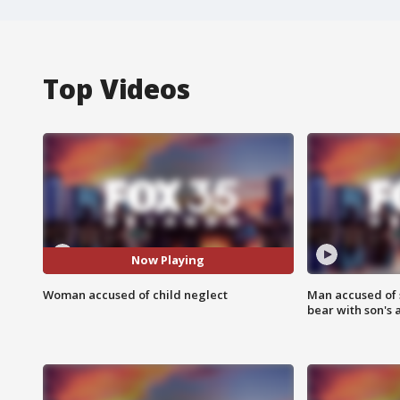
Top Videos
Now Playing
Woman accused of child neglect
Man accused of 
bear with son's 