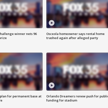
Challenge winner nets 96
Osceola homeowner says rental home
prize
trashed again after alleged party
lan for permanent base at
Orlando Dreamers renew push for publi
le
funding for stadium