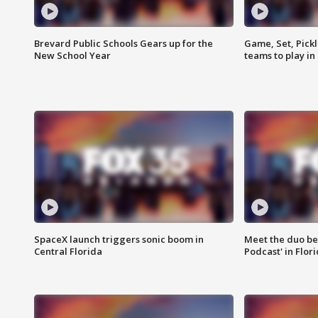
Brevard Public Schools Gears up for the
Game, Set, Pickl
New School Year
teams to play in
SpaceX launch triggers sonic boom in
Meet the duo beh
Central Florida
Podcast' in Flor