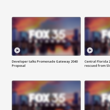
Developer talks Promenade Gateway 2040
Central Florida 
Proposal
rescued from Sl