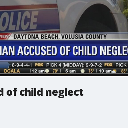
of child neglect