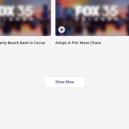
rty Beach Bash in Cocoa
Adopt-A-Pet: Meet Chase
Show More