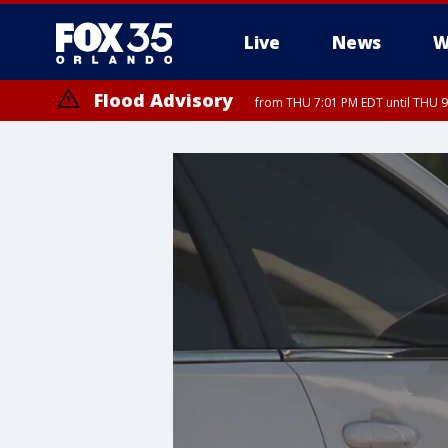
Live
News
W
Flood Advisory
from THU 7:01 PM EDT until THU 
Flood Advisory
from THU 7:37 PM EDT until THU 9