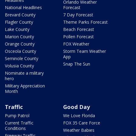
Headlines
Orlando Weather
National Headlines
Forecast
Brevard County
7 Day Forecast
Flagler County
Theme Parks Forecast
Lake County
Beach Forecast
Marion County
Pollen Forecast
Orange County
FOX Weather
Osceola County
Storm Team Weather
App
Seminole County
Snap The Sun
Volusia County
Nominate a military
hero
Military Appreciation
Month
Traffic
Good Day
Pump Patrol
We Love Florida
Current Traffic
FOX 35 Care Force
Conditions
Weather Babies
Freeway Traffic