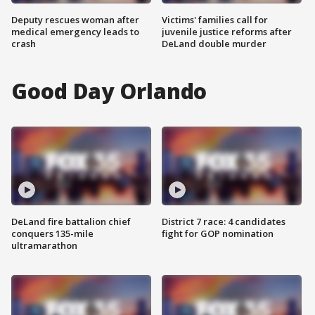
Deputy rescues woman after
Victims' families call for
medical emergency leads to
juvenile justice reforms after
crash
DeLand double murder
Good Day Orlando
DeLand fire battalion chief
District 7 race: 4 candidates
conquers 135-mile
fight for GOP nomination
ultramarathon