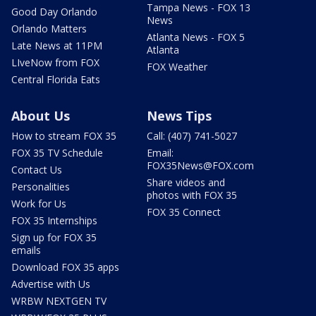
Tampa News - FOX 13
Good Day Orlando
News
Orlando Matters
Atlanta News - FOX 5
Late News at 11PM
Atlanta
LIveNow from FOX
FOX Weather
Central Florida Eats
About Us
News Tips
How to stream FOX 35
Call: (407) 741-5027
FOX 35 TV Schedule
Email:
FOX35News@FOX.com
Contact Us
Share videos and
Personalities
photos with FOX 35
Work for Us
FOX 35 Connect
FOX 35 Internships
Sign up for FOX 35
emails
Download FOX 35 apps
Advertise with Us
WRBW NEXTGEN TV