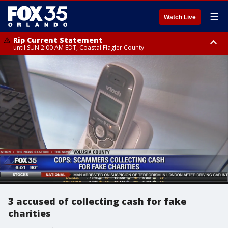
☰
Watch Live
Rip Current Statement
until SUN 2:00 AM EDT, Coastal Flagler County
Rip Current Statement
from FRI 2:35 AM EDT until SAT 2:00 AM EDT, Coastal Volusia County
3 accused of collecting cash for fake
charities