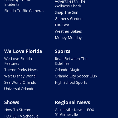
AdventHealth The
Incidents
Wellness Check
Florida Traffic Cameras
Snap The Sun
Garner's Garden
Fur-Cast
Weather Babies
Money Monday
We Love Florida
Sports
We Love Florida
Read Between The
Features
Sidelines
Theme Parks News
Orlando Magic
Walt Disney World
Orlando City Soccer Club
Sea World Orlando
High School Sports
Universal Orlando
Shows
Regional News
How To Stream
Gainesville News - FOX
51 Gainesville
FOX 35 TV Schedule