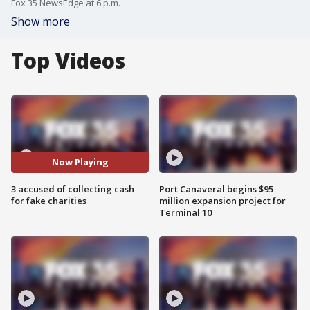
Fox 35 NewsEdge at 6 p.m.
Show more
Top Videos
Now Playing
3 accused of collecting cash
Port Canaveral begins $95
for fake charities
million expansion project for
Terminal 10