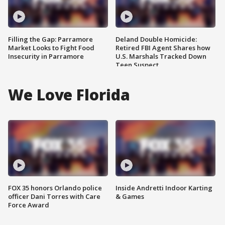
Filling the Gap: Parramore
Deland Double Homicide:
Market Looks to Fight Food
Retired FBI Agent Shares how
Insecurity in Parramore
U.S. Marshals Tracked Down
Teen Suspect
We Love Florida
FOX 35 honors Orlando police
Inside Andretti Indoor Karting
officer Dani Torres with Care
& Games
Force Award