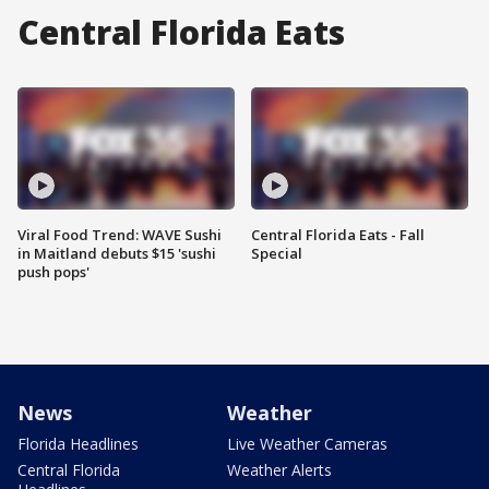
Central Florida Eats
Viral Food Trend: WAVE Sushi
Central Florida Eats - Fall
in Maitland debuts $15 'sushi
Special
push pops'
News
Weather
Florida Headlines
Live Weather Cameras
Central Florida
Weather Alerts