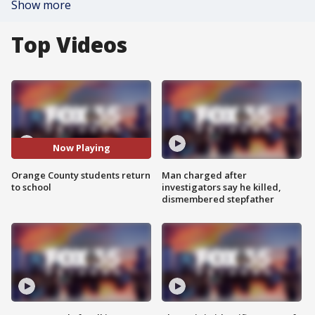
Show more
Top Videos
Now Playing
Orange County students return
Man charged after
to school
investigators say he killed,
dismembered stepfather