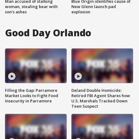
Man accused of stalking
Blue Origin identifies cause of
woman, stealing bear with
New Glenn launch pad
son's ashes
explosion
Good Day Orlando
Filling the Gap: Parramore
Deland Double Homicide:
Market Looks to Fight Food
Retired FBI Agent Shares how
Insecurity in Parramore
U.S. Marshals Tracked Down
Teen Suspect