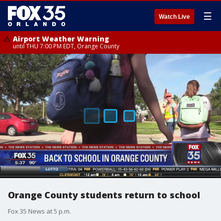
☰
Watch Live
Airport Weather Warning
until THU 7:00 PM EDT, Orange County
Orange County students return to school
Fox 35 News at 5 p.m.