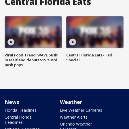
Central Florida Eats
Viral Food Trend: WAVE Sushi
Central Florida Eats - Fall
in Maitland debuts $15 'sushi
Special
push pops'
News
Weather
Florida Headlines
Live Weather Cameras
Central Florida
Weather Alerts
Headlines
Orlando Weather