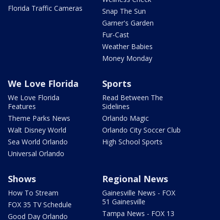
Florida Traffic Cameras
Snap The Sun
Garner's Garden
Fur-Cast
Weather Babies
Money Monday
We Love Florida
Sports
We Love Florida
Read Between The
Features
Sidelines
Theme Parks News
Orlando Magic
Walt Disney World
Orlando City Soccer Club
Sea World Orlando
High School Sports
Universal Orlando
Shows
Regional News
How To Stream
Gainesville News - FOX
51 Gainesville
FOX 35 TV Schedule
Tampa News - FOX 13
Good Day Orlando