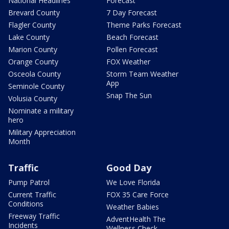
National Headlines
Forecast
Brevard County
7 Day Forecast
Flagler County
Theme Parks Forecast
Lake County
Beach Forecast
Marion County
Pollen Forecast
Orange County
FOX Weather
Osceola County
Storm Team Weather
App
Seminole County
Snap The Sun
Volusia County
Nominate a military
hero
Military Appreciation
Month
Traffic
Good Day
Pump Patrol
We Love Florida
Current Traffic
FOX 35 Care Force
Conditions
Weather Babies
Freeway Traffic
AdventHealth The
Incidents
Wellness Check