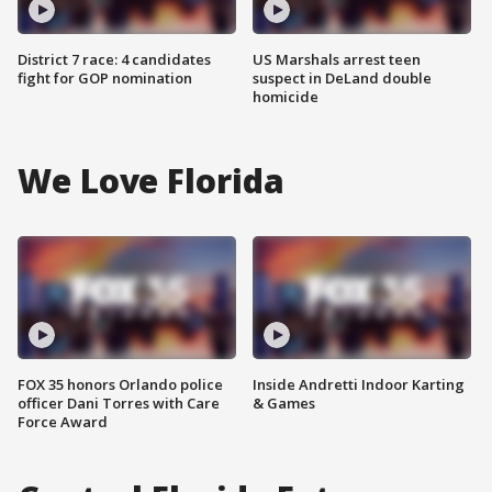
District 7 race: 4 candidates
US Marshals arrest teen
fight for GOP nomination
suspect in DeLand double
homicide
We Love Florida
FOX 35 honors Orlando police
Inside Andretti Indoor Karting
officer Dani Torres with Care
& Games
Force Award