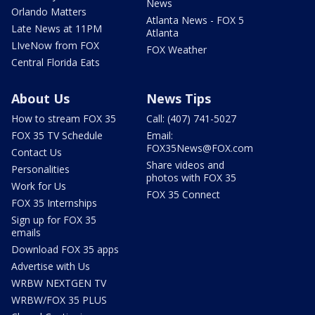
News
Orlando Matters
Atlanta News - FOX 5
Late News at 11PM
Atlanta
LIveNow from FOX
FOX Weather
Central Florida Eats
About Us
News Tips
How to stream FOX 35
Call: (407) 741-5027
FOX 35 TV Schedule
Email:
FOX35News@FOX.com
Contact Us
Share videos and
Personalities
photos with FOX 35
Work for Us
FOX 35 Connect
FOX 35 Internships
Sign up for FOX 35
emails
Download FOX 35 apps
Advertise with Us
WRBW NEXTGEN TV
WRBW/FOX 35 PLUS