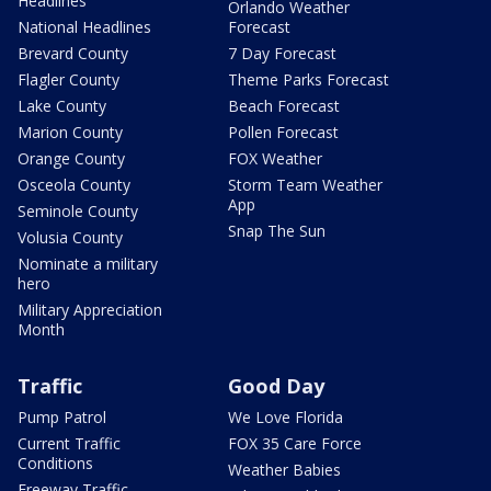
Headlines
Orlando Weather
National Headlines
Forecast
Brevard County
7 Day Forecast
Flagler County
Theme Parks Forecast
Lake County
Beach Forecast
Marion County
Pollen Forecast
Orange County
FOX Weather
Osceola County
Storm Team Weather
App
Seminole County
Snap The Sun
Volusia County
Nominate a military
hero
Military Appreciation
Month
Traffic
Good Day
Pump Patrol
We Love Florida
Current Traffic
FOX 35 Care Force
Conditions
Weather Babies
Freeway Traffic