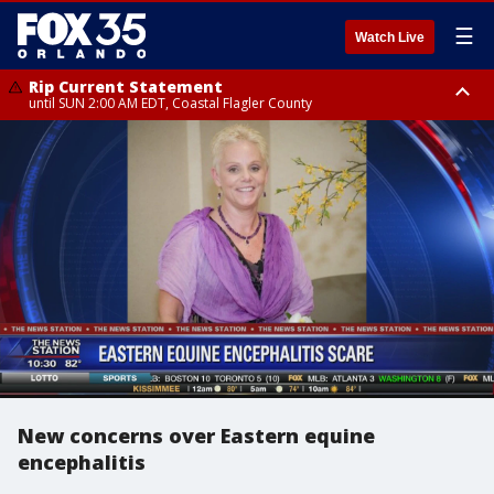
☰
Watch Live
Rip Current Statement
until SUN 2:00 AM EDT, Coastal Flagler County
Rip Current Statement
from FRI 2:35 AM EDT until SAT 2:00 AM EDT, Coastal Volusia County
New concerns over Eastern equine
encephalitis