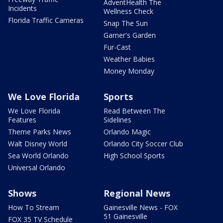
AdventHealth The
Incidents
Wellness Check
Florida Traffic Cameras
Snap The Sun
Garner's Garden
Fur-Cast
Weather Babies
Money Monday
We Love Florida
Sports
We Love Florida
Read Between The
Features
Sidelines
Theme Parks News
Orlando Magic
Walt Disney World
Orlando City Soccer Club
Sea World Orlando
High School Sports
Universal Orlando
Shows
Regional News
How To Stream
Gainesville News - FOX
51 Gainesville
FOX 35 TV Schedule