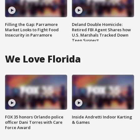
Filling the Gap: Parramore
Deland Double Homicide:
Market Looks to Fight Food
Retired FBI Agent Shares how
Insecurity in Parramore
U.S. Marshals Tracked Down
Teen Suspect
We Love Florida
FOX 35 honors Orlando police
Inside Andretti Indoor Karting
officer Dani Torres with Care
& Games
Force Award