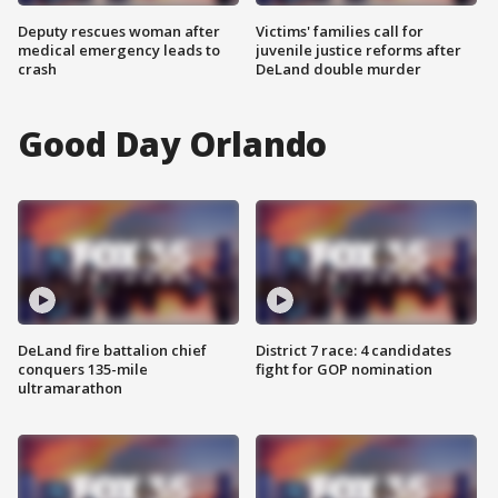
Deputy rescues woman after
Victims' families call for
medical emergency leads to
juvenile justice reforms after
crash
DeLand double murder
Good Day Orlando
DeLand fire battalion chief
District 7 race: 4 candidates
conquers 135-mile
fight for GOP nomination
ultramarathon