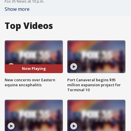
Fox 35 News at 10 p.m.
Show more
Top Videos
Now Playing
New concerns over Eastern
Port Canaveral begins $95
equine encephalitis
million expansion project for
Terminal 10