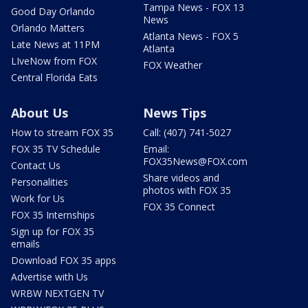
Tampa News - FOX 13
Good Day Orlando
News
Orlando Matters
Atlanta News - FOX 5
Late News at 11PM
Atlanta
LIveNow from FOX
FOX Weather
Central Florida Eats
About Us
News Tips
How to stream FOX 35
Call: (407) 741-5027
FOX 35 TV Schedule
Email:
FOX35News@FOX.com
Contact Us
Share videos and
Personalities
photos with FOX 35
Work for Us
FOX 35 Connect
FOX 35 Internships
Sign up for FOX 35
emails
Download FOX 35 apps
Advertise with Us
WRBW NEXTGEN TV