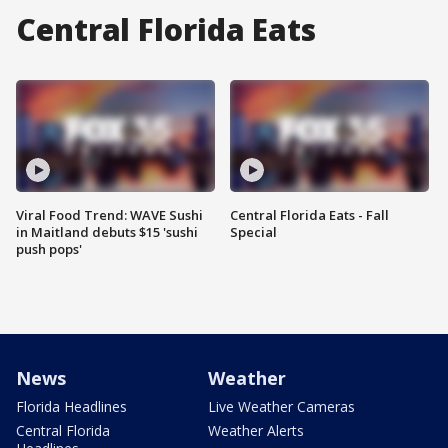
Central Florida Eats
Viral Food Trend: WAVE Sushi
Central Florida Eats - Fall
in Maitland debuts $15 'sushi
Special
push pops'
News
Weather
Florida Headlines
Live Weather Cameras
Central Florida
Weather Alerts