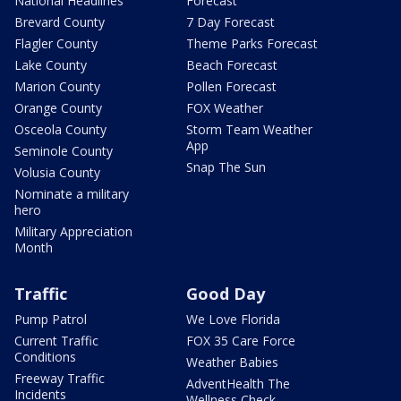
National Headlines
Forecast
Brevard County
7 Day Forecast
Flagler County
Theme Parks Forecast
Lake County
Beach Forecast
Marion County
Pollen Forecast
Orange County
FOX Weather
Osceola County
Storm Team Weather
App
Seminole County
Snap The Sun
Volusia County
Nominate a military
hero
Military Appreciation
Month
Traffic
Good Day
Pump Patrol
We Love Florida
Current Traffic
FOX 35 Care Force
Conditions
Weather Babies
Freeway Traffic
AdventHealth The
Incidents
Wellness Check