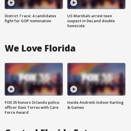
District 7 race: 4 candidates
US Marshals arrest teen
fight for GOP nomination
suspect in DeLand double
homicide
We Love Florida
FOX 35 honors Orlando police
Inside Andretti Indoor Karting
officer Dani Torres with Care
& Games
Force Award