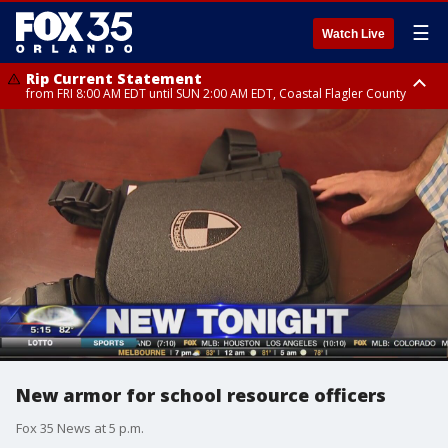
☰
Watch Live
Rip Current Statement
from FRI 8:00 AM EDT until SUN 2:00 AM EDT, Coastal Flagler County
Rip Current Statement
from FRI 2:35 AM EDT until SAT 2:00 AM EDT, Coastal Volusia County
New armor for school resource officers
Fox 35 News at 5 p.m.