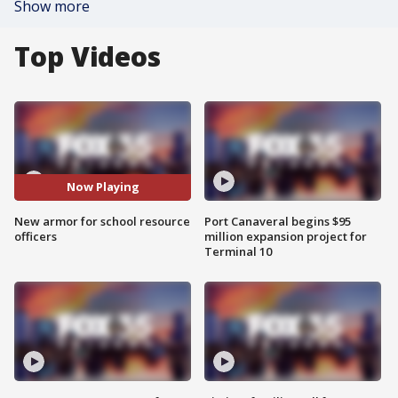
Show more
Top Videos
Now Playing
New armor for school resource
Port Canaveral begins $95
officers
million expansion project for
Terminal 10