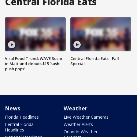
Central Florida Eats
Viral Food Trend: WAVE Sushi
Central Florida Eats - Fall
in Maitland debuts $15 'sushi
Special
push pops'
News
Weather
Florida Headlines
Live Weather Cameras
Central Florida
Weather Alerts
Headlines
Orlando Weather