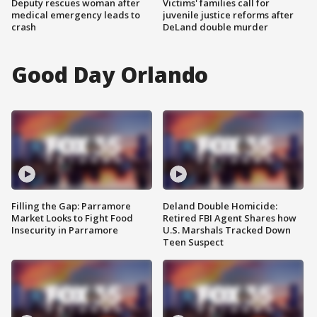
Deputy rescues woman after
Victims' families call for
medical emergency leads to
juvenile justice reforms after
crash
DeLand double murder
Good Day Orlando
Filling the Gap: Parramore
Deland Double Homicide:
Market Looks to Fight Food
Retired FBI Agent Shares how
Insecurity in Parramore
U.S. Marshals Tracked Down
Teen Suspect