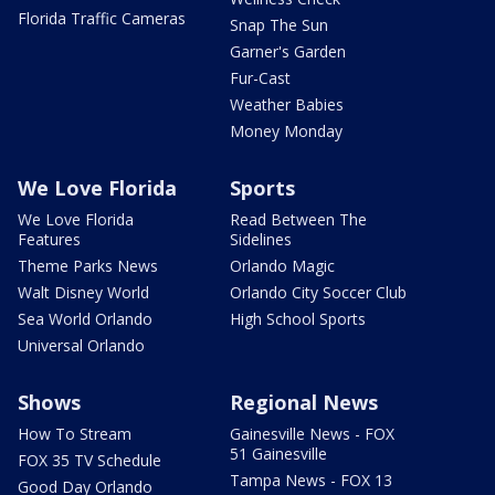
Florida Traffic Cameras
Snap The Sun
Garner's Garden
Fur-Cast
Weather Babies
Money Monday
We Love Florida
Sports
We Love Florida
Read Between The
Features
Sidelines
Theme Parks News
Orlando Magic
Walt Disney World
Orlando City Soccer Club
Sea World Orlando
High School Sports
Universal Orlando
Shows
Regional News
How To Stream
Gainesville News - FOX
51 Gainesville
FOX 35 TV Schedule
Tampa News - FOX 13
Good Day Orlando