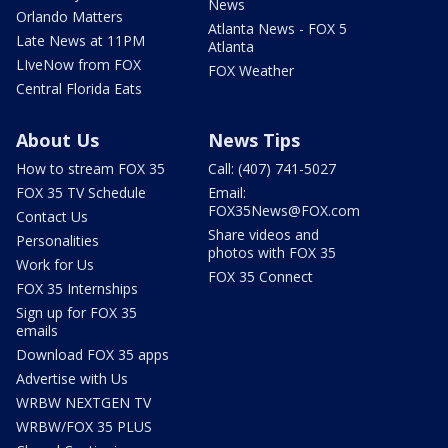
News
Orlando Matters
Atlanta News - FOX 5
Late News at 11PM
Atlanta
LIveNow from FOX
FOX Weather
Central Florida Eats
About Us
News Tips
How to stream FOX 35
Call: (407) 741-5027
FOX 35 TV Schedule
Email:
FOX35News@FOX.com
Contact Us
Share videos and
Personalities
photos with FOX 35
Work for Us
FOX 35 Connect
FOX 35 Internships
Sign up for FOX 35
emails
Download FOX 35 apps
Advertise with Us
WRBW NEXTGEN TV
WRBW/FOX 35 PLUS