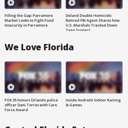
Filling the Gap: Parramore
Deland Double Homicide:
Market Looks to Fight Food
Retired FBI Agent Shares how
Insecurity in Parramore
U.S. Marshals Tracked Down
Teen Suspect
We Love Florida
FOX 35 honors Orlando police
Inside Andretti Indoor Karting
officer Dani Torres with Care
& Games
Force Award