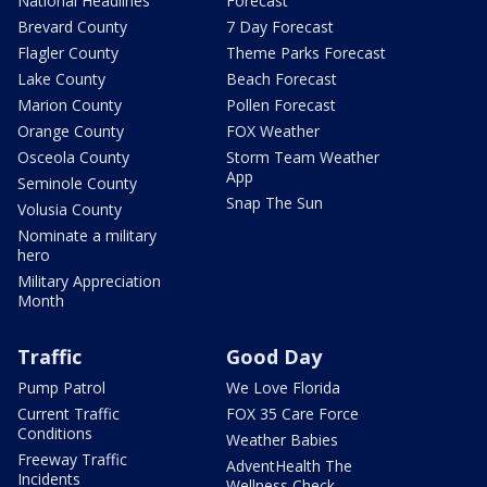
National Headlines
Forecast
Brevard County
7 Day Forecast
Flagler County
Theme Parks Forecast
Lake County
Beach Forecast
Marion County
Pollen Forecast
Orange County
FOX Weather
Osceola County
Storm Team Weather
App
Seminole County
Snap The Sun
Volusia County
Nominate a military
hero
Military Appreciation
Month
Traffic
Good Day
Pump Patrol
We Love Florida
Current Traffic
FOX 35 Care Force
Conditions
Weather Babies
Freeway Traffic
AdventHealth The
Incidents
Wellness Check