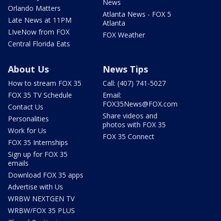
News
Orlando Matters
Atlanta News - FOX 5
Late News at 11PM
Atlanta
LIveNow from FOX
FOX Weather
Central Florida Eats
About Us
News Tips
How to stream FOX 35
Call: (407) 741-5027
FOX 35 TV Schedule
Email:
FOX35News@FOX.com
Contact Us
Share videos and
Personalities
photos with FOX 35
Work for Us
FOX 35 Connect
FOX 35 Internships
Sign up for FOX 35
emails
Download FOX 35 apps
Advertise with Us
WRBW NEXTGEN TV
WRBW/FOX 35 PLUS