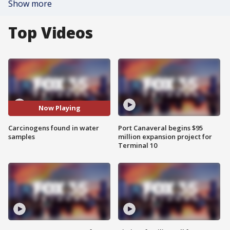
Show more
Top Videos
Now Playing
Carcinogens found in water
Port Canaveral begins $95
samples
million expansion project for
Terminal 10