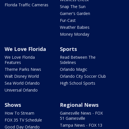
Florida Traffic Cameras
Snap The Sun
Garner's Garden
Fur-Cast
Weather Babies
Money Monday
We Love Florida
Sports
We Love Florida
Read Between The
Features
Sidelines
Theme Parks News
Orlando Magic
Walt Disney World
Orlando City Soccer Club
Sea World Orlando
High School Sports
Universal Orlando
Shows
Regional News
How To Stream
Gainesville News - FOX
51 Gainesville
FOX 35 TV Schedule
Tampa News - FOX 13
Good Day Orlando