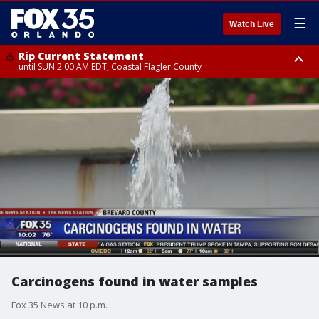
☰
Watch Live
Rip Current Statement
until SUN 2:00 AM EDT, Coastal Flagler County
Rip Current Statement
from FRI 2:35 AM EDT until SAT 2:00 AM EDT, Coastal Volusia County
Carcinogens found in water samples
Fox 35 News at 10 p.m.