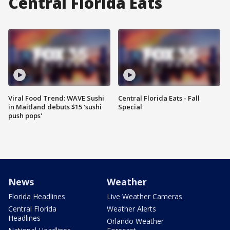
Central Florida Eats
Viral Food Trend: WAVE Sushi
Central Florida Eats - Fall
in Maitland debuts $15 'sushi
Special
push pops'
News
Weather
Florida Headlines
Live Weather Cameras
Central Florida
Weather Alerts
Headlines
Orlando Weather