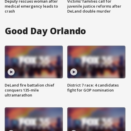
Deputy rescues woman after
Victims' families call for
medical emergency leads to
juvenile justice reforms after
crash
DeLand double murder
Good Day Orlando
DeLand fire battalion chief
District 7 race: 4 candidates
conquers 135-mile
fight for GOP nomination
ultramarathon