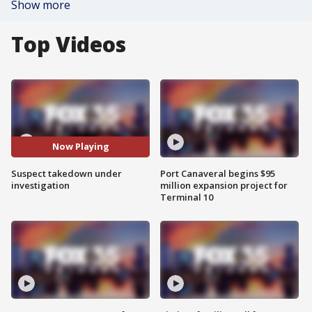
Show more
Top Videos
Now Playing
Suspect takedown under
Port Canaveral begins $95
investigation
million expansion project for
Terminal 10