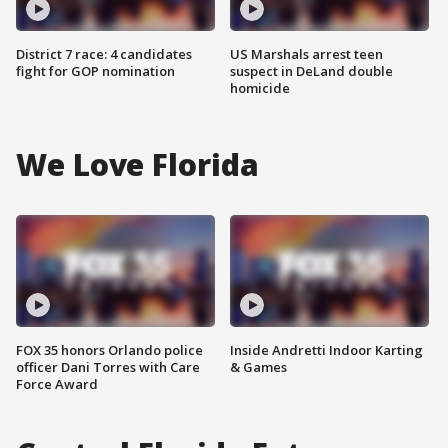
District 7 race: 4 candidates
US Marshals arrest teen
fight for GOP nomination
suspect in DeLand double
homicide
We Love Florida
FOX 35 honors Orlando police
Inside Andretti Indoor Karting
officer Dani Torres with Care
& Games
Force Award