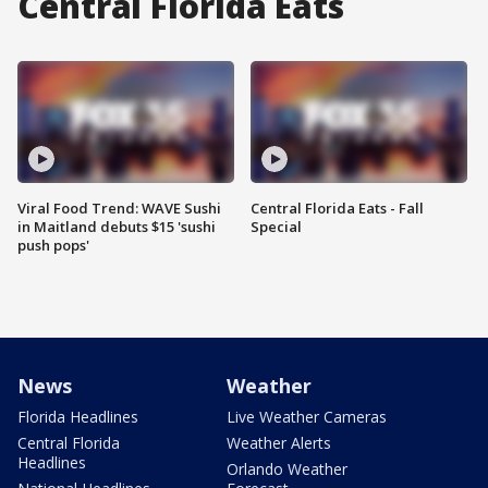
Central Florida Eats
Viral Food Trend: WAVE Sushi
Central Florida Eats - Fall
in Maitland debuts $15 'sushi
Special
push pops'
News
Weather
Florida Headlines
Live Weather Cameras
Central Florida
Weather Alerts
Headlines
Orlando Weather