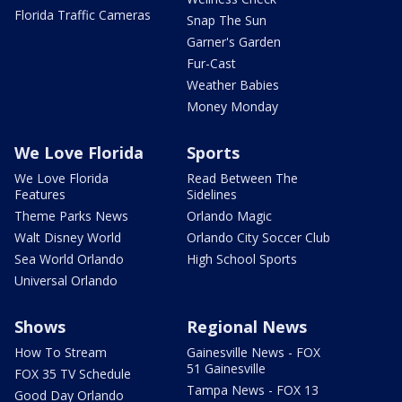
Florida Traffic Cameras
Snap The Sun
Garner's Garden
Fur-Cast
Weather Babies
Money Monday
We Love Florida
Sports
We Love Florida
Read Between The
Features
Sidelines
Theme Parks News
Orlando Magic
Walt Disney World
Orlando City Soccer Club
Sea World Orlando
High School Sports
Universal Orlando
Shows
Regional News
How To Stream
Gainesville News - FOX
51 Gainesville
FOX 35 TV Schedule
Tampa News - FOX 13
Good Day Orlando