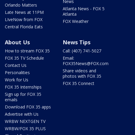
News
Orlando Matters
Atlanta News - FOX 5
Late News at 11PM
Atlanta
LIveNow from FOX
FOX Weather
Central Florida Eats
About Us
News Tips
How to stream FOX 35
Call: (407) 741-5027
FOX 35 TV Schedule
Email:
FOX35News@FOX.com
Contact Us
Share videos and
Personalities
photos with FOX 35
Work for Us
FOX 35 Connect
FOX 35 Internships
Sign up for FOX 35
emails
Download FOX 35 apps
Advertise with Us
WRBW NEXTGEN TV
WRBW/FOX 35 PLUS