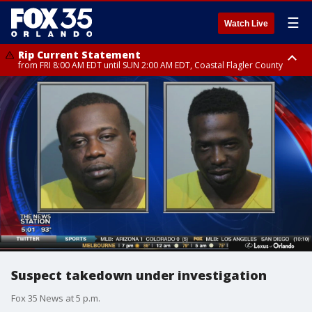
☰
Watch Live
Rip Current Statement
from FRI 8:00 AM EDT until SUN 2:00 AM EDT, Coastal Flagler County
Rip Current Statement
from FRI 2:35 AM EDT until SAT 2:00 AM EDT, Coastal Volusia County
Suspect takedown under investigation
Fox 35 News at 5 p.m.