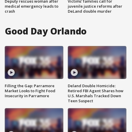
Deputy rescues woman after
Victims' families call for
medical emergency leads to
juvenile justice reforms after
crash
DeLand double murder
Good Day Orlando
Filling the Gap: Parramore
Deland Double Homicide:
Market Looks to Fight Food
Retired FBI Agent Shares how
Insecurity in Parramore
U.S. Marshals Tracked Down
Teen Suspect