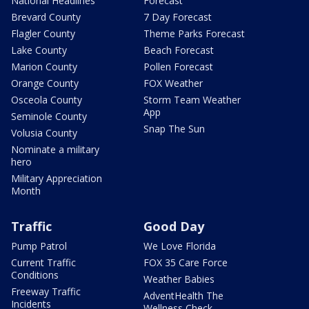
National Headlines
Forecast
Brevard County
7 Day Forecast
Flagler County
Theme Parks Forecast
Lake County
Beach Forecast
Marion County
Pollen Forecast
Orange County
FOX Weather
Osceola County
Storm Team Weather
App
Seminole County
Snap The Sun
Volusia County
Nominate a military
hero
Military Appreciation
Month
Traffic
Good Day
Pump Patrol
We Love Florida
Current Traffic
FOX 35 Care Force
Conditions
Weather Babies
Freeway Traffic
AdventHealth The
Incidents
Wellness Check