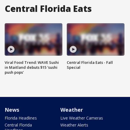
Central Florida Eats
Viral Food Trend: WAVE Sushi
Central Florida Eats - Fall
in Maitland debuts $15 'sushi
Special
push pops'
News
Weather
Florida Headlines
Live Weather Cameras
Central Florida
Weather Alerts