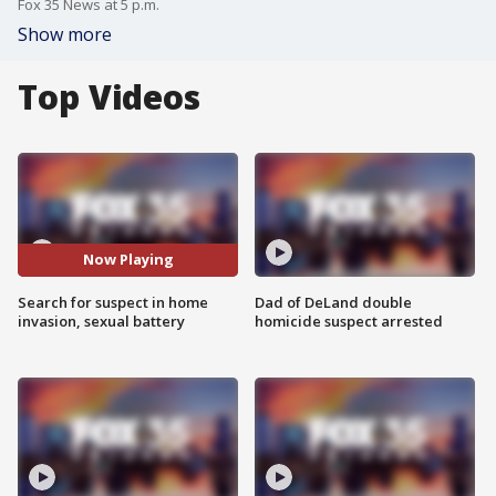
Fox 35 News at 5 p.m.
Show more
Top Videos
Now Playing
Search for suspect in home
Dad of DeLand double
invasion, sexual battery
homicide suspect arrested