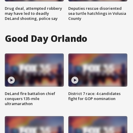
Drug deal, attempted robbery
Deputies rescue disoriented
may have led to deadly
sea turtle hatchlings in Volusia
DeLand shooting, police say
County
Good Day Orlando
DeLand fire battalion chief
District 7 race: 4 candidates
conquers 135-mile
fight for GOP nomination
ultramarathon