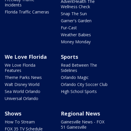
AdventHealth The
Incidents
Wellness Check
Florida Traffic Cameras
Snap The Sun
Garner's Garden
Fur-Cast
Weather Babies
Money Monday
We Love Florida
Sports
We Love Florida
Read Between The
Features
Sidelines
Theme Parks News
Orlando Magic
Walt Disney World
Orlando City Soccer Club
Sea World Orlando
High School Sports
Universal Orlando
Shows
Regional News
How To Stream
Gainesville News - FOX
51 Gainesville
FOX 35 TV Schedule