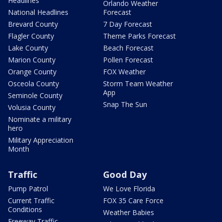
Headlines
Orlando Weather
National Headlines
Forecast
Brevard County
7 Day Forecast
Flagler County
Theme Parks Forecast
Lake County
Beach Forecast
Marion County
Pollen Forecast
Orange County
FOX Weather
Osceola County
Storm Team Weather
App
Seminole County
Snap The Sun
Volusia County
Nominate a military
hero
Military Appreciation
Month
Traffic
Good Day
Pump Patrol
We Love Florida
Current Traffic
FOX 35 Care Force
Conditions
Weather Babies
Freeway Traffic