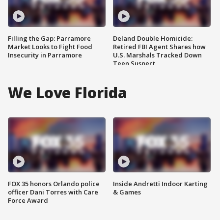
Filling the Gap: Parramore
Deland Double Homicide:
Market Looks to Fight Food
Retired FBI Agent Shares how
Insecurity in Parramore
U.S. Marshals Tracked Down
Teen Suspect
We Love Florida
FOX 35 honors Orlando police
Inside Andretti Indoor Karting
officer Dani Torres with Care
& Games
Force Award