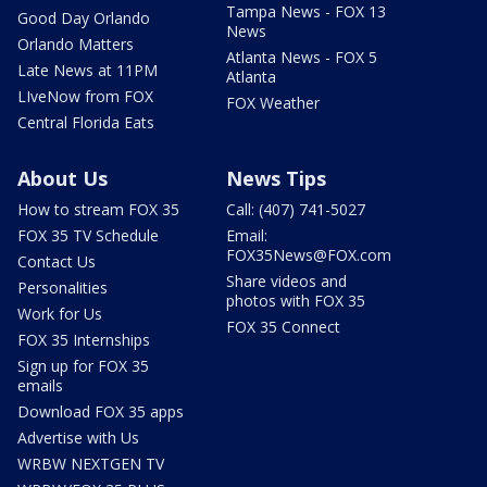
Tampa News - FOX 13
Good Day Orlando
News
Orlando Matters
Atlanta News - FOX 5
Late News at 11PM
Atlanta
LIveNow from FOX
FOX Weather
Central Florida Eats
About Us
News Tips
How to stream FOX 35
Call: (407) 741-5027
FOX 35 TV Schedule
Email:
FOX35News@FOX.com
Contact Us
Share videos and
Personalities
photos with FOX 35
Work for Us
FOX 35 Connect
FOX 35 Internships
Sign up for FOX 35
emails
Download FOX 35 apps
Advertise with Us
WRBW NEXTGEN TV