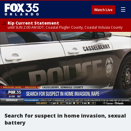
☰
Watch Live
Rip Current Statement
until SUN 2:00 AM EDT, Coastal Flagler County, Coastal Volusia County
Search for suspect in home invasion, sexual
battery