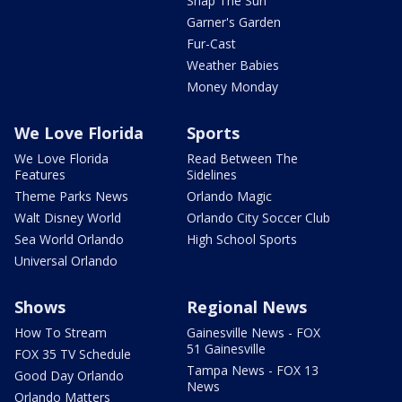
Snap The Sun
Garner's Garden
Fur-Cast
Weather Babies
Money Monday
We Love Florida
Sports
We Love Florida
Read Between The
Features
Sidelines
Theme Parks News
Orlando Magic
Walt Disney World
Orlando City Soccer Club
Sea World Orlando
High School Sports
Universal Orlando
Shows
Regional News
How To Stream
Gainesville News - FOX
51 Gainesville
FOX 35 TV Schedule
Tampa News - FOX 13
Good Day Orlando
News
Orlando Matters