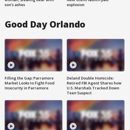
son's ashes
explosion
Good Day Orlando
Filling the Gap: Parramore
Deland Double Homicide:
Market Looks to Fight Food
Retired FBI Agent Shares how
Insecurity in Parramore
U.S. Marshals Tracked Down
Teen Suspect