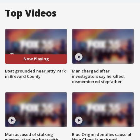
Top Videos
Now Playing
Boat grounded near Jetty Park
Man charged after
in Brevard County
investigators say he killed,
dismembered stepfather
Man accused of stalking
Blue Origin identifies cause of
woman, stealing bear with
New Glenn launch pad