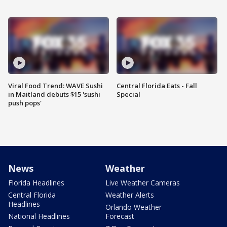
Viral Food Trend: WAVE Sushi
Central Florida Eats - Fall
in Maitland debuts $15 'sushi
Special
push pops'
News
Weather
Florida Headlines
Live Weather Cameras
Central Florida
Weather Alerts
Headlines
Orlando Weather
National Headlines
Forecast