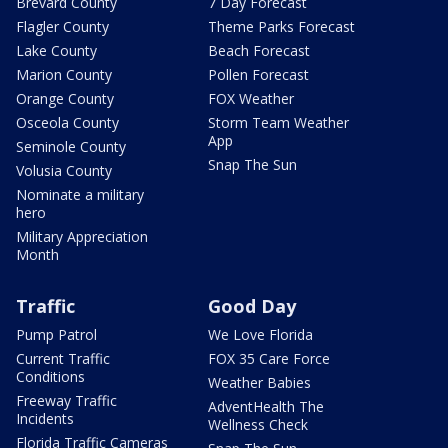
Brevard County
7 Day Forecast
Flagler County
Theme Parks Forecast
Lake County
Beach Forecast
Marion County
Pollen Forecast
Orange County
FOX Weather
Osceola County
Storm Team Weather
App
Seminole County
Snap The Sun
Volusia County
Nominate a military
hero
Military Appreciation
Month
Traffic
Good Day
Pump Patrol
We Love Florida
Current Traffic
FOX 35 Care Force
Conditions
Weather Babies
Freeway Traffic
AdventHealth The
Incidents
Wellness Check
Florida Traffic Cameras