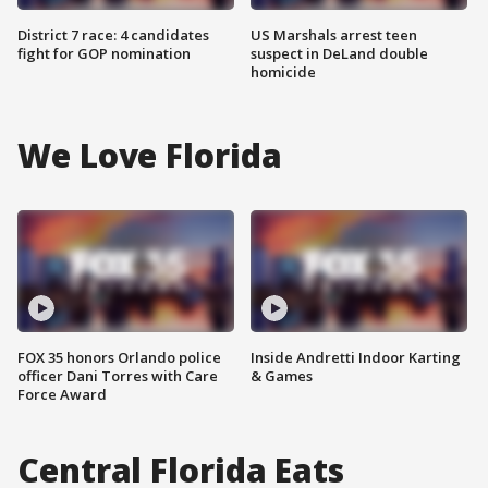
District 7 race: 4 candidates
US Marshals arrest teen
fight for GOP nomination
suspect in DeLand double
homicide
We Love Florida
FOX 35 honors Orlando police
Inside Andretti Indoor Karting
officer Dani Torres with Care
& Games
Force Award
Central Florida Eats