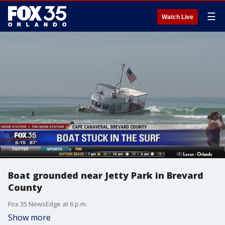
☰
Watch Live
Boat grounded near Jetty Park in Brevard
County
Fox 35 NewsEdge at 6 p.m.
Show more