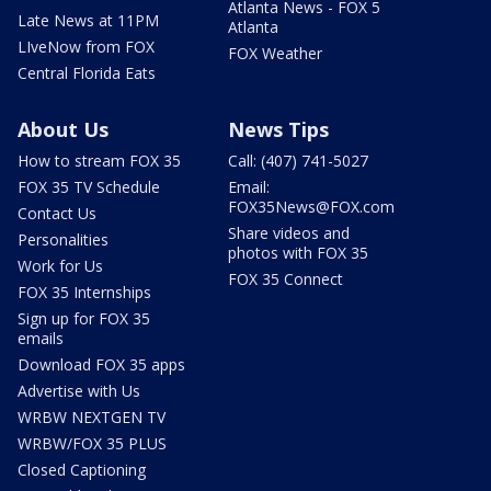
Atlanta News - FOX 5
Late News at 11PM
Atlanta
LIveNow from FOX
FOX Weather
Central Florida Eats
About Us
News Tips
How to stream FOX 35
Call: (407) 741-5027
FOX 35 TV Schedule
Email:
FOX35News@FOX.com
Contact Us
Share videos and
Personalities
photos with FOX 35
Work for Us
FOX 35 Connect
FOX 35 Internships
Sign up for FOX 35
emails
Download FOX 35 apps
Advertise with Us
WRBW NEXTGEN TV
WRBW/FOX 35 PLUS
Closed Captioning