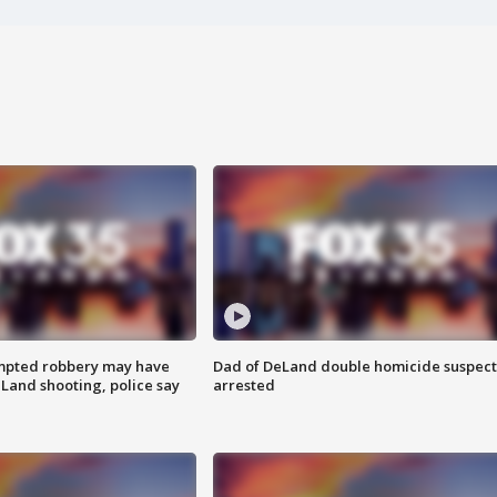
mpted robbery may have
Dad of DeLand double homicide suspect
Land shooting, police say
arrested