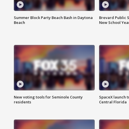
Summer Block Party Beach Bash in Daytona
Brevard Public S
Beach
New School Yea
New voting tools for Seminole County
SpaceX launch t
residents
Central Florida