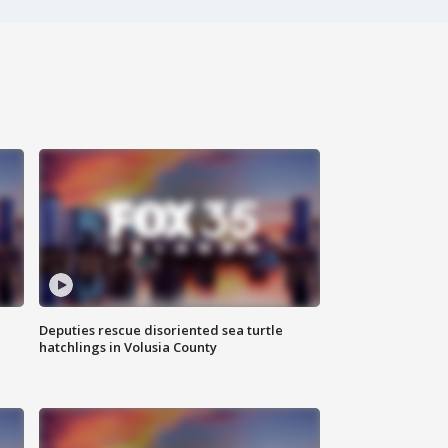
Deputies rescue disoriented sea turtle
hatchlings in Volusia County