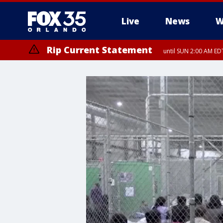
Live
News
W
Rip Current Statement
until SUN 2:00 AM EDT