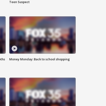
Teen Suspect
oths
Money Monday: Back to school shopping