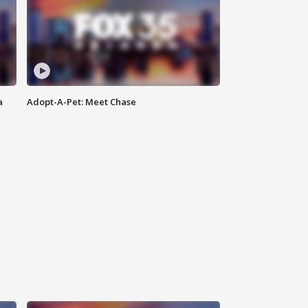
a
Adopt-A-Pet: Meet Chase