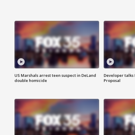
US Marshals arrest teen suspect in DeLand
Developer talk
double homicide
Proposal