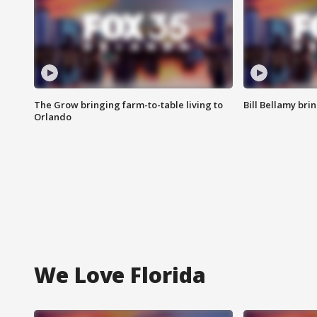
The Grow bringing farm-to-table living to
Bill Bellamy br
Orlando
We Love Florida