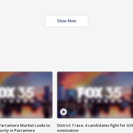
Show More
 Parramore Market Looks to
District 7 race: 4 candidates fight for GO
curity in Parramore
nomination