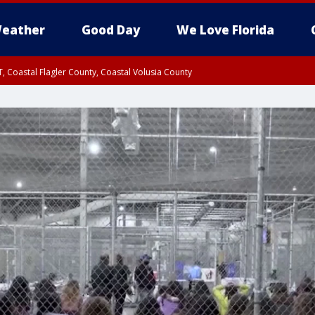
eather
Good Day
We Love Florida
, Coastal Flagler County, Coastal Volusia County