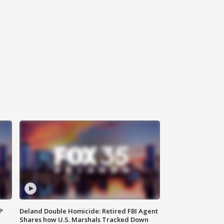
P
Deland Double Homicide: Retired FBI Agent
Shares how U.S. Marshals Tracked Down