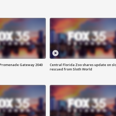
s Promenade Gateway 2040
Central Florida Zoo shares update on sl
rescued from Sloth World