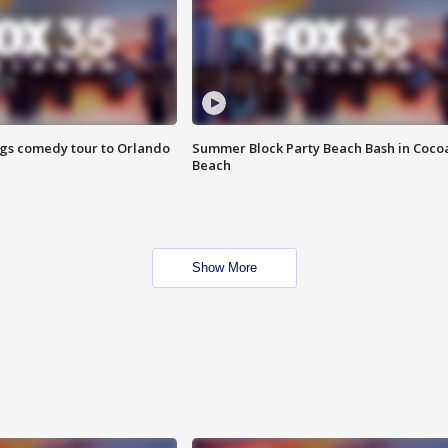
ings comedy tour to Orlando
Summer Block Party Beach Bash in Coco
Beach
Show More