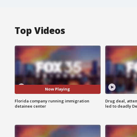
Top Videos
Now Playing
Florida company running immigration
Drug deal, atte
detainee center
led to deadly De