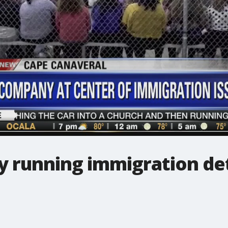
y running immigration de