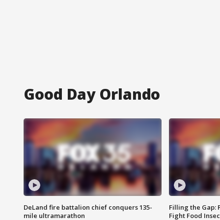
Good Day Orlando
DeLand fire battalion chief conquers 135-
Filling the Gap:
mile ultramarathon
Fight Food Inse