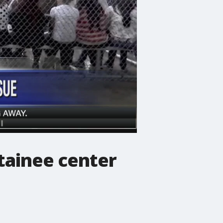
tainee center