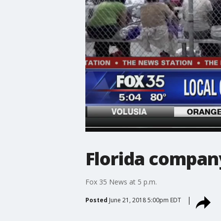
Florida compan
Fox 35 News at 5 p.m.
Posted
June 21, 2018 5:00pm EDT