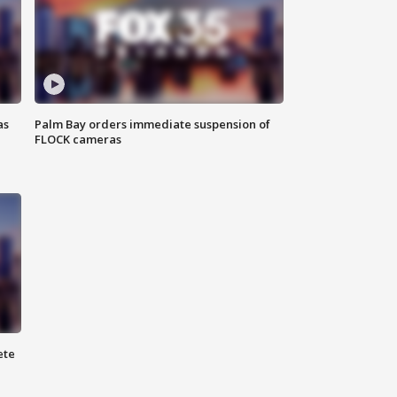
as
Palm Bay orders immediate suspension of
FLOCK cameras
ete