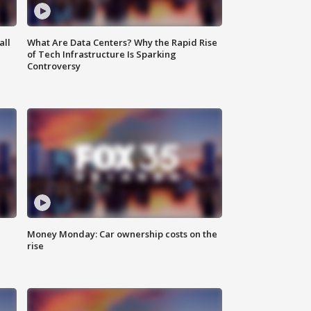
all
What Are Data Centers? Why the Rapid Rise
of Tech Infrastructure Is Sparking
Controversy
Money Monday: Car ownership costs on the
rise