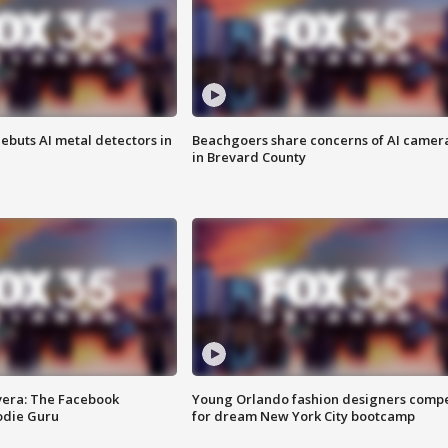
ebuts AI metal detectors in
Beachgoers share concerns of AI camer
in Brevard County
vera: The Facebook
Young Orlando fashion designers comp
odie Guru
for dream New York City bootcamp