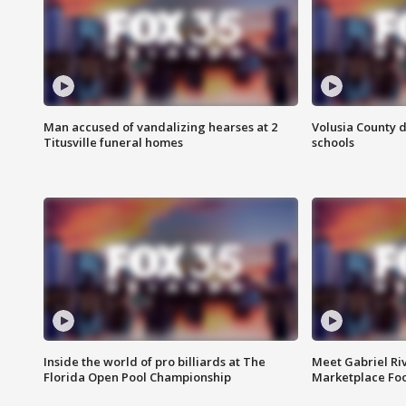
Man accused of vandalizing hearses at 2
Volusia County d
Titusville funeral homes
schools
Inside the world of pro billiards at The
Meet Gabriel Ri
Florida Open Pool Championship
Marketplace Fo