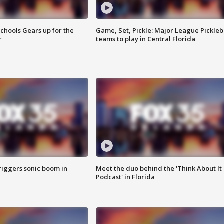
chools Gears up for the
Game, Set, Pickle: Major League Pickleb
r
teams to play in Central Florida
riggers sonic boom in
Meet the duo behind the 'Think About It
Podcast' in Florida