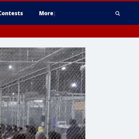
Contests
More