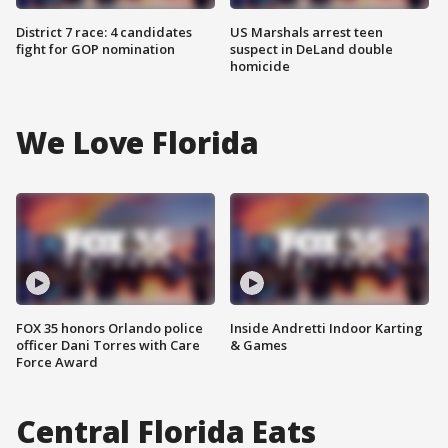
District 7 race: 4 candidates
US Marshals arrest teen
fight for GOP nomination
suspect in DeLand double
homicide
We Love Florida
FOX 35 honors Orlando police
Inside Andretti Indoor Karting
officer Dani Torres with Care
& Games
Force Award
Central Florida Eats