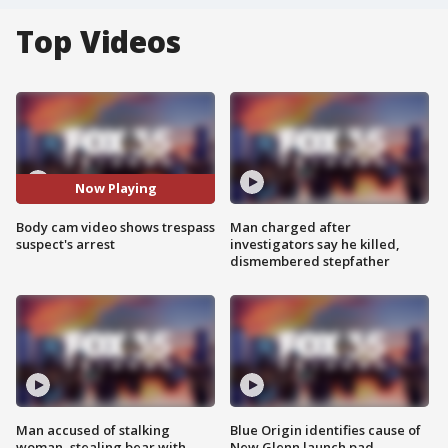
Top Videos
Now Playing
Body cam video shows trespass
Man charged after
suspect's arrest
investigators say he killed,
dismembered stepfather
Man accused of stalking
Blue Origin identifies cause of
woman, stealing bear with
New Glenn launch pad