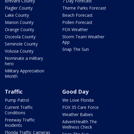
Brevard County
7 Day Forecast
Flagler County
Theme Parks Forecast
Lake County
Beach Forecast
Marion County
Pollen Forecast
Orange County
FOX Weather
Osceola County
Storm Team Weather
App
Seminole County
Snap The Sun
Volusia County
Nominate a military
hero
Military Appreciation
Month
Traffic
Good Day
Pump Patrol
We Love Florida
Current Traffic
FOX 35 Care Force
Conditions
Weather Babies
Freeway Traffic
AdventHealth The
Incidents
Wellness Check
Florida Traffic Cameras