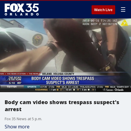
☰
Watch Live
Body cam video shows trespass suspect's
arrest
Fox 35 News at 5 p.m.
Show more