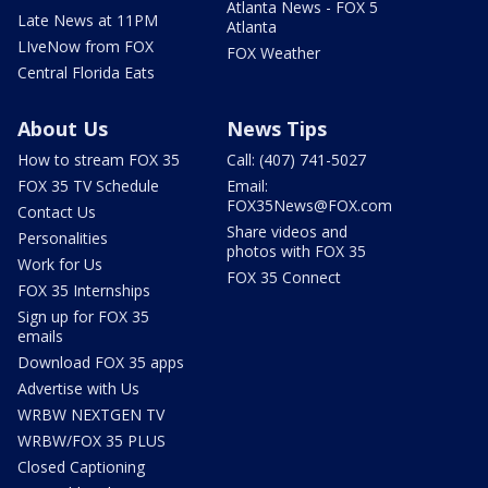
Atlanta News - FOX 5
Late News at 11PM
Atlanta
LIveNow from FOX
FOX Weather
Central Florida Eats
About Us
News Tips
How to stream FOX 35
Call: (407) 741-5027
FOX 35 TV Schedule
Email:
FOX35News@FOX.com
Contact Us
Share videos and
Personalities
photos with FOX 35
Work for Us
FOX 35 Connect
FOX 35 Internships
Sign up for FOX 35
emails
Download FOX 35 apps
Advertise with Us
WRBW NEXTGEN TV
WRBW/FOX 35 PLUS
Closed Captioning