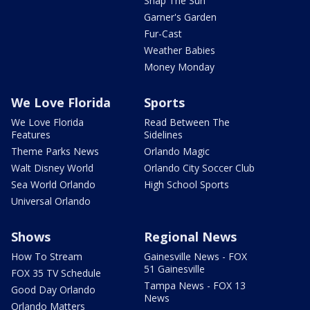
Snap The Sun
Garner's Garden
Fur-Cast
Weather Babies
Money Monday
We Love Florida
Sports
We Love Florida
Read Between The
Features
Sidelines
Theme Parks News
Orlando Magic
Walt Disney World
Orlando City Soccer Club
Sea World Orlando
High School Sports
Universal Orlando
Shows
Regional News
How To Stream
Gainesville News - FOX
51 Gainesville
FOX 35 TV Schedule
Tampa News - FOX 13
Good Day Orlando
News
Orlando Matters