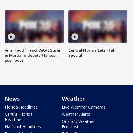
Viral Food Trend: WAVE Sushi
Central Florida Eats - Fall
in Maitland debuts $15 'sushi
Special
push pops'
News
Weather
Florida Headlines
Live Weather Cameras
Central Florida
Weather Alerts
Headlines
Orlando Weather
National Headlines
Forecast