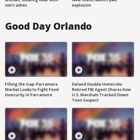
son's ashes
explosion
Good Day Orlando
Filling the Gap: Parramore
Deland Double Homicide:
Market Looks to Fight Food
Retired FBI Agent Shares how
Insecurity in Parramore
U.S. Marshals Tracked Down
Teen Suspect