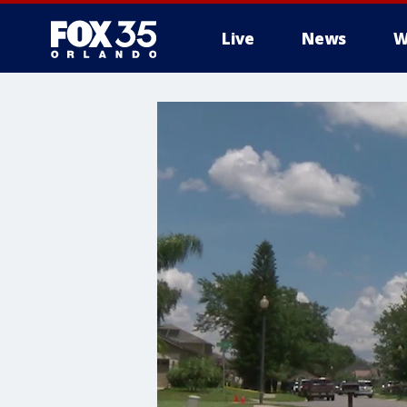
Live
News
W