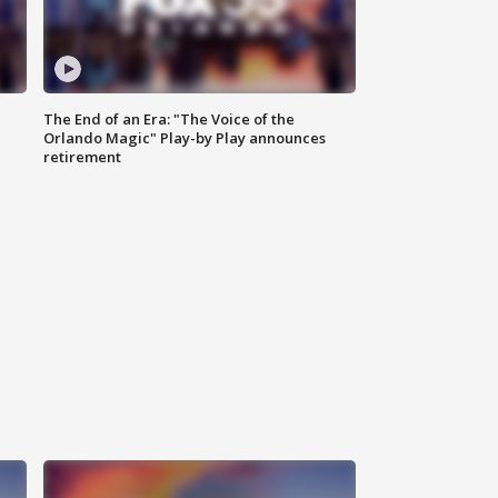
The End of an Era: "The Voice of the
Orlando Magic" Play-by Play announces
retirement