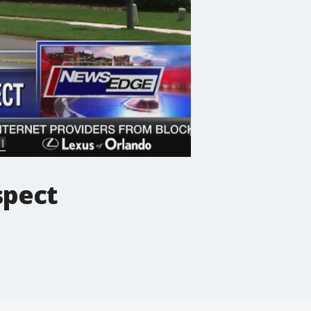
spect