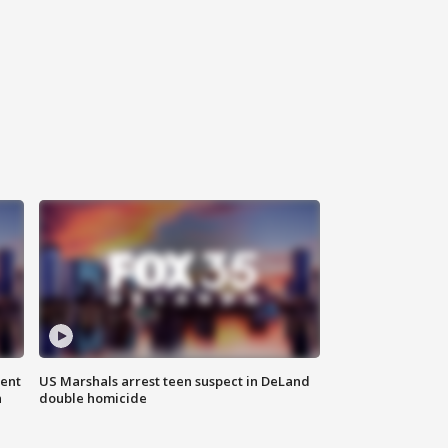
gent
US Marshals arrest teen suspect in DeLand
n
double homicide