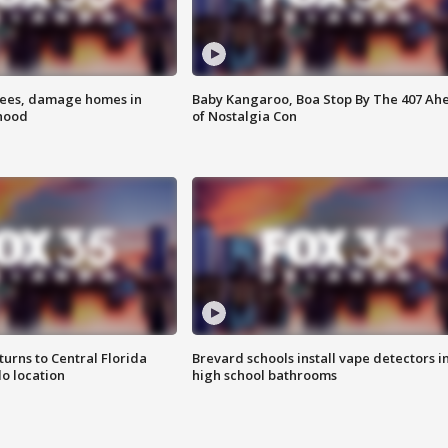
rees, damage homes in
Baby Kangaroo, Boa Stop By The 407 Ah
hood
of Nostalgia Con
urns to Central Florida
Brevard schools install vape detectors i
o location
high school bathrooms