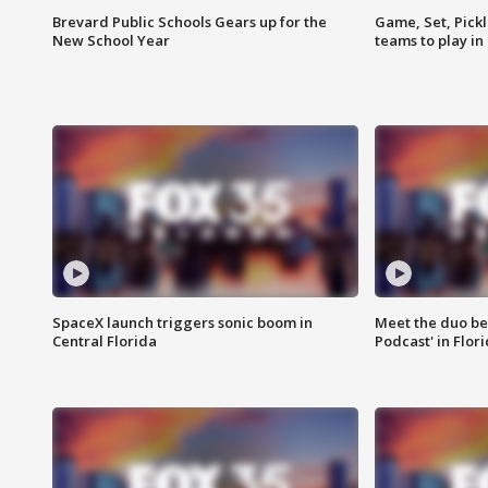
Brevard Public Schools Gears up for the
Game, Set, Pickl
New School Year
teams to play in
SpaceX launch triggers sonic boom in
Meet the duo beh
Central Florida
Podcast' in Flor