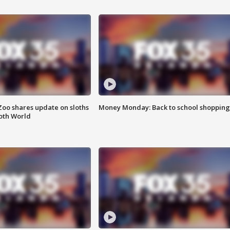
Zoo shares update on sloths
Money Monday: Back to school shopping
oth World