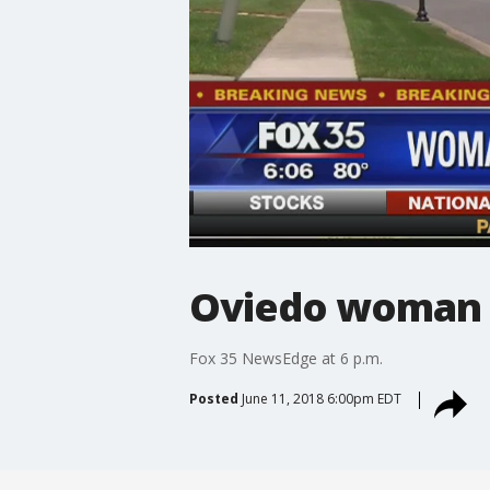
Oviedo woman 
Fox 35 NewsEdge at 6 p.m.
Posted
June 11, 2018 6:00pm EDT