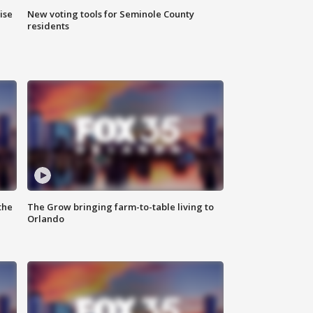
ise
New voting tools for Seminole County
residents
the
The Grow bringing farm-to-table living to
Orlando