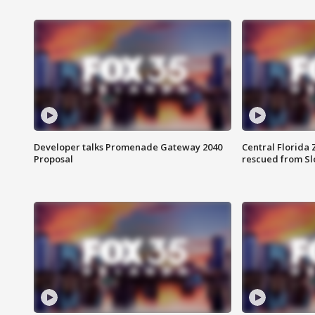
Developer talks Promenade Gateway 2040
Central Florida 
Proposal
rescued from Sl