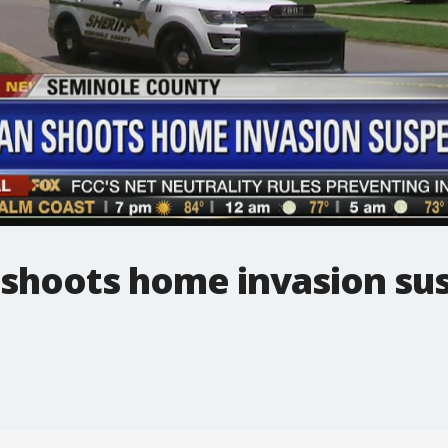
shoots home invasion su