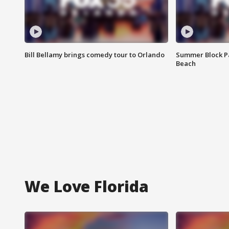
Bill Bellamy brings comedy tour to Orlando
Summer Block Pa
Beach
We Love Florida