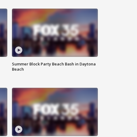
Summer Block Party Beach Bash in Daytona
Beach