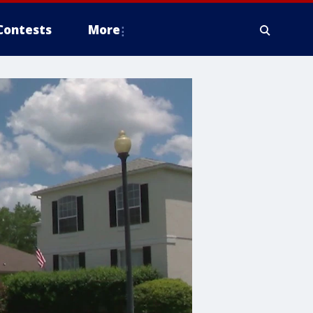
Contests
More