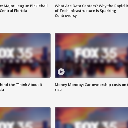
e: Major League Pickleball
What Are Data Centers? Why the Rapid R
 Central Florida
of Tech Infrastructure Is Sparking
Controversy
ind the 'Think About It
Money Monday: Car ownership costs on 
ida
rise