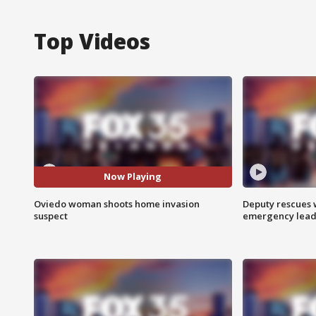
Top Videos
Now Playing
Oviedo woman shoots home invasion
Deputy rescues
suspect
emergency leads