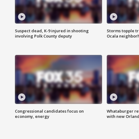
Suspect dead, K-9 injured in shooting
Storms topple t
involving Polk County deputy
Ocala neighbor
Congressional candidates focus on
Whataburger ret
economy, energy
with new Orland