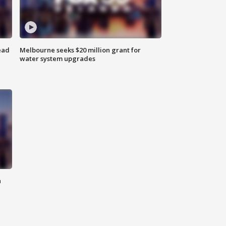
ead
Melbourne seeks $20 million grant for
water system upgrades
n