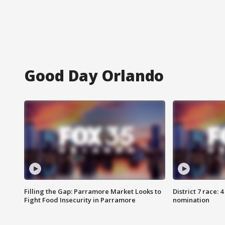
Good Day Orlando
Filling the Gap: Parramore Market Looks to
District 7 race: 
Fight Food Insecurity in Parramore
nomination