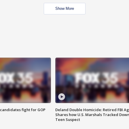
Show More
4 candidates fight for GOP
Deland Double Homicide: Retired FBI A
Shares how U.S. Marshals Tracked Dow
Teen Suspect