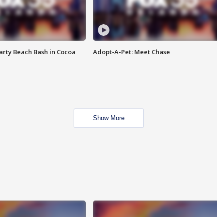
rty Beach Bash in Cocoa
Adopt-A-Pet: Meet Chase
Show More