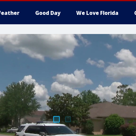
eather
Good Day
We Love Florida