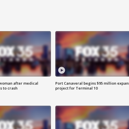
 woman after medical
Port Canaveral begins $95 million expan
 to crash
project for Terminal 10