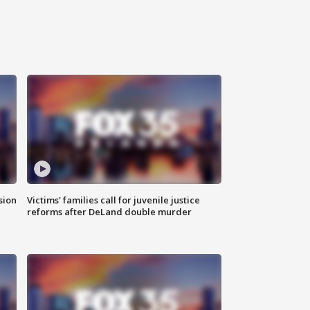
sion
Victims' families call for juvenile justice
reforms after DeLand double murder