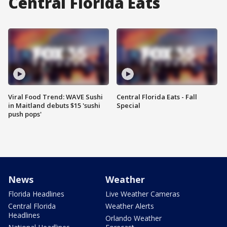
Central Florida Eats
Viral Food Trend: WAVE Sushi
Central Florida Eats - Fall
in Maitland debuts $15 'sushi
Special
push pops'
News
Weather
Florida Headlines
Live Weather Cameras
Central Florida
Weather Alerts
Headlines
Orlando Weather