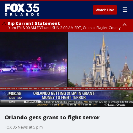
☰
Watch Live
Rip Current Statement
from FRI 8:00 AM EDT until SUN 2:00 AM EDT, Coastal Flagler County
Rip Current Statement
from FRI 2:35 AM EDT until SAT 2:00 AM EDT, Coastal Volusia County
Orlando gets grant to fight terror
FOX 35 News at 5 p.m.