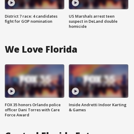
District 7 race: 4 candidates
US Marshals arrest teen
fight for GOP nomination
suspect in DeLand double
homicide
We Love Florida
FOX 35 honors Orlando police
Inside Andretti Indoor Karting
officer Dani Torres with Care
& Games
Force Award