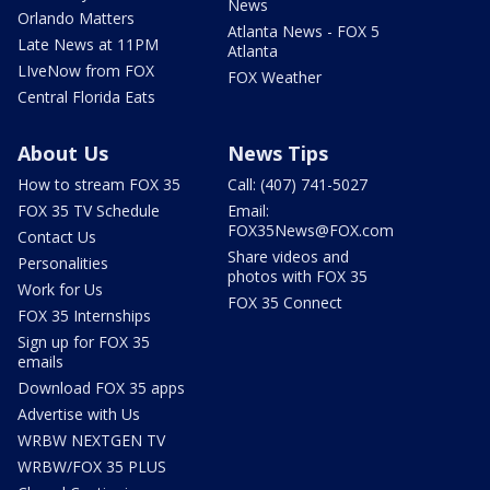
News
Orlando Matters
Atlanta News - FOX 5
Late News at 11PM
Atlanta
LIveNow from FOX
FOX Weather
Central Florida Eats
About Us
News Tips
How to stream FOX 35
Call: (407) 741-5027
FOX 35 TV Schedule
Email:
FOX35News@FOX.com
Contact Us
Share videos and
Personalities
photos with FOX 35
Work for Us
FOX 35 Connect
FOX 35 Internships
Sign up for FOX 35
emails
Download FOX 35 apps
Advertise with Us
WRBW NEXTGEN TV
WRBW/FOX 35 PLUS