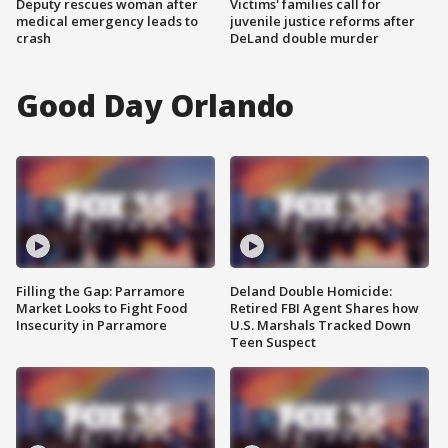
Deputy rescues woman after
Victims' families call for
medical emergency leads to
juvenile justice reforms after
crash
DeLand double murder
Good Day Orlando
Filling the Gap: Parramore
Deland Double Homicide:
Market Looks to Fight Food
Retired FBI Agent Shares how
Insecurity in Parramore
U.S. Marshals Tracked Down
Teen Suspect