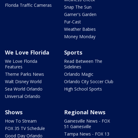
Florida Traffic Cameras
Snap The Sun
Garner's Garden
Fur-Cast
Weather Babies
Money Monday
We Love Florida
Sports
We Love Florida
Read Between The
Features
Sidelines
Theme Parks News
Orlando Magic
Walt Disney World
Orlando City Soccer Club
Sea World Orlando
High School Sports
Universal Orlando
Shows
Regional News
How To Stream
Gainesville News - FOX
51 Gainesville
FOX 35 TV Schedule
Tampa News - FOX 13
Good Day Orlando