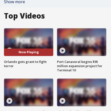
Show more
Top Videos
Now Playing
Orlando gets grant to fight
Port Canaveral begins $95
terror
million expansion project for
Terminal 10