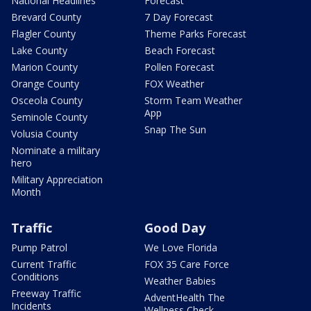
National Headlines
Forecast
Brevard County
7 Day Forecast
Flagler County
Theme Parks Forecast
Lake County
Beach Forecast
Marion County
Pollen Forecast
Orange County
FOX Weather
Osceola County
Storm Team Weather
App
Seminole County
Snap The Sun
Volusia County
Nominate a military
hero
Military Appreciation
Month
Traffic
Good Day
Pump Patrol
We Love Florida
Current Traffic
FOX 35 Care Force
Conditions
Weather Babies
Freeway Traffic
AdventHealth The
Incidents
Wellness Check