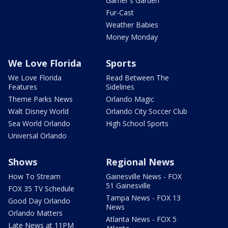
Garner's Garden
Fur-Cast
Weather Babies
Money Monday
We Love Florida
Sports
We Love Florida
Read Between The
Features
Sidelines
Theme Parks News
Orlando Magic
Walt Disney World
Orlando City Soccer Club
Sea World Orlando
High School Sports
Universal Orlando
Shows
Regional News
How To Stream
Gainesville News - FOX
51 Gainesville
FOX 35 TV Schedule
Tampa News - FOX 13
Good Day Orlando
News
Orlando Matters
Atlanta News - FOX 5
Late News at 11PM