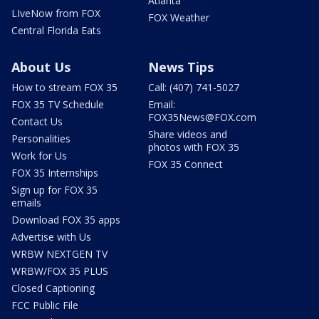
Atlanta
LIveNow from FOX
FOX Weather
Central Florida Eats
About Us
News Tips
How to stream FOX 35
Call: (407) 741-5027
FOX 35 TV Schedule
Email:
FOX35News@FOX.com
Contact Us
Share videos and
Personalities
photos with FOX 35
Work for Us
FOX 35 Connect
FOX 35 Internships
Sign up for FOX 35
emails
Download FOX 35 apps
Advertise with Us
WRBW NEXTGEN TV
WRBW/FOX 35 PLUS
Closed Captioning
FCC Public File