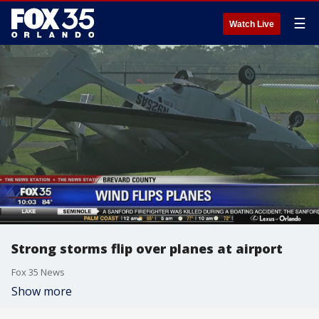
☰
Watch Live
Strong storms flip over planes at airport
Fox 35 News
Show more