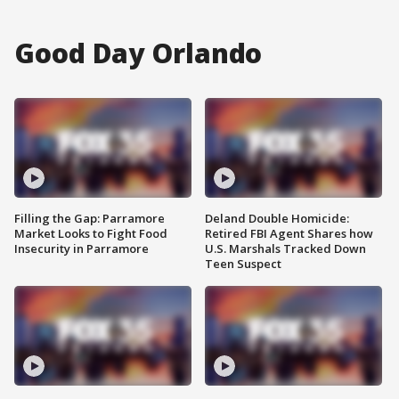
Good Day Orlando
Filling the Gap: Parramore
Deland Double Homicide:
Market Looks to Fight Food
Retired FBI Agent Shares how
Insecurity in Parramore
U.S. Marshals Tracked Down
Teen Suspect