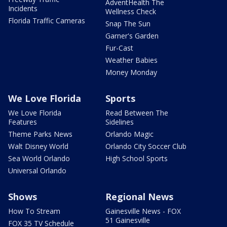
AdventHealth The
Incidents
Wellness Check
Florida Traffic Cameras
Snap The Sun
Garner's Garden
Fur-Cast
Weather Babies
Money Monday
We Love Florida
Sports
We Love Florida
Read Between The
Features
Sidelines
Theme Parks News
Orlando Magic
Walt Disney World
Orlando City Soccer Club
Sea World Orlando
High School Sports
Universal Orlando
Shows
Regional News
How To Stream
Gainesville News - FOX
51 Gainesville
FOX 35 TV Schedule