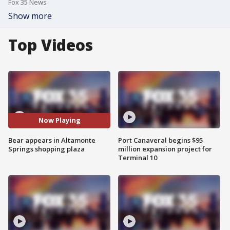
Fox 35 News
Show more
Top Videos
Now Playing
Bear appears in Altamonte
Port Canaveral begins $95
Springs shopping plaza
million expansion project for
Terminal 10