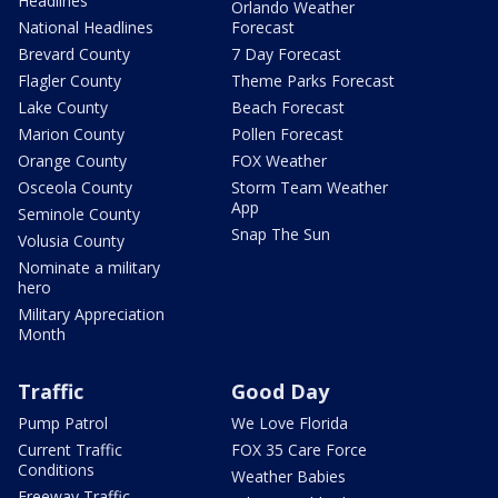
Headlines
Orlando Weather
National Headlines
Forecast
Brevard County
7 Day Forecast
Flagler County
Theme Parks Forecast
Lake County
Beach Forecast
Marion County
Pollen Forecast
Orange County
FOX Weather
Osceola County
Storm Team Weather
App
Seminole County
Snap The Sun
Volusia County
Nominate a military
hero
Military Appreciation
Month
Traffic
Good Day
Pump Patrol
We Love Florida
Current Traffic
FOX 35 Care Force
Conditions
Weather Babies
Freeway Traffic