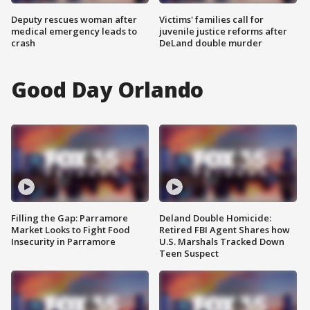
Deputy rescues woman after
Victims' families call for
medical emergency leads to
juvenile justice reforms after
crash
DeLand double murder
Good Day Orlando
Filling the Gap: Parramore
Deland Double Homicide:
Market Looks to Fight Food
Retired FBI Agent Shares how
Insecurity in Parramore
U.S. Marshals Tracked Down
Teen Suspect