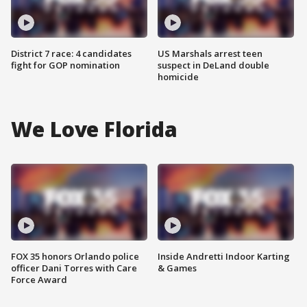
District 7 race: 4 candidates
US Marshals arrest teen
fight for GOP nomination
suspect in DeLand double
homicide
We Love Florida
FOX 35 honors Orlando police
Inside Andretti Indoor Karting
officer Dani Torres with Care
& Games
Force Award