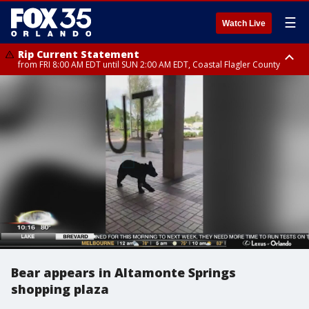
☰
Watch Live
Rip Current Statement
from FRI 8:00 AM EDT until SUN 2:00 AM EDT, Coastal Flagler County
Rip Current Statement
from FRI 2:35 AM EDT until SAT 2:00 AM EDT, Coastal Volusia County
Bear appears in Altamonte Springs
shopping plaza