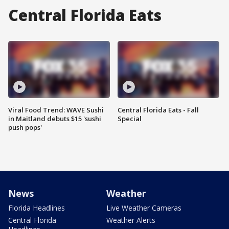
Central Florida Eats
Viral Food Trend: WAVE Sushi
Central Florida Eats - Fall
in Maitland debuts $15 'sushi
Special
push pops'
News
Weather
Florida Headlines
Live Weather Cameras
Central Florida
Weather Alerts