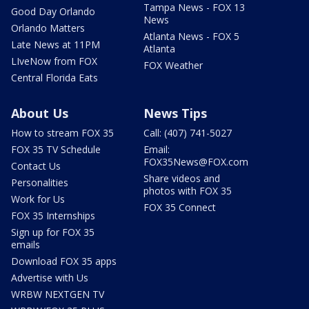
Tampa News - FOX 13
Good Day Orlando
News
Orlando Matters
Atlanta News - FOX 5
Late News at 11PM
Atlanta
LIveNow from FOX
FOX Weather
Central Florida Eats
About Us
News Tips
How to stream FOX 35
Call: (407) 741-5027
FOX 35 TV Schedule
Email:
FOX35News@FOX.com
Contact Us
Share videos and
Personalities
photos with FOX 35
Work for Us
FOX 35 Connect
FOX 35 Internships
Sign up for FOX 35
emails
Download FOX 35 apps
Advertise with Us
WRBW NEXTGEN TV